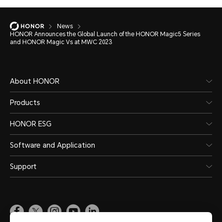
News
HONOR Announces the Global Launch of the HONOR Magic5 Series
and HONOR Magic Vs at MWC 2023
About HONOR
Products
HONOR ESG
Software and Application
Support