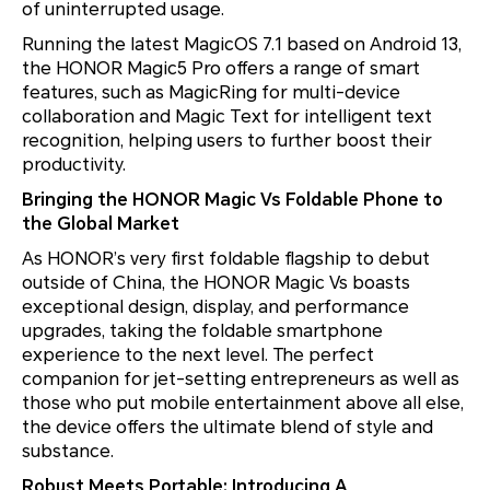
of uninterrupted usage.
Running the latest MagicOS 7.1 based on Android 13,
the HONOR Magic5 Pro offers a range of smart
features, such as MagicRing for multi-device
collaboration and Magic Text for intelligent text
recognition, helping users to further boost their
productivity.
Bringing the HONOR Magic Vs Foldable Phone to
the Global Market
As HONOR’s very first foldable flagship to debut
outside of China, the HONOR Magic Vs boasts
exceptional design, display, and performance
upgrades, taking the foldable smartphone
experience to the next level. The perfect
companion for jet-setting entrepreneurs as well as
those who put mobile entertainment above all else,
the device offers the ultimate blend of style and
substance.
Robust Meets Portable: Introducing A