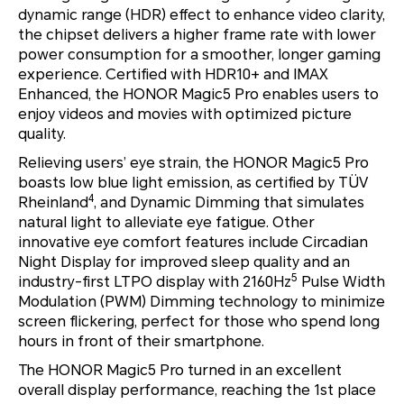
dynamic range (HDR) effect to enhance video clarity,
the chipset delivers a higher frame rate with lower
power consumption for a smoother, longer gaming
experience. Certified with HDR10+ and IMAX
Enhanced, the HONOR Magic5 Pro enables users to
enjoy videos and movies with optimized picture
quality.
Relieving users’ eye strain, the HONOR Magic5 Pro
boasts low blue light emission, as certified by TÜV
4
Rheinland
, and Dynamic Dimming that simulates
natural light to alleviate eye fatigue. Other
innovative eye comfort features include Circadian
Night Display for improved sleep quality and an
5
industry-first LTPO display with 2160Hz
Pulse Width
Modulation (PWM) Dimming technology to minimize
screen flickering, perfect for those who spend long
hours in front of their smartphone.
The HONOR Magic5 Pro turned in an excellent
overall display performance, reaching the 1st place