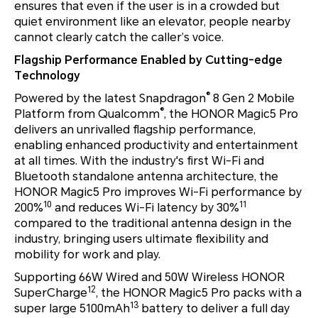
ensures that even if the user is in a crowded but
quiet environment like an elevator, people nearby
cannot clearly catch the caller’s voice.
Flagship Performance Enabled by Cutting-edge
Technology
®
Powered by the latest Snapdragon
8 Gen 2 Mobile
®
Platform from Qualcomm
, the HONOR Magic5 Pro
delivers an unrivalled flagship performance,
enabling enhanced productivity and entertainment
at all times. With the industry's first Wi-Fi and
Bluetooth standalone antenna architecture, the
HONOR Magic5 Pro improves Wi-Fi performance by
10
11
200%
and reduces Wi-Fi latency by 30%
compared to the traditional antenna design in the
industry, bringing users ultimate flexibility and
mobility for work and play.
Supporting 66W Wired and 50W Wireless HONOR
12
SuperCharge
, the HONOR Magic5 Pro packs with a
13
super large 5100mAh
battery to deliver a full day