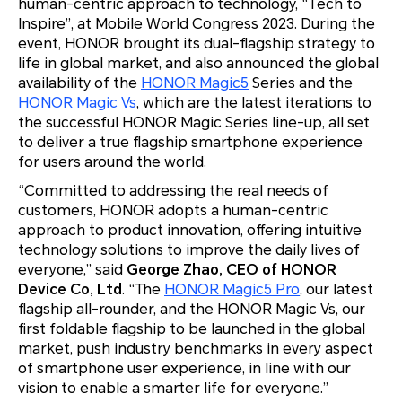
human-centric approach to technology, “Tech to
Inspire”, at Mobile World Congress 2023. During the
event, HONOR brought its dual-flagship strategy to
life in global market, and also announced the global
availability of the
HONOR Magic5
Series and the
HONOR Magic Vs
, which are the latest iterations to
the successful HONOR Magic Series line-up, all set
to deliver a true flagship smartphone experience
for users around the world.
“Committed to addressing the real needs of
customers, HONOR adopts a human-centric
approach to product innovation, offering intuitive
technology solutions to improve the daily lives of
everyone,” said
George Zhao
, CEO of HONOR
Device Co, Ltd
. “The
HONOR Magic5 Pro
, our latest
flagship all-rounder, and the HONOR Magic Vs, our
first foldable flagship to be launched in the global
market, push industry benchmarks in every aspect
of smartphone user experience, in line with our
vision to enable a smarter life for everyone.”