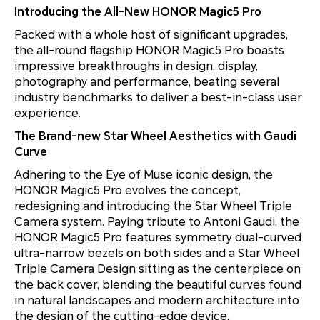
Introducing the All-New HONOR Magic5 Pro
Packed with a whole host of significant upgrades,
the all-round flagship HONOR Magic5 Pro boasts
impressive breakthroughs in design, display,
photography and performance, beating several
industry benchmarks to deliver a best-in-class user
experience.
The Brand-new Star Wheel Aesthetics with Gaudi
Curve
Adhering to the Eye of Muse iconic design, the
HONOR Magic5 Pro evolves the concept,
redesigning and introducing the Star Wheel Triple
Camera system. Paying tribute to Antoni Gaudi, the
HONOR Magic5 Pro features symmetry dual-curved
ultra-narrow bezels on both sides and a Star Wheel
Triple Camera Design sitting as the centerpiece on
the back cover, blending the beautiful curves found
in natural landscapes and modern architecture into
the design of the cutting-edge device,