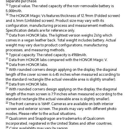
separate purchase.
13
Typical value. The rated capacity of the non-removable battery is
5,000mAh.
14
The HONOR Magic Vs features thickness of 12.9mm (Folded screen)
and 6.1mm (Unfolded screen). Product size may vary with its
configuration, manufacturing process and measurement methods.
Specification details are for reference only.
15
Data from HONOR labs. The lightest version weighs 261g which
comes in a vegan leather back. Total weight includes battery. Actual
weight may vary due to product configurations, manufacturing
processes, and measuring methods.
16
Typical capacity. The rated capacity is 4900mAh.
17
Data from HONOR labs compared with the HONOR Magic V.
18
Data from HONOR labs.
19
With rounded corners design applying on the display, the diagonal
length of the cover screen is 6.45 inches when measured according to
the standard rectangle (the actual viewable area is slightly smaller).
20
Data from HONOR labs.
21
With rounded corners design applying on the display, the diagonal
length of the main screen is 7.9 inches when measured according to the
standard rectangle (the actual viewable area is slightly smaller).
22
The front camera is 16MP. Cameras are available on both interior
screen and exterior screen. The pixels may vary with different photo
modes. Please refer to the actual situations.
23
Qualcomm and Snapdragon are trademarks of Qualcomm
Incorporated, registered in the United States and other countries.
24
Color availability may vary by region.