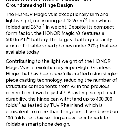
Groundbreaking Hinge Design
The HONOR Magic Vs is exceptionally slim and
14
lightweight, measuring just 12.9mm
thin when
15
folded and 267g
in weight. Despite its compact
form factor, the HONOR Magic Vs features a
16
5000mAh
battery, the largest battery capacity
among foldable smartphones under 270g that are
available today.
Contributing to the light weight of the HONOR
Magic Vs is a revolutionary Super-light Gearless
Hinge that has been carefully crafted using single-
piece casting technology, reducing the number of
structural components from 92 in the previous
17
generation down to just 4
. Boasting exceptional
durability, the hinge can withstand up to 400,000
18
folds
as tested by TÜV Rheinland, which is
equivalent to more than ten years of use based on
100 folds per day, setting a new benchmark for
foldable smartphone design.