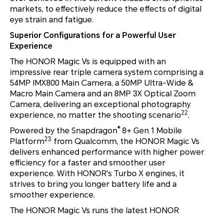
markets, to effectively reduce the effects of digital
eye strain and fatigue.
Superior Configurations for a Powerful User
Experience
The HONOR Magic Vs is equipped with an
impressive rear triple camera system comprising a
54MP IMX800 Main Camera, a 50MP Ultra-Wide &
Macro Main Camera and an 8MP 3X Optical Zoom
Camera, delivering an exceptional photography
22
experience, no matter the shooting scenario
.
®
Powered by the Snapdragon
8+ Gen 1 Mobile
23
Platform
from Qualcomm, the HONOR Magic Vs
delivers enhanced performance with higher power
efficiency for a faster and smoother user
experience. With HONOR's Turbo X engines, it
strives to bring you longer battery life and a
smoother experience.
The HONOR Magic Vs runs the latest HONOR