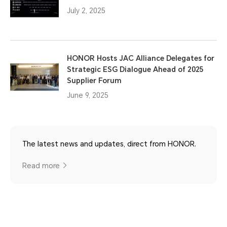
July 2, 2025
HONOR Hosts JAC Alliance Delegates for
Strategic ESG Dialogue Ahead of 2025
Supplier Forum
June 9, 2025
The latest news and updates, direct from HONOR.
Read more