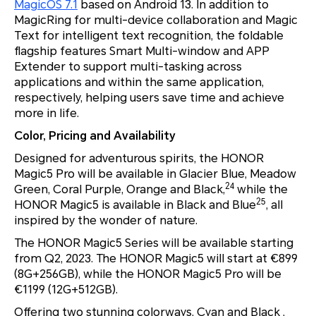
MagicOS 7.1
based on Android 13. In addition to
MagicRing for multi-device collaboration and Magic
Text for intelligent text recognition, the foldable
flagship features Smart Multi-window and APP
Extender to support multi-tasking across
applications and within the same application,
respectively, helping users save time and achieve
more in life.
Color, Pricing and Availability
Designed for adventurous spirits, the HONOR
Magic5 Pro will be available in Glacier Blue, Meadow
24
Green, Coral Purple, Orange and Black,
while the
25
HONOR Magic5 is available in Black and Blue
, all
inspired by the wonder of nature.
The HONOR Magic5 Series will be available starting
from Q2, 2023. The HONOR Magic5 will start at €899
(8G+256GB), while the HONOR Magic5 Pro will be
€1199 (12G+512GB).
Offering two stunning colorways, Cyan and Black ,