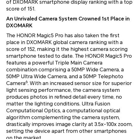
of DXOMARK smartphone display ranking with a top
score of 151.
An Unrivaled Camera System Crowned 1st Place in
DXOMARK
The HONOR Magic5 Pro has also taken the first
place in DXOMARK global camera ranking with a
score of 152, making it the highest camera scoring
smartphone tested to date. The HONOR Magic5 Pro
features a powerful Triple Main Camera
combination comprising a 50MP Wide Camera, a
50MP Ultra Wide Camera, and a 50MP Telephoto
6
Camera
. With an increased sensor size for superior
light sensing performance, the camera system
produces photos in refined detail every time, no
matter the lighting conditions. Ultra Fusion
Computational Optics, a computational optical
algorithm complementing the camera system,
drastically improves image clarity at 3.5x-100x zoom,
setting the device apart from other smartphones
on the market.