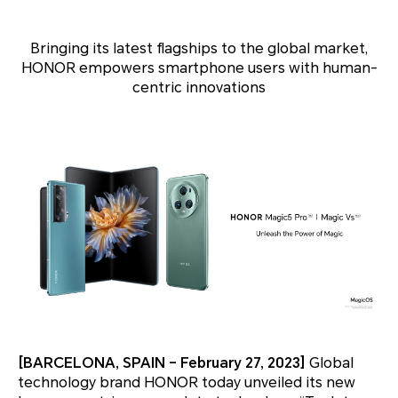
Bringing its latest flagships to the global market,
HONOR empowers smartphone users with human-
centric innovations
[BARCELONA, SPAIN – February 27, 2023]
Global
technology brand HONOR today unveiled its new