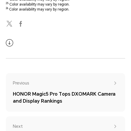
25
Color availability may vary by region.
26
Color availability may vary by region.
Previous
HONOR Magic5 Pro Tops DXOMARK Camera
and Display Rankings
Next