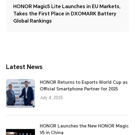
HONOR Magic5 Lite Launches in EU Markets,
Takes the First Place in DXOMARK Battery
Global Rankings
Latest News
HONOR Returns to Esports World Cup as
Official Smartphone Partner for 2025
July 4, 2025
HONOR Launches the New HONOR Magic
V5 in China