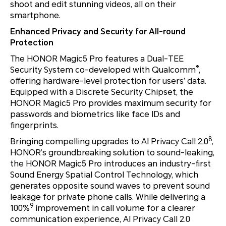
shoot and edit stunning videos, all on their
smartphone.
Enhanced Privacy and Security for All-round
Protection
The HONOR Magic5 Pro features a Dual-TEE
®
Security System co-developed with Qualcomm
,
offering hardware-level protection for users’ data.
Equipped with a Discrete Security Chipset, the
HONOR Magic5 Pro provides maximum security for
passwords and biometrics like face IDs and
fingerprints.
8
Bringing compelling upgrades to AI Privacy Call 2.0
,
HONOR’s groundbreaking solution to sound-leaking,
the HONOR Magic5 Pro introduces an industry-first
Sound Energy Spatial Control Technology, which
generates opposite sound waves to prevent sound
leakage for private phone calls. While delivering a
9
100%
improvement in call volume for a clearer
communication experience, AI Privacy Call 2.0