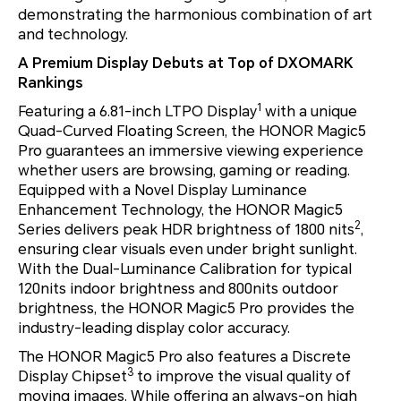
demonstrating the harmonious combination of art
and technology.
A Premium Display Debuts at Top of DXOMARK
Rankings
1
Featuring a 6.81-inch LTPO Display
with a unique
Quad-Curved Floating Screen, the HONOR Magic5
Pro guarantees an immersive viewing experience
whether users are browsing, gaming or reading.
Equipped with a Novel Display Luminance
Enhancement Technology, the HONOR Magic5
2
Series delivers peak HDR brightness of 1800 nits
,
ensuring clear visuals even under bright sunlight.
With the Dual-Luminance Calibration for typical
120nits indoor brightness and 800nits outdoor
brightness, the HONOR Magic5 Pro provides the
industry-leading display color accuracy.
The HONOR Magic5 Pro also features a Discrete
3
Display Chipset
to improve the visual quality of
moving images. While offering an always-on high