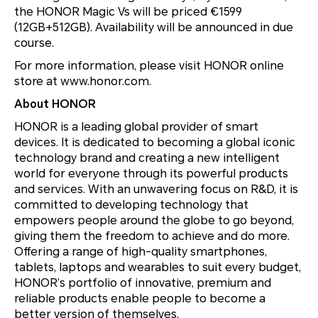
the HONOR Magic Vs will be priced €1599
(12GB+512GB). Availability will be announced in due
course.
For more information, please visit HONOR online
store at www.honor.com.
About HONOR
HONOR is a leading global provider of smart
devices. It is dedicated to becoming a global iconic
technology brand and creating a new intelligent
world for everyone through its powerful products
and services. With an unwavering focus on R&D, it is
committed to developing technology that
empowers people around the globe to go beyond,
giving them the freedom to achieve and do more.
Offering a range of high-quality smartphones,
tablets, laptops and wearables to suit every budget,
HONOR’s portfolio of innovative, premium and
reliable products enable people to become a
better version of themselves.