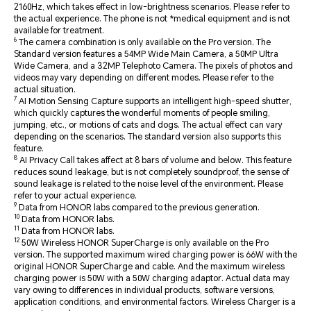
2160Hz, which takes effect in low-brightness scenarios. Please refer to
the actual experience. The phone is not *medical equipment and is not
available for treatment.
6
The camera combination is only available on the Pro version. The
Standard version features a 54MP Wide Main Camera, a 50MP Ultra
Wide Camera, and a 32MP Telephoto Camera. The pixels of photos and
videos may vary depending on different modes. Please refer to the
actual situation.
7
AI Motion Sensing Capture supports an intelligent high-speed shutter,
which quickly captures the wonderful moments of people smiling,
jumping, etc., or motions of cats and dogs. The actual effect can vary
depending on the scenarios. The standard version also supports this
feature.
8
AI Privacy Call takes affect at 8 bars of volume and below. This feature
reduces sound leakage, but is not completely soundproof, the sense of
sound leakage is related to the noise level of the environment. Please
refer to your actual experience.
9
Data from HONOR labs compared to the previous generation.
10
Data from HONOR labs.
11
Data from HONOR labs.
12
50W Wireless HONOR SuperCharge is only available on the Pro
version. The supported maximum wired charging power is 66W with the
original HONOR SuperCharge and cable. And the maximum wireless
charging power is 50W with a 50W charging adaptor. Actual data may
vary owing to differences in individual products, software versions,
application conditions, and environmental factors. Wireless Charger is a