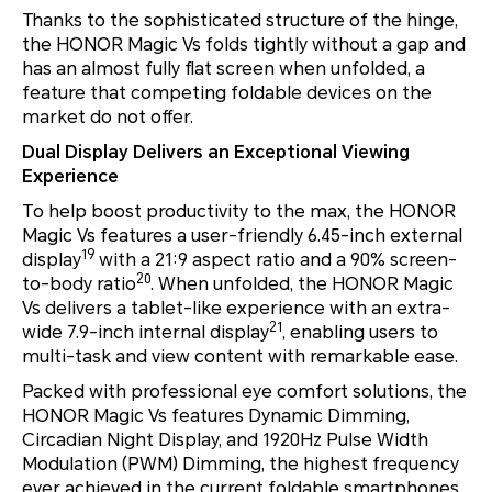
Thanks to the sophisticated structure of the hinge,
the HONOR Magic Vs folds tightly without a gap and
has an almost fully flat screen when unfolded, a
feature that competing foldable devices on the
market do not offer.
Dual Display Delivers an Exceptional Viewing
Experience
To help boost productivity to the max, the HONOR
Magic Vs features a user-friendly 6.45-inch external
19
display
with a 21:9 aspect ratio and a 90% screen-
20
to-body ratio
. When unfolded, the HONOR Magic
Vs delivers a tablet-like experience with an extra-
21
wide 7.9-inch internal display
, enabling users to
multi-task and view content with remarkable ease.
Packed with professional eye comfort solutions, the
HONOR Magic Vs features Dynamic Dimming,
Circadian Night Display, and 1920Hz Pulse Width
Modulation (PWM) Dimming, the highest frequency
ever achieved in the current foldable smartphones