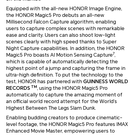
Equipped with the all-new HONOR Image Engine,
the HONOR Magic5 Pro debuts an all-new
Millisecond Falcon Capture algorithm, enabling
users to capture complex scenes with remarkable
ease and clarity. Users can also shoot low-light
scenes clearly with high speed thanks to Super
Night Capture capabilities. In addition, the HONOR
7
Magic5 Pro boasts AI Motion Sensing Capture
,
which is capable of automatically detecting the
highest point of a jump and capturing the frame in
ultra-high definition. To put the technology to the
test, HONOR has partnered with
GUINNESS WORLD
TM
RECORDS
, using the HONOR Magic5 Pro
automatically to capture the amazing moment of
an official world record attempt for the World’s
Highest Between The Legs Slam Dunk.
Enabling budding creators to produce cinematic-
level footage, the HONOR Magic5 Pro features IMAX
Enhanced Movie Master, empowering users to