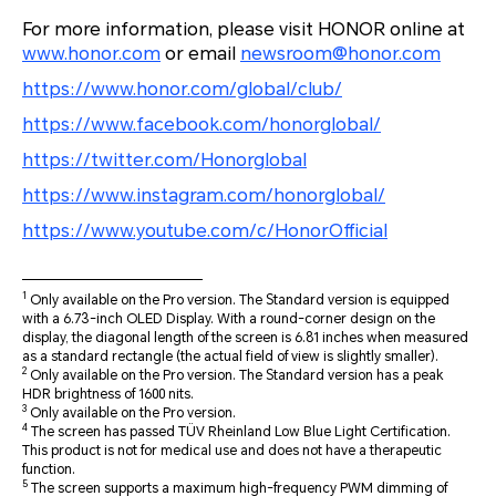
For more information, please visit HONOR online at
www.honor.com
or email
newsroom@honor.com
https://www.honor.com/global/club/
https://www.facebook.com/honorglobal/
https://twitter.com/Honorglobal
https://www.instagram.com/honorglobal/
https://www.youtube.com/c/HonorOfficial
1
Only available on the Pro version. The Standard version is equipped
with a 6.73-inch OLED Display. With a round-corner design on the
display, the diagonal length of the screen is 6.81 inches when measured
as a standard rectangle (the actual field of view is slightly smaller).
2
Only available on the Pro version. The Standard version has a peak
HDR brightness of 1600 nits.
3
Only available on the Pro version.
4
The screen has passed TÜV Rheinland Low Blue Light Certification.
This product is not for medical use and does not have a therapeutic
function.
5
The screen supports a maximum high-frequency PWM dimming of