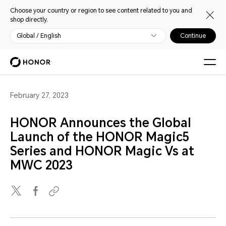
Choose your country or region to see content related to you and
shop directly.
Global / English
Continue
February 27, 2023
HONOR Announces the Global
Launch of the HONOR Magic5
Series and HONOR Magic Vs at
MWC 2023