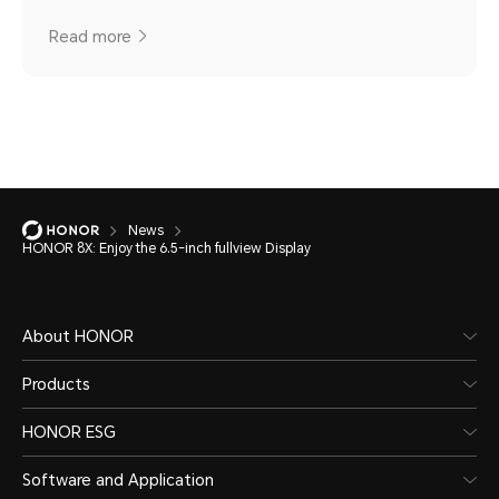
Read more
News
HONOR 8X: Enjoy the 6.5-inch fullview Display
About HONOR
Products
HONOR ESG
Software and Application