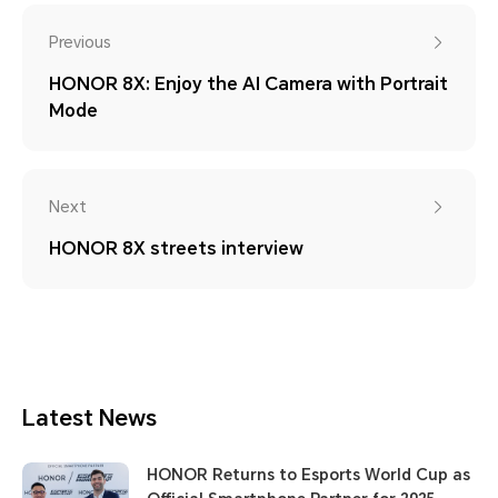
Previous
HONOR 8X: Enjoy the AI Camera with Portrait
Mode
Next
HONOR 8X streets interview
Latest News
HONOR Returns to Esports World Cup as