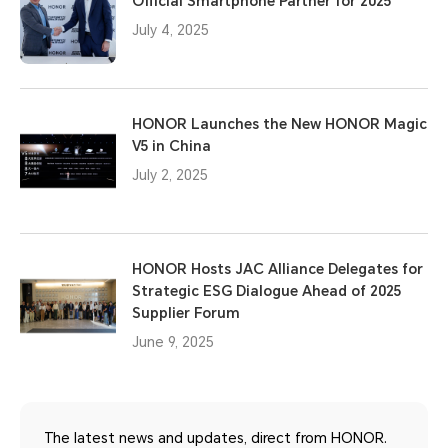
Official Smartphone Partner for 2025
July 4, 2025
HONOR Launches the New HONOR Magic
V5 in China
July 2, 2025
HONOR Hosts JAC Alliance Delegates for
Strategic ESG Dialogue Ahead of 2025
Supplier Forum
June 9, 2025
The latest news and updates, direct from HONOR.