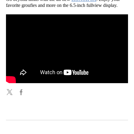
favorite groufies and more on the 6.5-inch fullview display.