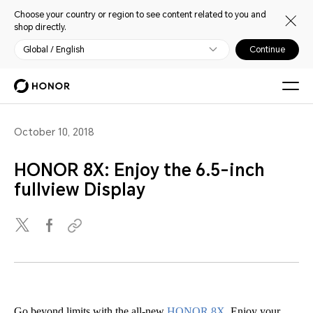
Choose your country or region to see content related to you and
shop directly.
Global / English
Continue
October 10, 2018
HONOR 8X: Enjoy the 6.5-inch
fullview Display
Go beyond limits with the all-new
HONOR 8X
. Enjoy your