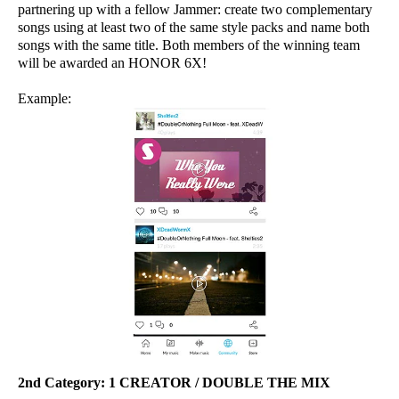
partnering up with a fellow Jammer: create two complementary
songs using at least two of the same style packs and name both
songs with the same title. Both members of the winning team
will be awarded an HONOR 6X!
Example:
2nd Category:
1 CREATOR / DOUBLE THE MIX