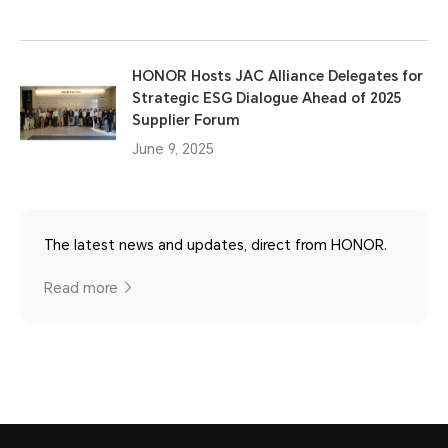
HONOR Hosts JAC Alliance Delegates for
Strategic ESG Dialogue Ahead of 2025
Supplier Forum
June 9, 2025
The latest news and updates, direct from HONOR.
Read more