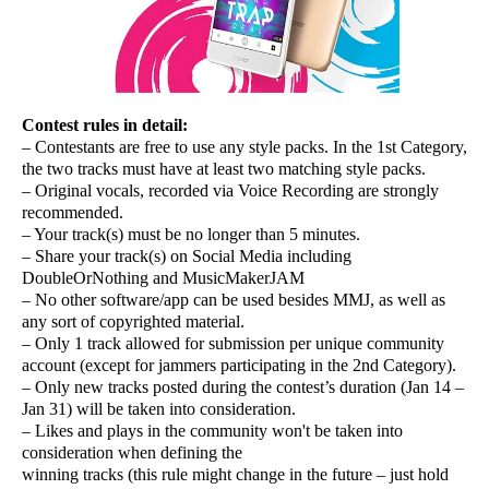
Contest rules in detail:
– Contestants are free to use any style packs. In the 1st Category,
the two tracks must have at least two matching style packs.
– Original vocals, recorded via Voice Recording are strongly
recommended.
– Your track(s) must be no longer than 5 minutes.
– Share your track(s) on Social Media including
DoubleOrNothing and MusicMakerJAM
– No other software/app can be used besides MMJ, as well as
any sort of copyrighted material.
– Only 1 track allowed for submission per unique community
account (except for jammers participating in the 2nd Category).
– Only new tracks posted during the contest’s duration (Jan 14 –
Jan 31) will be taken into consideration.
– Likes and plays in the community won't be taken into
consideration when defining the
winning tracks (this rule might change in the future – just hold