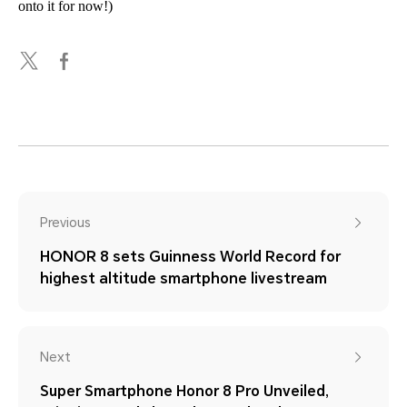
onto it for now!)
Previous
HONOR 8 sets Guinness World Record for
highest altitude smartphone livestream
Next
Super Smartphone Honor 8 Pro Unveiled,