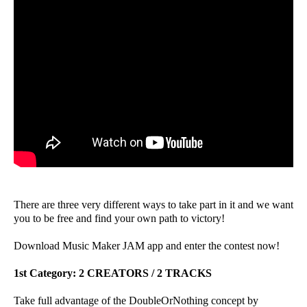
There are three very different ways to take part in it and we want
you to be free and find your own path to victory!
Download Music Maker JAM app and enter the contest now!
1st Category: 2 CREATORS / 2 TRACKS
Take full advantage of the DoubleOrNothing concept by