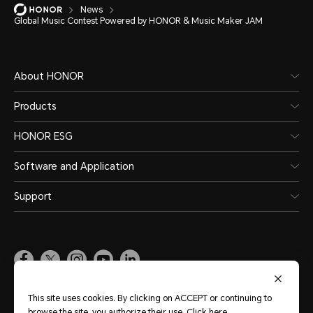
News
Global Music Contest Powered by HONOR & Music Maker JAM
About HONOR
Products
HONOR ESG
Software and Application
Support
Pakistan
(English)
This site uses cookies. By clicking on ACCEPT or continuing to
browse the site, you authorize their use.
Click here
.