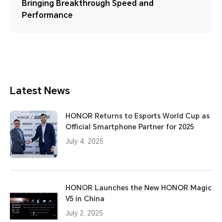
Bringing Breakthrough Speed and
Performance
Latest News
HONOR Returns to Esports World Cup as
Official Smartphone Partner for 2025
July 4, 2025
HONOR Launches the New HONOR Magic
V5 in China
July 2, 2025