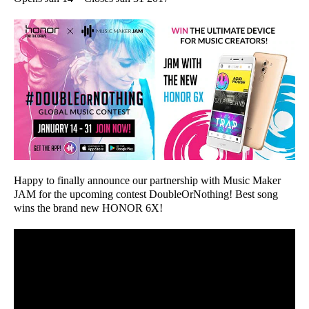
Happy to finally announce our partnership with Music Maker
JAM for the upcoming contest DoubleOrNothing! Best song
wins the brand new HONOR 6X!