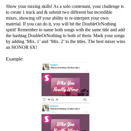
Show your mixing skills! As a solo contestant, your challenge is
to create 1 track and & submit two different but incredible
mixes, showing off your ability to re-interpret your own
material. If you can do it, you will hit the DoubleOrNothing
spirit! Remember to name both songs with the same title and add
the hashtag DoubleOrNothing to both of them. Mark your songs
by adding ‘Mix. 1’ and ‘Mix. 2’ to the titles. The best mixer wins
an HONOR 6X!
Example: