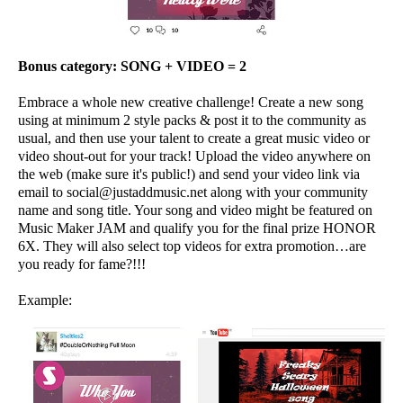
Bonus category:
SONG + VIDEO = 2
Embrace a whole new creative challenge! Create a new song
using at minimum 2 style packs & post it to the community as
usual, and then use your talent to create a great music video or
video shout-out for your track! Upload the video anywhere on
the web (make sure it's public!) and send your video link via
email to social@justaddmusic.net along with your community
name and song title. Your song and video might be featured on
Music Maker JAM and qualify you for the final prize HONOR
6X. They will also select top videos for extra promotion…are
you ready for fame?!!!
Example: