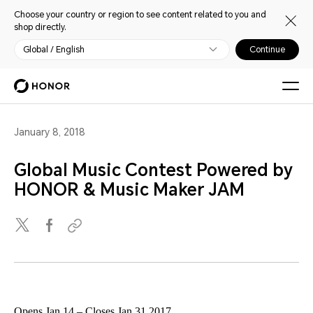
Choose your country or region to see content related to you and
shop directly.
Global / English
Continue
January 8, 2018
Global Music Contest Powered by
HONOR & Music Maker JAM
Opens Jan 14 – Closes Jan 31 2017