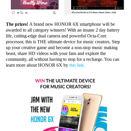
The prizes!
A brand new HONOR 6X smartphone will be
awarded to all category winners! With an insane 2 day battery
life, cutting-edge dual camera and powerful Octa-Core
processor, this is THE ultimate device for music creators. Step
up your creative game and become a non-stop music making
beast, share HD videos with your fans and explore the
community, all without having to stop for a recharge. You can
learn more about HONOR 6X by
this link
.