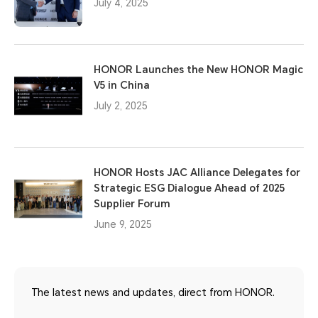
July 4, 2025
HONOR Launches the New HONOR Magic
V5 in China
July 2, 2025
HONOR Hosts JAC Alliance Delegates for
Strategic ESG Dialogue Ahead of 2025
Supplier Forum
June 9, 2025
The latest news and updates, direct from HONOR.