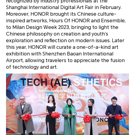
recognized by industry professionals at the
Shanghai International Digital Art Fair in February.
Moreover, HONOR brought its Chinese culture-
inspired artworks,
Hours Of HONOR
and
Ensemble
,
to Milan Design Week 2023, bringing to light the
Chinese philosophy on creation and youth’s
exploration and reflection on modern issues. Later
this year, HONOR will curate a one-of-a-kind art
exhibition with Shenzhen Baoan International
Airport, allowing travelers to appreciate the fusion
of technology and art.