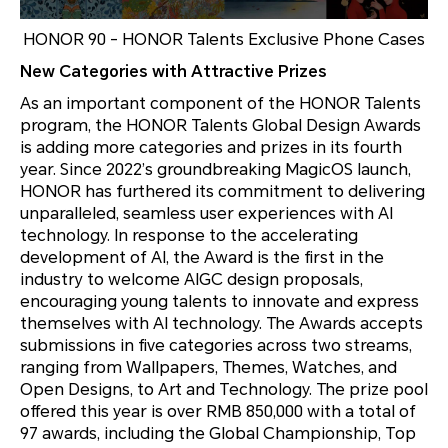
HONOR 90 - HONOR Talents Exclusive Phone Cases
New Categories with Attractive Prizes
As an important component of the HONOR Talents
program, the HONOR Talents Global Design Awards
is adding more categories and prizes in its fourth
year. Since 2022’s groundbreaking MagicOS launch,
HONOR has furthered its commitment to delivering
unparalleled, seamless user experiences with AI
technology. In response to the accelerating
development of AI, the Award is the first in the
industry to welcome AIGC design proposals,
encouraging young talents to innovate and express
themselves with AI technology. The Awards accepts
submissions in five categories across two streams,
ranging from Wallpapers, Themes, Watches, and
Open Designs, to Art and Technology. The prize pool
offered this year is over RMB 850,000 with a total of
97 awards, including the Global Championship, Top