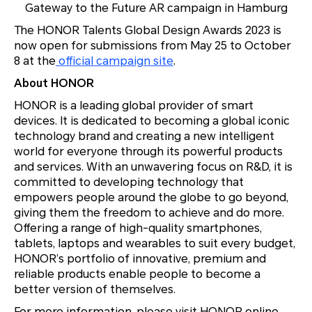
Gateway to the Future
AR campaign in Hamburg
The HONOR Talents Global Design Awards 2023 is
now open for submissions from May 25 to October
8 at the
official campaign site
.
About HONOR
HONOR is a leading global provider of smart
devices. It is dedicated to becoming a global iconic
technology brand and creating a new intelligent
world for everyone through its powerful products
and services. With an unwavering focus on R&D, it is
committed to developing technology that
empowers people around the globe to go beyond,
giving them the freedom to achieve and do more.
Offering a range of high-quality smartphones,
tablets, laptops and wearables to suit every budget,
HONOR’s portfolio of innovative, premium and
reliable products enable people to become a
better version of themselves.
For more information, please visit HONOR online