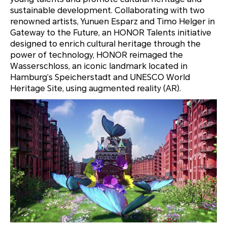
sustainable development. Collaborating with two
renowned artists, Yunuen Esparz and Timo Helger in
Gateway to the Future, an HONOR Talents initiative
designed to enrich cultural heritage through the
power of technology, HONOR reimaged the
Wasserschloss, an iconic landmark located
in
Hamburg’s Speicherstadt and UNESCO World
Heritage Site, using augmented reality (AR).