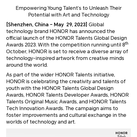
Empowering Young Talent’s to Unleash Their
Potential with Art and Technology
[Shenzhen, China – May 29, 2023]
Global
technology brand HONOR has announced the
official launch of the HONOR Talents Global Design
th
Awards 2023. With the competition running until 8
October, HONOR is set to receive a diverse array of
technology-inspired artwork from creative minds
around the world.
As part of the wider HONOR Talents initiative,
HONOR is celebrating the creativity and talents of
youth with the HONOR Talents Global Design
Awards, HONOR Talents Developer Awards, HONOR
Talents Original Music Awards, and HONOR Talents
Tech Innovation Awards. The campaign aims to
foster improvements and cultural exchange in the
worlds of technology and art.