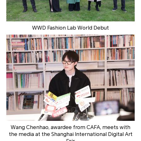
WWD Fashion Lab World Debut
Wang Chenhao, awardee from CAFA, meets with
the media at the Shanghai International Digital Art