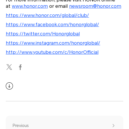
at
www.honor.com
or email
newsroom@honor.com
https://www.honor.com/global/club/
https://www.facebook.com/honorglobal/
https://twitter.com/Honorglobal
https://www.instagram.com/honorglobal/
http://www.youtube.com/c/HonorOfficial
Previous