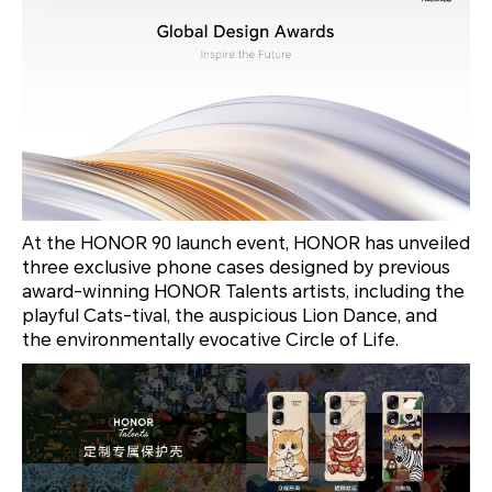
At the HONOR 90 launch event, HONOR has unveiled
three exclusive phone cases designed by previous
award-winning HONOR Talents artists, including the
playful
Cats-tival
, the auspicious
Lion Dance
, and
the environmentally evocative
Circle of Life
.