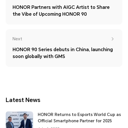
HONOR Partners with AIGC Artist to Share
the Vibe of Upcoming HONOR 90
Next
HONOR 90 Series debuts in China, launching
soon globally with GMS
Latest News
HONOR Returns to Esports World Cup as
Official Smartphone Partner for 2025