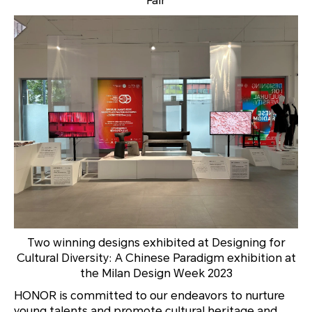
Fair
Two winning designs exhibited at
Designing for
Cultural Diversity: A Chinese Paradigm
exhibition at
the Milan Design Week 2023
HONOR is committed to our endeavors to nurture
young talents and promote cultural heritage and