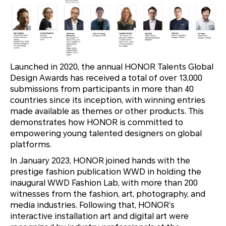
Launched in 2020, the annual HONOR Talents Global
Design Awards has received a total of over 13,000
submissions from participants in more than 40
countries since its inception, with winning entries
made available as themes or other products. This
demonstrates how HONOR is committed to
empowering young talented designers on global
platforms.
In January 2023, HONOR joined hands with the
prestige fashion publication WWD in holding the
inaugural WWD Fashion Lab, with more than 200
witnesses from the fashion, art, photography, and
media industries. Following that, HONOR’s
interactive installation art and digital art were