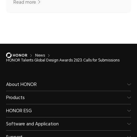
Read more
News
HONOR Talents Global Design Awards 2023 Calls for Submissions
About HONOR
Products
HONOR ESG
Software and Application
Support