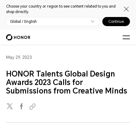
Choose your country or region to see content related to you and
shop directly.
Global / English
Continue
May 29, 2023
HONOR Talents Global Design
Awards 2023 Calls for
Submissions from Creative Minds