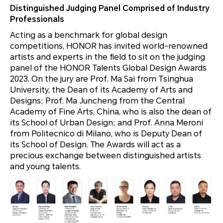
Distinguished Judging Panel Comprised of Industry
Professionals
Acting as a benchmark for global design
competitions, HONOR has invited world-renowned
artists and experts in the field to sit on the judging
panel of the HONOR Talents Global Design Awards
2023. On the jury are Prof. Ma Sai from Tsinghua
University, the Dean of its Academy of Arts and
Designs; Prof. Ma Juncheng from the Central
Academy of Fine Arts, China, who is also the dean of
its School of Urban Design; and Prof. Anna Meroni
from Politecnico di Milano, who is Deputy Dean of
its School of Design. The Awards will act as a
precious exchange between distinguished artists
and young talents.