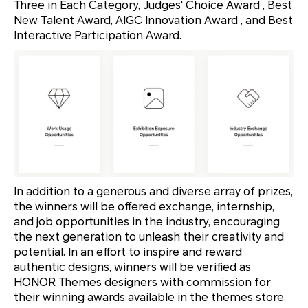
Three in Each Category, Judges' Choice Award , Best
New Talent Award, AIGC Innovation Award , and Best
Interactive Participation Award.
In addition to a generous and diverse array of prizes,
the winners will be offered exchange, internship,
and job opportunities in the industry, encouraging
the next generation to unleash their creativity and
potential. In an effort to inspire and reward
authentic designs, winners will be verified as
HONOR Themes designers with commission for
their winning awards available in the themes store.