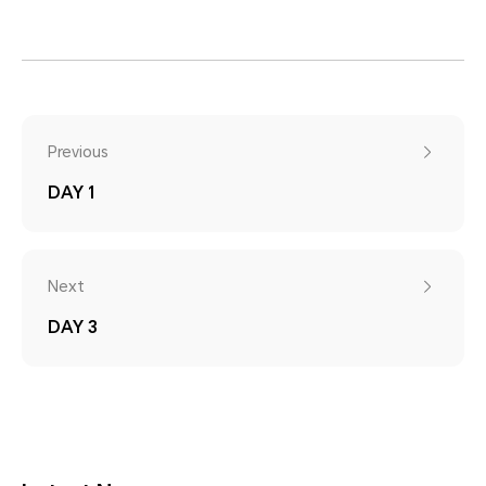
Previous
DAY 1
Next
DAY 3