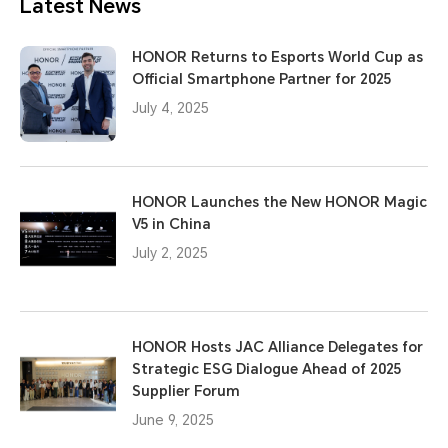
Latest News
HONOR Returns to Esports World Cup as
Official Smartphone Partner for 2025
July 4, 2025
HONOR Launches the New HONOR Magic
V5 in China
July 2, 2025
HONOR Hosts JAC Alliance Delegates for
Strategic ESG Dialogue Ahead of 2025
Supplier Forum
June 9, 2025