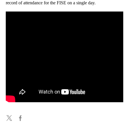
record of attendance for the FISE on a single day.