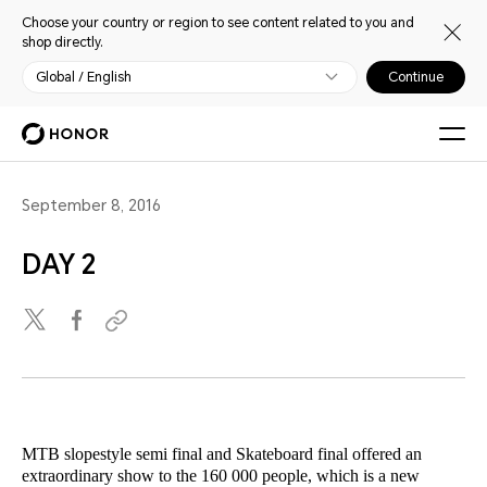
Choose your country or region to see content related to you and
shop directly.
Global / English
Continue
September 8, 2016
DAY 2
MTB slopestyle semi final and Skateboard final offered an
extraordinary show to the 160 000 people, which is a new