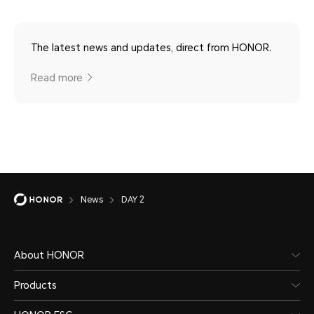
The latest news and updates, direct from HONOR.
Read more
News
DAY 2
About HONOR
Products