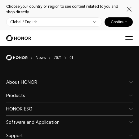
Choose your country or region to see content related to you and
shop directly.
Global / English
Continue
News
2021
01
About HONOR
Products
HONOR ESG
Software and Application
Support