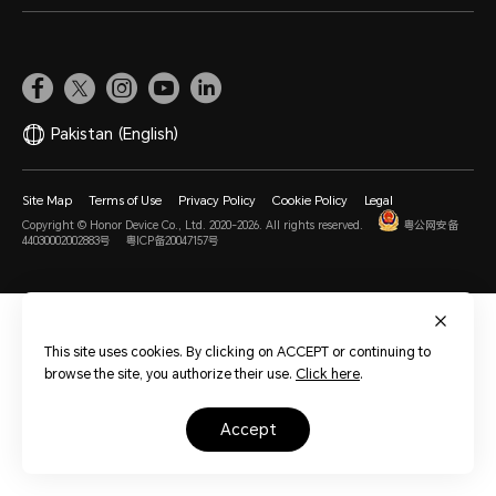
Pakistan
(English)
Site Map
Terms of Use
Privacy Policy
Cookie Policy
Legal
Copyright © Honor Device Co., Ltd. 2020-2026. All rights reserved.
粤公网安备
44030002002883号
粤ICP备20047157号
This site uses cookies. By clicking on ACCEPT or continuing to
browse the site, you authorize their use.
Click here
.
accept