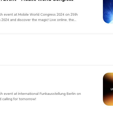
ch event at Mobile World Congress 2024 on 25th
2024 and discover the magic! Live online, the
d!
h event at International Funkausstellung Berlin on
d calling for tomorrow!