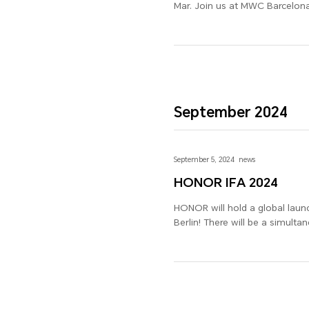
Mar. Join us at MWC Barcelona
September 2024
September 5, 2024
news
HONOR IFA 2024
HONOR will hold a global launch event at the Intern
Berlin! There will be a simul
many more new products, along
2024!