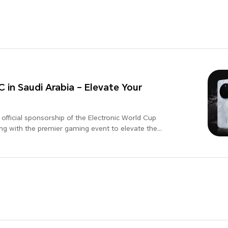
n Saudi Arabia – Elevate Your
fficial sponsorship of the Electronic World Cup
ing with the premier gaming event to elevate the
l leader in technology, HONOR is dedicated to
periences to its users. This sponsorship underscores
tion and excellence in the gaming industry. Stay
boration between HONOR and EWC, and get ready to
g!