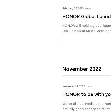
February 27, 2023
news
HONOR Global Launc
HONOR will hold a global laun
Feb. Join us at MWC Barcelona
November 2022
November 14, 2022
news
HONOR to be with yo
We’ve all had indelible memorie
actually get a chance to tell 