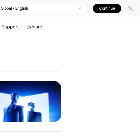
Global / English
Continue
Support
Explore