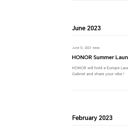
June 2023
June 12, 2023
news
HONOR Summer Laun
HONOR will hold a Europe Launc
Gabriel and share your vibe !
February 2023