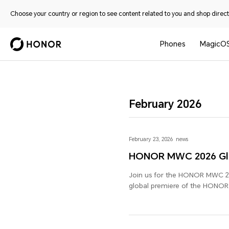
Choose your country or region to see content related to you and shop directl
Phones
MagicO
February 2026
February 23, 2026
news
HONOR MWC 2026 Glo
Join us for the HONOR MWC 20
global premiere of the HONO
other new devices and industry
Future of AI".