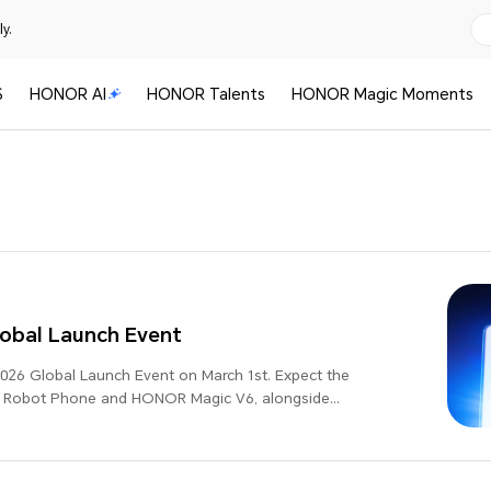
y.
S
HONOR AI
HONOR Talents
HONOR Magic Moments
bal Launch Event
26 Global Launch Event on March 1st. Expect the
R Robot Phone and HONOR Magic V6, alongside
-leading updates, as we present "Believers in the