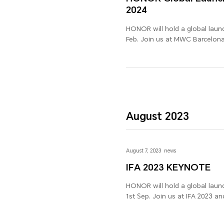
2024
HONOR will hold a global laun
Feb. Join us at MWC Barcelona 
excitement is not to be misse
August 2023
August 7, 2023
news
IFA 2023 KEYNOTE
HONOR will hold a global launc
1st Sep. Join us at IFA 2023 an