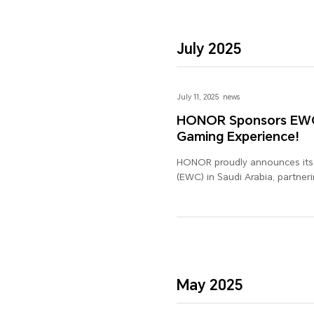
July 2025
July 11, 2025
news
HONOR Sponsors EWC i
Gaming Experience!
HONOR proudly announces its o
(EWC) in Saudi Arabia, partner
gaming experience. As a globa
delivering exceptional tech ex
HONOR's commitment to innova
tuned for the exciting colla
experience the future of gamin
May 2025