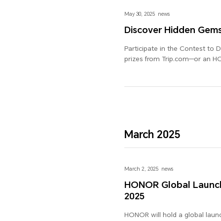
May 30, 2025
news
Discover Hidden Gem
Participate in the Contest to 
prizes from Trip.com—or an 
March 2025
March 2, 2025
news
HONOR Global Launch
2025
HONOR will hold a global laun