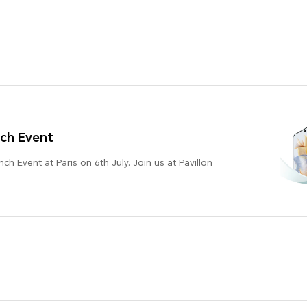
ch Event
h Event at Paris on 6th July. Join us at Pavillon