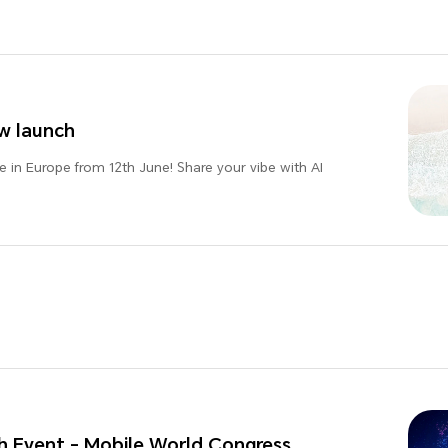
w launch
 in Europe from 12th June! Share your vibe with AI
 Event - Mobile World Congress