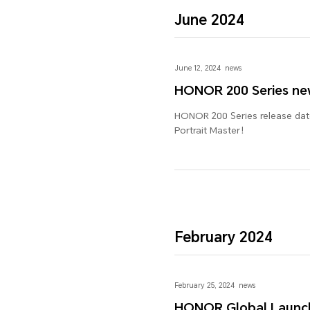
June 2024
June 12, 2024
news
HONOR 200 Series ne
HONOR 200 Series release date
Portrait Master！
February 2024
February 25, 2024
news
HONOR Global Launch