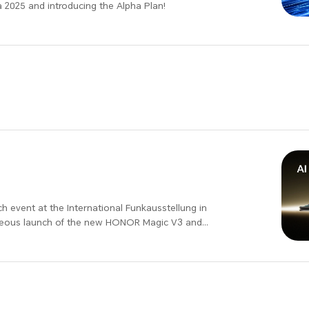
 2025 and introducing the Alpha Plan!
ational Funkausstellung in
taneous launch of the new HONOR Magic V3 and
 with surprise benefits. Join us at HONOR IFA