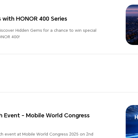
s with HONOR 400 Series
Discover Hidden Gems for a chance to win special
HONOR 400!
 Event - Mobile World Congress
ch event at Mobile World Congress 2025 on 2nd