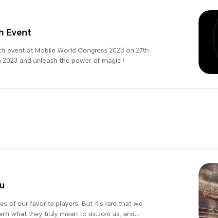
h Event
ch event at Mobile World Congress 2023 on 27th
 2023 and unleash the power of magic !
u
s of our favorite players. But it’s rare that we
them what they truly mean to us.Join us, and