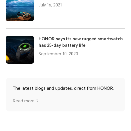
July 16, 2021
HONOR says its new rugged smartwatch
has 25-day battery life
September 10, 2020
The latest blogs and updates, direct from HONOR.
Read more