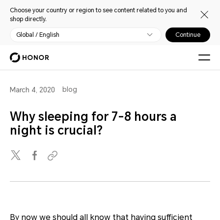
Choose your country or region to see content related to you and
shop directly.
Global / English
Continue
blog
March 4, 2020
Why sleeping for 7-8 hours a
night is crucial?
By now we should all know that having sufficient