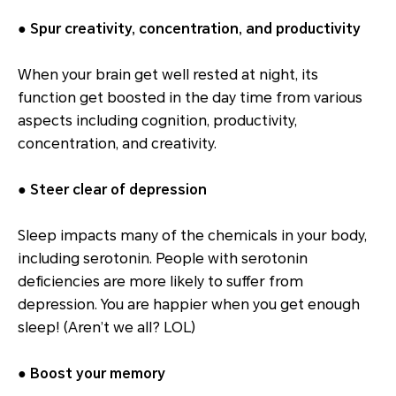
● Spur creativity, concentration, and productivity
When your brain get well rested at night, its
function get boosted in the day time from various
aspects including cognition, productivity,
concentration, and creativity.
● Steer clear of depression
Sleep impacts many of the chemicals in your body,
including serotonin. People with serotonin
deficiencies are more likely to suffer from
depression. You are happier when you get enough
sleep! (Aren’t we all? LOL)
● Boost your memory