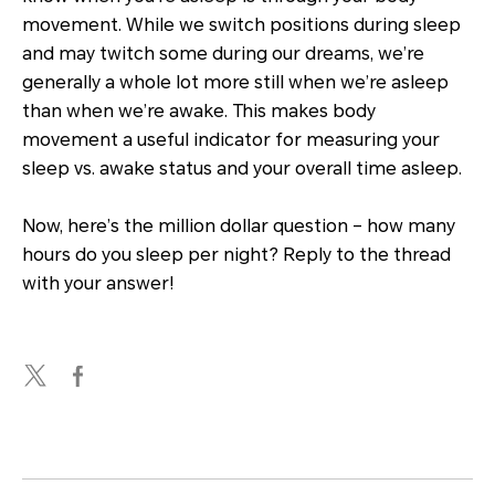
movement. While we switch positions during sleep
and may twitch some during our dreams, we’re
generally a whole lot more still when we’re asleep
than when we’re awake. This makes body
movement a useful indicator for measuring your
sleep vs. awake status and your overall time asleep.
Now, here’s the million dollar question – how many
hours do you sleep per night? Reply to the thread
with your answer!