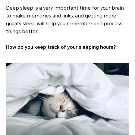
Deep sleep is a very important time for your brain
to make memories and links, and getting more
quality sleep will help you remember and process
things better.
How do you keep track of your sleeping hours?