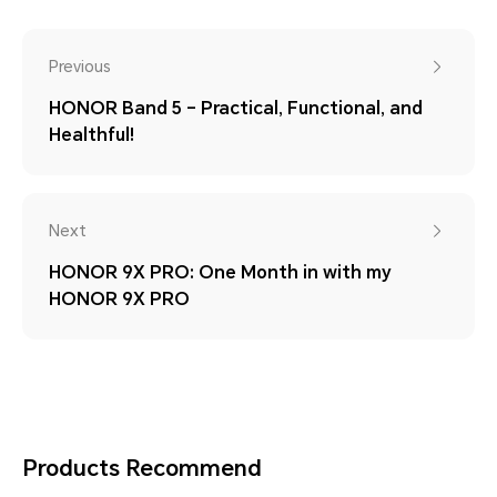
Previous
HONOR Band 5 – Practical, Functional, and
Healthful!
Next
HONOR 9X PRO: One Month in with my
HONOR 9X PRO
Products Recommend