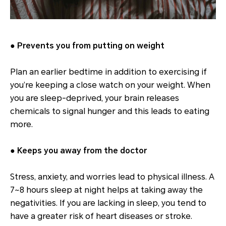
● Prevents you from putting on weight
Plan an earlier bedtime in addition to exercising if
you’re keeping a close watch on your weight. When
you are sleep-deprived, your brain releases
chemicals to signal hunger and this leads to eating
more.
● Keeps you away from the doctor
Stress, anxiety, and worries lead to physical illness. A
7~8 hours sleep at night helps at taking away the
negativities. If you are lacking in sleep, you tend to
have a greater risk of heart diseases or stroke.