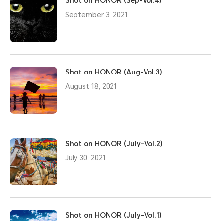
Shot on HONOR (Sep-Vol.4)
September 3, 2021
Shot on HONOR (Aug-Vol.3)
August 18, 2021
Shot on HONOR (July-Vol.2)
July 30, 2021
Shot on HONOR (July-Vol.1)