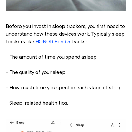
Before you invest in sleep trackers, you first need to
understand how these devices work. Typically sleep
trackers like
HONOR Band 5
tracks:
- The amount of time you spend asleep
- The quality of your sleep
- How much time you spent in each stage of sleep
- Sleep-related health tips.