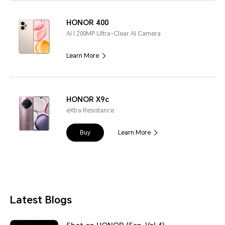
HONOR 400
AI | 200MP Ultra-Clear AI Camera
Learn More
HONOR X9c
eXtra Resistance
Buy
Learn More
Latest Blogs