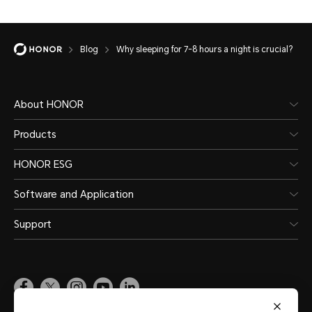
Blog
Why sleeping for 7-8 hours a night is crucial?
About HONOR
Products
HONOR ESG
Software and Application
Support