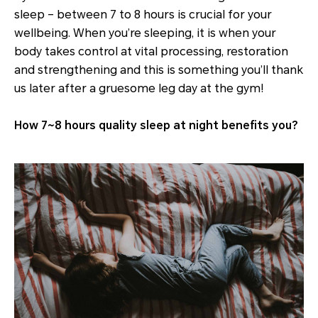
sleep – between 7 to 8 hours is crucial for your
wellbeing. When you’re sleeping, it is when your
body takes control at vital processing, restoration
and strengthening and this is something you’ll thank
us later after a gruesome leg day at the gym!
How 7~8 hours quality sleep at night benefits you?