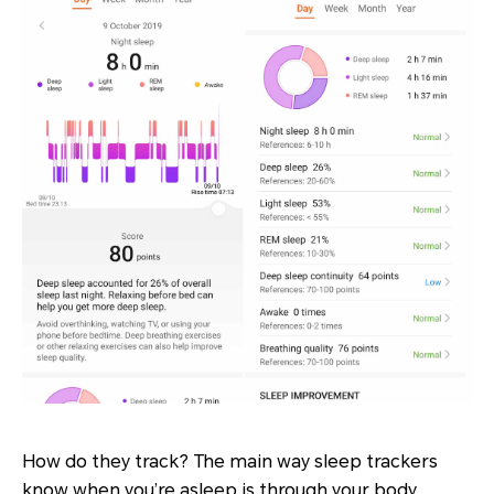
How do they track? The main way sleep trackers
know when you’re asleep is through your body