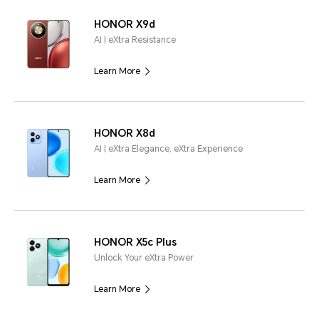
HONOR X9d
AI | eXtra Resistance
Learn More
HONOR X8d
AI | eXtra Elegance, eXtra Experience
Learn More
HONOR X5c Plus
Unlock Your eXtra Power
Learn More