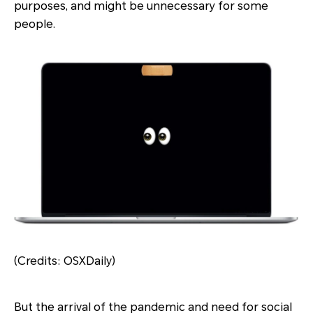
purposes, and might be unnecessary for some
people.
(Credits: OSXDaily)
But the arrival of the pandemic and need for social