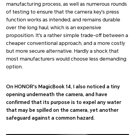
manufacturing process, as well as numerous rounds
of testing to ensure that the camera key's press
function works as intended, and remains durable
over the long haul, which is an expensive
proposition. It's a rather simple trade-off between a
cheaper conventional approach, and a more costly
but more secure alternative. Hardly a shock that
most manufacturers would choose less demanding
option.
On HONOR's MagicBook 14, I also noticed a tiny
opening underneath the camera, and have
confirmed that its purpose is to expel any water
that may be spilled on the camera, yet another
safeguard against a common hazard.