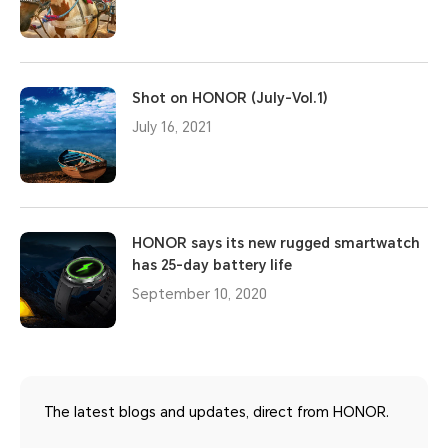
Shot on HONOR (July-Vol.1)
July 16, 2021
HONOR says its new rugged smartwatch
has 25-day battery life
September 10, 2020
The latest blogs and updates, direct from HONOR.