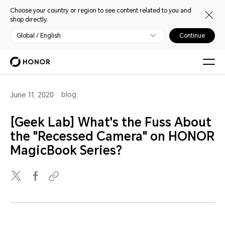
Choose your country or region to see content related to you and
shop directly.
Global / English
Continue
blog
June 11, 2020
[Geek Lab] What's the Fuss About
the "Recessed Camera" on HONOR
MagicBook Series?