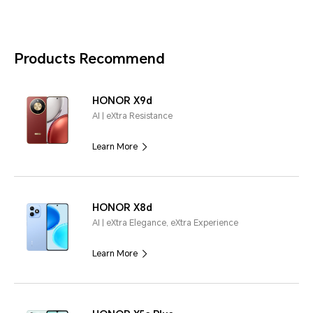
Products Recommend
HONOR X9d
AI | eXtra Resistance
Learn More
HONOR X8d
AI | eXtra Elegance, eXtra Experience
Learn More