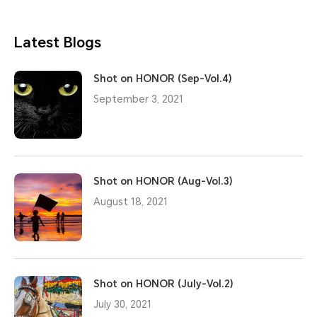
Latest Blogs
Shot on HONOR (Sep-Vol.4)
September 3, 2021
Shot on HONOR (Aug-Vol.3)
August 18, 2021
Shot on HONOR (July-Vol.2)
July 30, 2021