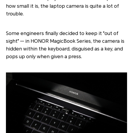
how small it is, the laptop camera is quite a lot of
trouble.
Some engineers finally decided to keep it "out of
sight" — in HONOR MagicBook Series, the camera is
hidden within the keyboard, disguised as a key, and
pops up only when given a press.