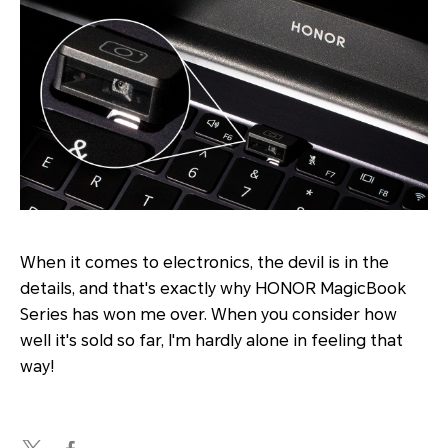
When it comes to electronics, the devil is in the
details, and that's exactly why HONOR MagicBook
Series has won me over. When you consider how
well it's sold so far, I'm hardly alone in feeling that
way!