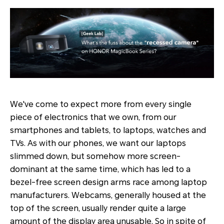
We've come to expect more from every single
piece of electronics that we own, from our
smartphones and tablets, to laptops, watches and
TVs. As with our phones, we want our laptops
slimmed down, but somehow more screen-
dominant at the same time, which has led to a
bezel-free screen design arms race among laptop
manufacturers. Webcams, generally housed at the
top of the screen, usually render quite a large
amount of the display area unusable. So in spite of