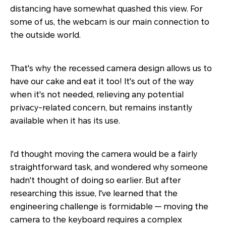
distancing have somewhat quashed this view. For
some of us, the webcam is our main connection to
the outside world.
That's why the recessed camera design allows us to
have our cake and eat it too! It's out of the way
when it's not needed, relieving any potential
privacy-related concern, but remains instantly
available when it has its use.
I'd thought moving the camera would be a fairly
straightforward task, and wondered why someone
hadn't thought of doing so earlier. But after
researching this issue, I've learned that the
engineering challenge is formidable — moving the
camera to the keyboard requires a complex