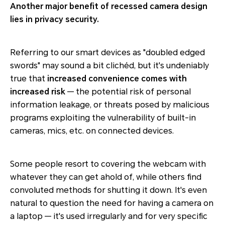
Another major benefit of recessed camera design
lies in privacy security.
Referring to our smart devices as "doubled edged
swords" may sound a bit clichéd, but it's undeniably
true that
increased convenience comes with
increased risk
— the potential risk of personal
information leakage, or threats posed by malicious
programs exploiting the vulnerability of built-in
cameras, mics, etc. on connected devices.
Some people resort to covering the webcam with
whatever they can get ahold of, while others find
convoluted methods for shutting it down. It's even
natural to question the need for having a camera on
a laptop — it's used irregularly and for very specific