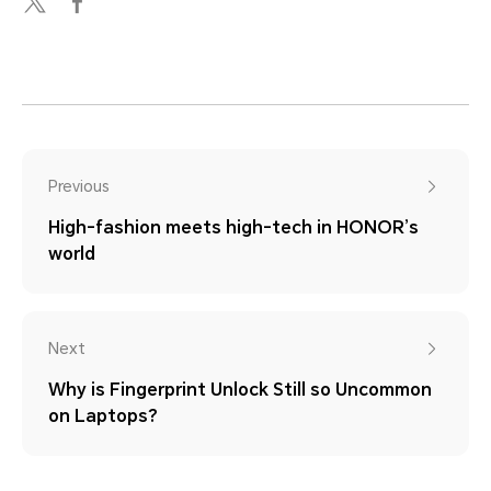
Previous
High-fashion meets high-tech in HONOR’s
world
Next
Why is Fingerprint Unlock Still so Uncommon
on Laptops?