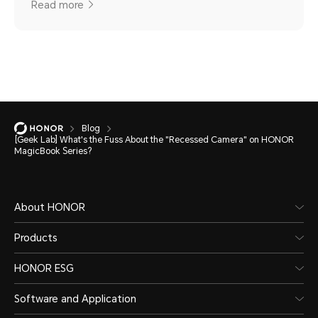
Read more
Blog
[Geek Lab] What's the Fuss About the "Recessed Camera" on HONOR
MagicBook Series?
About HONOR
Products
HONOR ESG
Software and Application