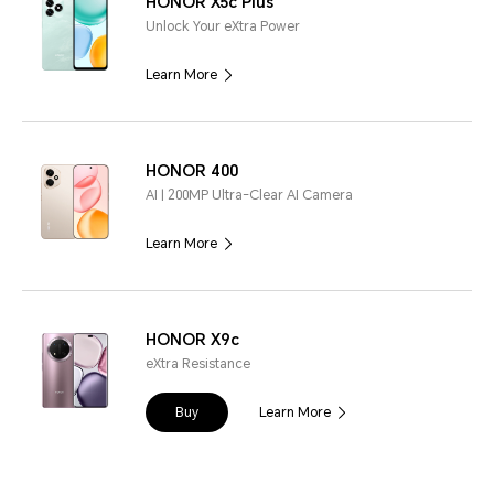
HONOR X5c Plus
Unlock Your eXtra Power
Learn More
HONOR 400
AI | 200MP Ultra-Clear AI Camera
Learn More
HONOR X9c
eXtra Resistance
Buy
Learn More