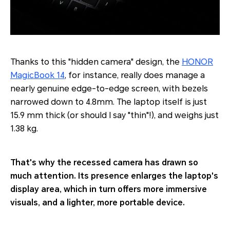
Thanks to this "hidden camera" design, the
HONOR
MagicBook 14
, for instance, really does manage a
nearly genuine edge-to-edge screen, with bezels
narrowed down to 4.8mm. The laptop itself is just
15.9 mm thick (or should I say "thin"!), and weighs just
1.38 kg.
That's why the recessed camera has drawn so
much attention. Its presence enlarges the laptop's
display area, which in turn offers more immersive
visuals, and a lighter, more portable device.