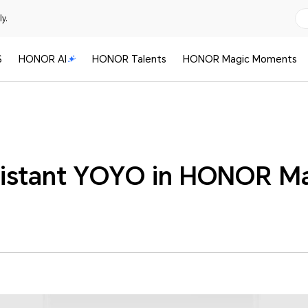
y.
S
HONOR AI
HONOR Talents
HONOR Magic Moments
istant YOYO in HONOR M