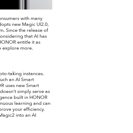
consumers with many
opts new Magic UI2.0,
m. Since the release of
considering that AI has
HONOR entitle it as
to explore more.
oto-taking instances.
such an AI Smart
NOR uses new Smart
doesn’t simply serve as
lligence built in HONOR
tinuous learning and can
prove your efficiency.
Magic2 into an AI