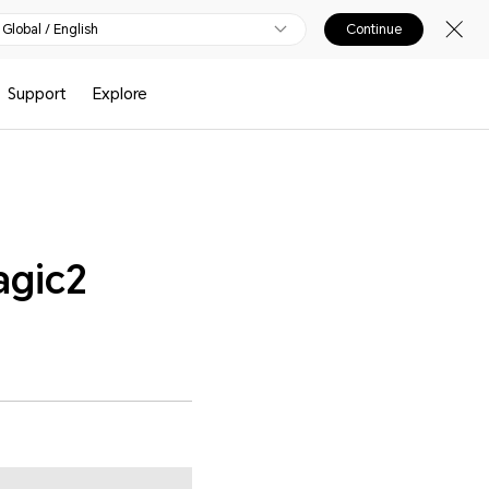
Global / English
Continue
Support
Explore
agic2