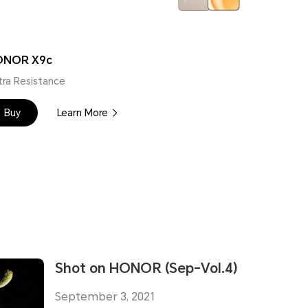
ONOR X9c
tra Resistance
Buy
Learn More
Shot on HONOR (Sep-Vol.4)
September 3, 2021