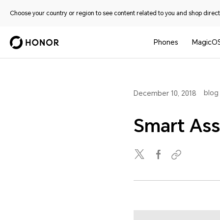
Choose your country or region to see content related to you and shop directl
Phones
MagicO
blog
December 10, 2018
Smart Ass