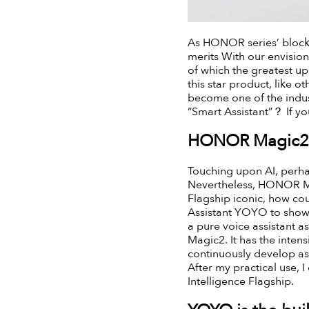
As HONOR series’ block
merits With our envisio
of which the greatest u
this star product, like 
become one of the indus
“Smart Assistant”？ If y
HONOR Magic2 i
Touching upon AI, perhap
Nevertheless, HONOR Magi
Flagship iconic, how co
Assistant YOYO to showc
a pure voice assistant a
Magic2. It has the inten
continuously develop as 
After my practical use, 
Intelligence Flagship.