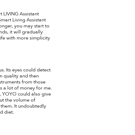
 LIVING Assistant
mart Living Assistant
longer, you may start to
, it will gradually
fe with more simplicity
s. Its eyes could detect
n quality and then
instruments from those
s a lot of money for me.
od, YOYO could also give
ut the volume of
 them. It undoubtedly
d diet.