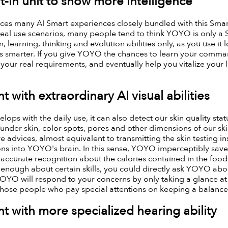
t-in unit to show more intelligence
s many AI Smart experiences closely bundled with this Smart
eal use scenarios, many people tend to think YOYO is only a S
, learning, thinking and evolution abilities only, as you use it 
smarter. If you give YOYO the chances to learn your commands
ur real requirements, and eventually help you vitalize your li
t with extraordinary AI visual abilities
ps with the daily use, it can also detect our skin quality statu
nder skin, color spots, pores and other dimensions of our ski
re advices, almost equivalent to transmitting the skin testing 
ons into YOYO's brain. In this sense, YOYO imperceptibly save
n accurate recognition about the calories contained in the fo
enough about certain skills, you could directly ask YOYO abo
YOYO will respond to your concerns by only taking a glance at
 those people who pay special attentions on keeping a balance
t with more specialized hearing ability