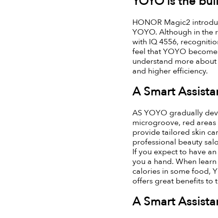
YOYO is the buil
HONOR Magic2 introduce
YOYO. Although in the r
with IQ 4556, recognition
feel that YOYO becomes 
understand more about yo
and higher efficiency.
A Smart Assistan
AS YOYO gradually develo
microgroove, red areas u
provide tailored skin ca
professional beauty sal
If you expect to have a
you a hand. When learn 
calories in some food, 
offers great benefits to
A Smart Assistan