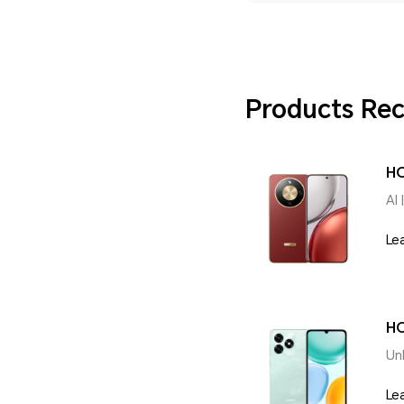
Products R
H
AI 
Le
HO
Un
Le