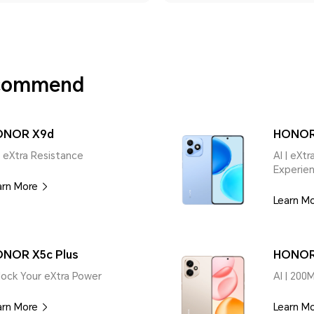
ecommend
ONOR X9d
HONOR
| eXtra Resistance
AI | eXt
Experie
arn More
Learn M
NOR X5c Plus
HONOR
lock Your eXtra Power
AI | 200
arn More
Learn M