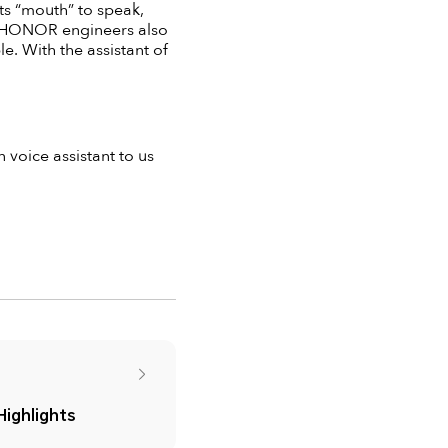
its “mouth” to speak,
es, HONOR engineers also
. With the assistant of
voice assistant to us
ighlights