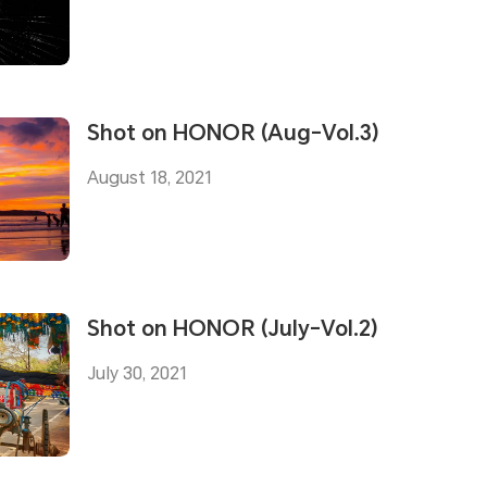
Shot on HONOR (Aug-Vol.3)
August 18, 2021
Shot on HONOR (July-Vol.2)
July 30, 2021