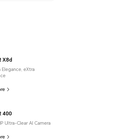
 X8d
ra Elegance, eXtra
nce
ore
 400
MP Ultra-Clear AI Camera
ore