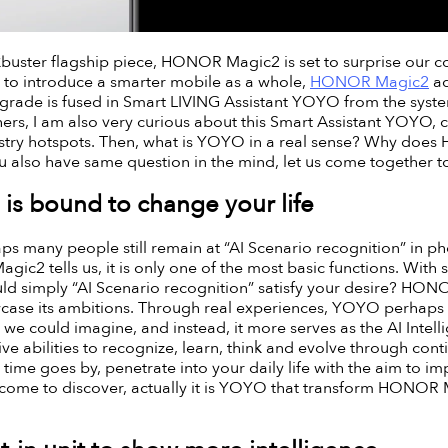
buster flagship piece, HONOR Magic2 is set to surprise our 
n to introduce a smarter mobile as a whole,
HONOR Magic2
ad
pgrade is fused in Smart LIVING Assistant YOYO from the syste
others, I am also very curious about this Smart Assistant YOYO, 
try hotspots. Then, what is YOYO in a real sense? Why does 
ou also have same question in the mind, let us come together 
s bound to change your life
s many people still remain at “AI Scenario recognition” in ph
c2 tells us, it is only one of the most basic functions. With 
uld simply “AI Scenario recognition” satisfy your desire? HO
ase its ambitions. Through real experiences, YOYO perhaps 
s we could imagine, and instead, it more serves as the AI Inte
sive abilities to recognize, learn, think and evolve through con
time goes by, penetrate into your daily life with the aim to im
I come to discover, actually it is YOYO that transform HONOR 