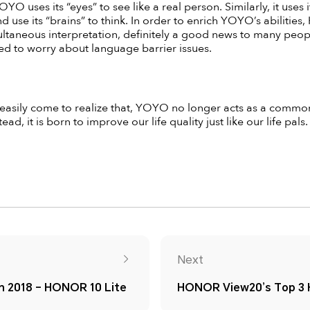
OYO uses its “eyes” to see like a real person. Similarly, it uses 
and use its “brains” to think. In order to enrich YOYO’s abiliti
taneous interpretation, definitely a good news to many people
 to worry about language barrier issues.
 easily come to realize that, YOYO no longer acts as a common 
ead, it is born to improve our life quality just like our life pals.
Next
in 2018 – HONOR 10 Lite
HONOR View20’s Top 3 H