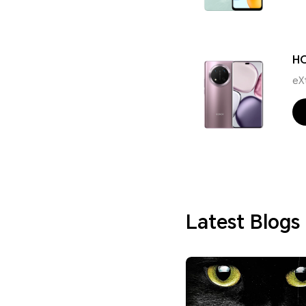
H
eX
Latest Blogs