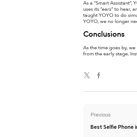
As a “Smart Assistant”, Y
uses its “ears” to hear, 
taught YOYO to do simul
YOYO, we no longer need
Conclusions
As the time goes by, we
from the early stage. Inst
Previous
Best Selfie Phone 