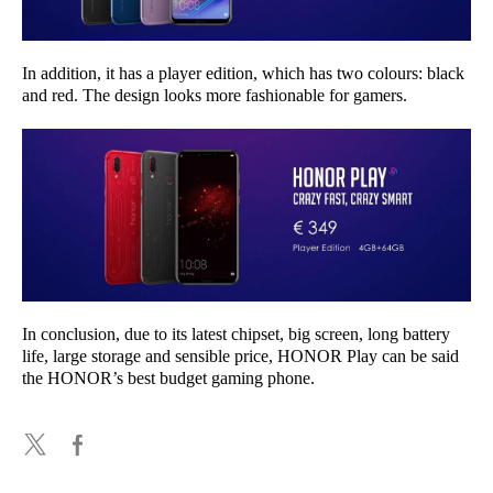
In addition, it has a player edition, which has two colours: black
and red. The design looks more fashionable for gamers.
In conclusion, due to its latest chipset, big screen, long battery
life, large storage and sensible price, HONOR Play can be said
the HONOR’s best budget gaming phone.