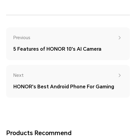
Previous
5 Features of HONOR 10's AI Camera
Next
HONOR's Best Android Phone For Gaming
Products Recommend