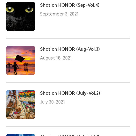
Shot on HONOR (Sep-Vol.4)
September 3, 2021
Shot on HONOR (Aug-Vol.3)
August 18, 2021
Shot on HONOR (July-Vol.2)
July 30, 2021