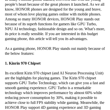
people’s heart because of the great phones it launched. As we all
know, HONOR phones are designed for the young and brave,
most of whom love playing games online with mobile phones.
Among so many HONOR devices, HONOR Play stands out
because of its superb functions for gamers like GPU Turbo,
NPU AI technology, fashionable design and so on. What’s more,
its price is really sensible. If you are interested in this budget
gaming phone, this article will tell you its advantages.
As a gaming phone, HONOR Play stands out mainly because of
the below features:
1. Kinrin 970 Chipset
Its excellent Kirin 970 chipset (and AI Neuron Processing Unit)
are the highlights for playing games. The Kirin 970 chipset
supports GPU Turbo Technology, which can give you a fast and
smooth gaming experience. GPU Turbo is a remarkable
technology which improves performance by almost 60% while
reducing power consumption by 30%, making it possible to
achieve close to full FPS stability while gaming. Meanwhile, the
HONOR Play support 4D gaming experience and 3D gaming