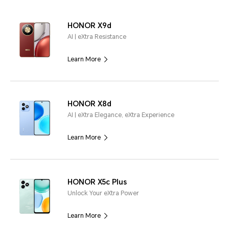
HONOR X9d
AI | eXtra Resistance
Learn More
HONOR X8d
AI | eXtra Elegance, eXtra Experience
Learn More
HONOR X5c Plus
Unlock Your eXtra Power
Learn More