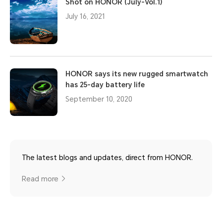
Shot on HONOR (July-Vol.1)
July 16, 2021
HONOR says its new rugged smartwatch
has 25-day battery life
September 10, 2020
The latest blogs and updates, direct from HONOR.
Read more