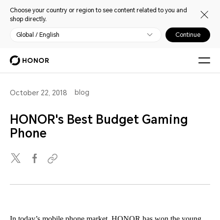
Choose your country or region to see content related to you and
shop directly.
Global / English
Continue
blog
October 22, 2018
HONOR's Best Budget Gaming
Phone
In today’s mobile phone market, HONOR has won the young