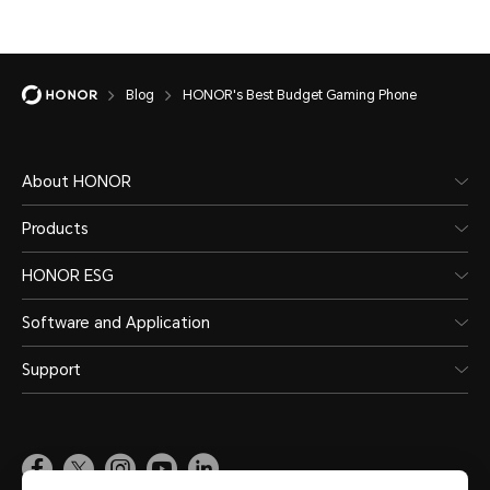
Blog
HONOR's Best Budget Gaming Phone
About HONOR
Products
HONOR ESG
Software and Application
Support