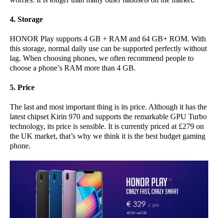
4. Storage
HONOR Play supports 4 GB + RAM and 64 GB+ ROM. With
this storage, normal daily use can be supported perfectly without
lag. When choosing phones, we often recommend people to
choose a phone’s RAM more than 4 GB.
5. Price
The last and most important thing is its price. Although it has the
latest chipset Kirin 970 and supports the remarkable GPU Turbo
technology, its price is sensible. It is currently priced at £279 on
the UK market, that’s why we think it is the best budget gaming
phone.