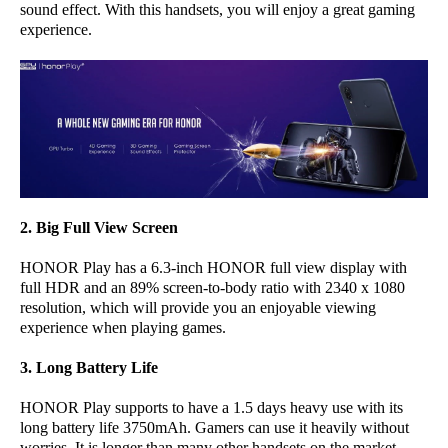
sound effect. With this handsets, you will enjoy a great gaming
experience.
2. Big Full View Screen
HONOR Play has a 6.3-inch HONOR full view display with
full HDR and an 89% screen-to-body ratio with 2340 x 1080
resolution, which will provide you an enjoyable viewing
experience when playing games.
3. Long Battery Life
HONOR Play supports to have a 1.5 days heavy use with its
long battery life 3750mAh. Gamers can use it heavily without
worries. It is longer than many other handsets on the market.