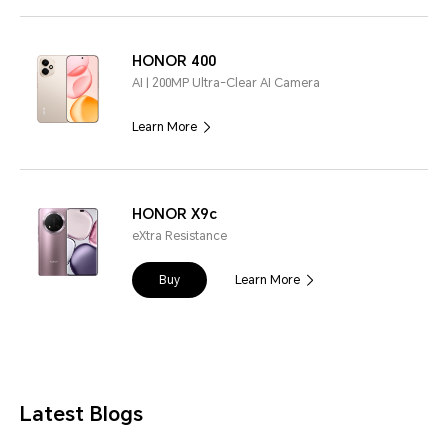
HONOR 400
AI | 200MP Ultra-Clear AI Camera
Learn More
HONOR X9c
eXtra Resistance
Buy
Learn More
Latest Blogs