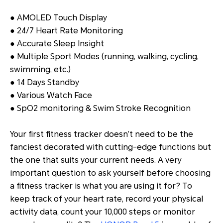
● AMOLED Touch Display
● 24/7 Heart Rate Monitoring
● Accurate Sleep Insight
● Multiple Sport Modes (running, walking, cycling,
swimming, etc.)
● 14 Days Standby
● Various Watch Face
● SpO2 monitoring & Swim Stroke Recognition
Your first fitness tracker doesn’t need to be the
fanciest decorated with cutting-edge functions but
the one that suits your current needs. A very
important question to ask yourself before choosing
a fitness tracker is what you are using it for? To
keep track of your heart rate, record your physical
activity data, count your 10,000 steps or monitor