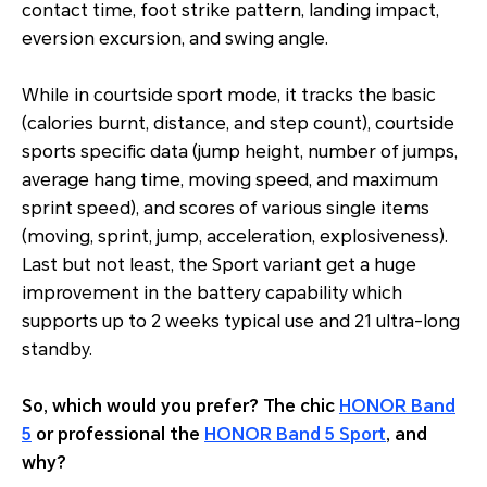
contact time, foot strike pattern, landing impact,
eversion excursion, and swing angle.
While in courtside sport mode, it tracks the basic
(calories burnt, distance, and step count), courtside
sports specific data (jump height, number of jumps,
average hang time, moving speed, and maximum
sprint speed), and scores of various single items
(moving, sprint, jump, acceleration, explosiveness).
Last but not least, the Sport variant get a huge
improvement in the battery capability which
supports up to 2 weeks typical use and 21 ultra-long
standby.
So, which would you prefer? The chic
HONOR Band
5
or professional the
HONOR Band 5 Sport
, and
why?