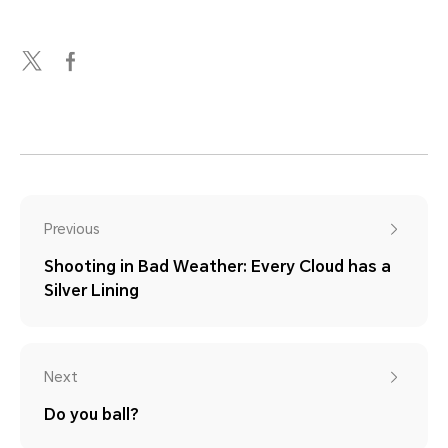
Previous
Shooting in Bad Weather: Every Cloud has a
Silver Lining
Next
Do you ball?