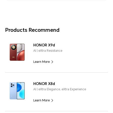
Products Recommend
HONOR X9d
AI | eXtra Resistance
Learn More
HONOR X8d
AI | eXtra Elegance, eXtra Experience
Learn More