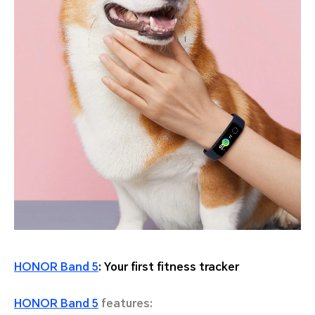
HONOR Band 5
: Your first fitness tracker
HONOR Band 5
features: