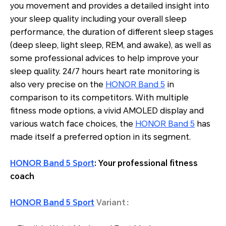
you movement and provides a detailed insight into
your sleep quality including your overall sleep
performance, the duration of different sleep stages
(deep sleep, light sleep, REM, and awake), as well as
some professional advices to help improve your
sleep quality. 24/7 hours heart rate monitoring is
also very precise on the
HONOR Band 5
in
comparison to its competitors. With multiple
fitness mode options, a vivid AMOLED display and
various watch face choices, the
HONOR Band 5
has
made itself a preferred option in its segment.
HONOR Band 5 Sport
: Your professional fitness
coach
HONOR Band 5 Sport
Variant：