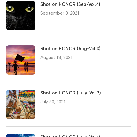
Shot on HONOR (Sep-Vol.4)
September 3, 2021
Shot on HONOR (Aug-Vol.3)
August 18, 2021
Shot on HONOR (July-Vol.2)
July 30, 2021