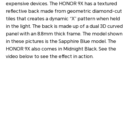
expensive devices. The HONOR 9X has a textured
reflective back made from geometric diamond-cut
tiles that creates a dynamic “X” pattern when held
in the light. The back is made up of a dual 3D curved
panel with an 8.8mm thick frame. The model shown
in these pictures is the Sapphire Blue model. The
HONOR 9X also comes in Midnight Black. See the
video below to see the effect in action.