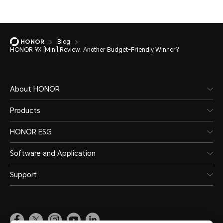
Blog
HONOR 9X [Mini] Review: Another Budget-Friendly Winner?
About HONOR
Products
HONOR ESG
Software and Application
Support