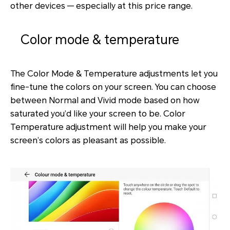
other devices — especially at this price range.
Color mode & temperature
The Color Mode & Temperature adjustments let you
fine-tune the colors on your screen. You can choose
between Normal and Vivid mode based on how
saturated you’d like your screen to be. Color
Temperature adjustment will help you make your
screen’s colors as pleasant as possible.