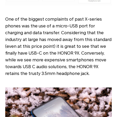
One of the biggest complaints of past X-series
phones was the use of a micro-USB port for
charging and data transfer. Considering that the
industry at large has moved away from this standard
(even at this price point) it is great to see that we
finally have USB-C on the HONOR 9X. Conversely,
while we see more expensive smartphones move
towards USB C audio solutions, the HONOR 9X
retains the trusty 3.5mm headphone jack.