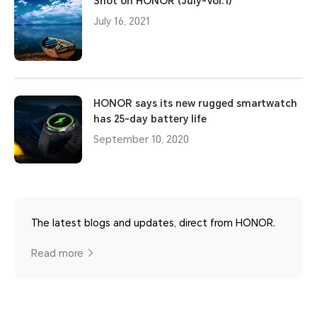
Shot on HONOR (July-Vol.1)
July 16, 2021
HONOR says its new rugged smartwatch
has 25-day battery life
September 10, 2020
The latest blogs and updates, direct from HONOR.
Read more