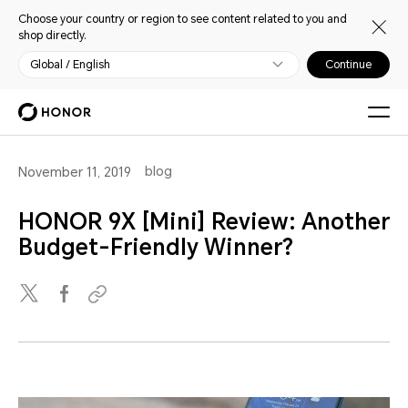
Choose your country or region to see content related to you and
shop directly.
Global / English
Continue
blog
November 11, 2019
HONOR 9X [Mini] Review: Another
Budget-Friendly Winner?