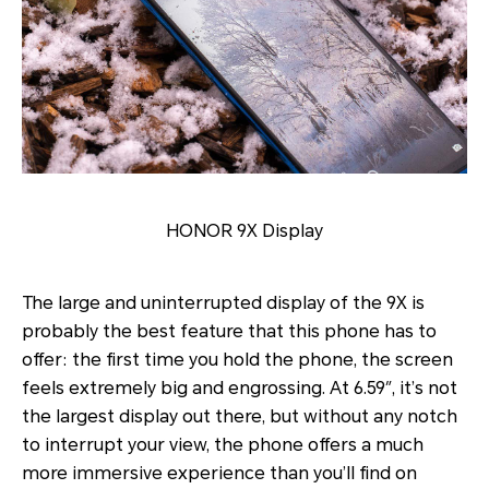
HONOR 9X Display
The large and uninterrupted display of the 9X is
probably the best feature that this phone has to
offer: the first time you hold the phone, the screen
feels extremely big and engrossing. At 6.59″, it’s not
the largest display out there, but without any notch
to interrupt your view, the phone offers a much
more immersive experience than you’ll find on