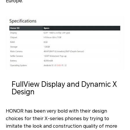
Europe.
FullView Display and Dynamic X
Design
HONOR has been very bold with their design
choices for their X-series phones by trying to
imitate the look and construction quality of more