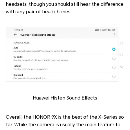
headsets, though you should still hear the difference
with any pair of headphones.
Huawei Histen Sound Effects
Overall, the HONOR 9X is the best of the X-Series so
far. While the camera is usually the main feature to