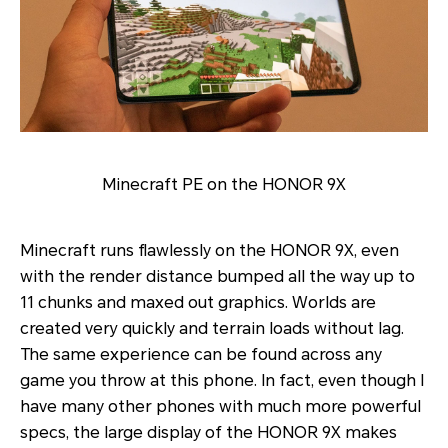
Minecraft PE on the HONOR 9X
Minecraft runs flawlessly on the HONOR 9X, even
with the render distance bumped all the way up to
11 chunks and maxed out graphics. Worlds are
created very quickly and terrain loads without lag.
The same experience can be found across any
game you throw at this phone. In fact, even though I
have many other phones with much more powerful
specs, the large display of the HONOR 9X makes