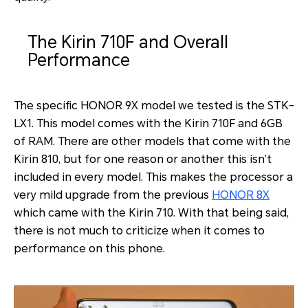
The Kirin 710F and Overall
Performance
The specific HONOR 9X model we tested is the STK-
LX1. This model comes with the Kirin 710F and 6GB
of RAM. There are other models that come with the
Kirin 810, but for one reason or another this isn’t
included in every model. This makes the processor a
very mild upgrade from the previous
HONOR 8X
which came with the Kirin 710. With that being said,
there is not much to criticize when it comes to
performance on this phone.