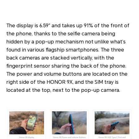
The display is 6.59″ and takes up 91% of the front of
the phone, thanks to the selfie camera being
hidden by a pop-up mechanism not unlike what’s
found in various flagship smartphones. The three
back cameras are stacked vertically, with the
fingerprint sensor sharing the back of the phone.
The power and volume buttons are located on the
right side of the HONOR 9X, and the SIM tray is
located at the top, next to the pop-up camera.