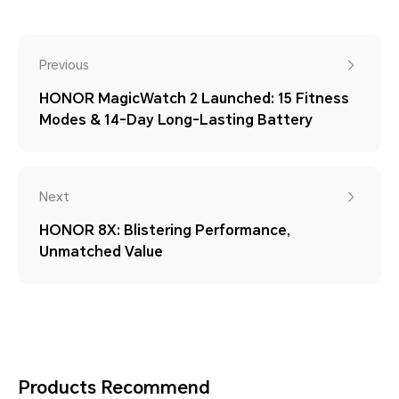
Previous
HONOR MagicWatch 2 Launched: 15 Fitness
Modes & 14-Day Long-Lasting Battery
Next
HONOR 8X: Blistering Performance,
Unmatched Value
Products Recommend