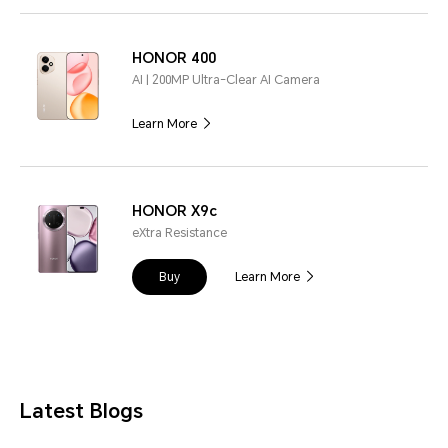
HONOR 400
AI | 200MP Ultra-Clear AI Camera
Learn More
HONOR X9c
eXtra Resistance
Buy
Learn More
Latest Blogs