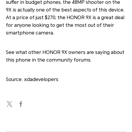
suffer in budget phones, the 48MP shooter on the
9X is actually one of the best aspects of this device.
At a price of just $270, the HONOR 9X is a great deal
for anyone looking to get the most out of their
smartphone camera.
See what other HONOR 9X owners are saying about
this phone in the community forums.
Source: xdadevelopers