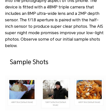
into the photography aspect of this phone. The
device is fitted with a 48MP triple camera that
includes an 8MP ultra-wide lens and a 2MP depth
sensor. The f/1.8 aperture is paired with the half-
inch sensor to produce super clear photos. The AIS
super night mode promises improve your low-light
photos. Observe some of our initial sample shots
below.
Sample Shots