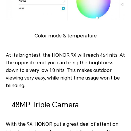
Color mode & temperature
At its brightest, the HONOR 9X will reach 464 nits. At
the opposite end, you can bring the brightness
down to a very low 1.8 nits. This makes outdoor
viewing very easy, while night time usage won’t be
blinding.
48MP Triple Camera
With the 9X, HONOR put a great deal of attention