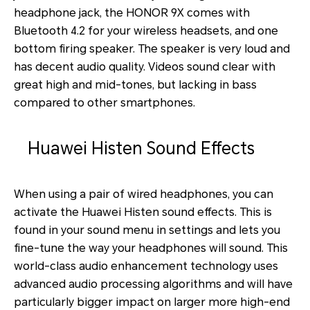
headphone jack, the HONOR 9X comes with
Bluetooth 4.2 for your wireless headsets, and one
bottom firing speaker. The speaker is very loud and
has decent audio quality. Videos sound clear with
great high and mid-tones, but lacking in bass
compared to other smartphones.
Huawei Histen Sound Effects
When using a pair of wired headphones, you can
activate the Huawei Histen sound effects. This is
found in your sound menu in settings and lets you
fine-tune the way your headphones will sound. This
world-class audio enhancement technology uses
advanced audio processing algorithms and will have
particularly bigger impact on larger more high-end