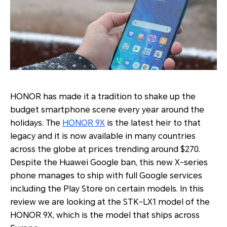
HONOR has made it a tradition to shake up the
budget smartphone scene every year around the
holidays. The
HONOR 9X
is the latest heir to that
legacy and it is now available in many countries
across the globe at prices trending around $270.
Despite the Huawei Google ban, this new X-series
phone manages to ship with full Google services
including the Play Store on certain models. In this
review we are looking at the STK-LX1 model of the
HONOR 9X, which is the model that ships across