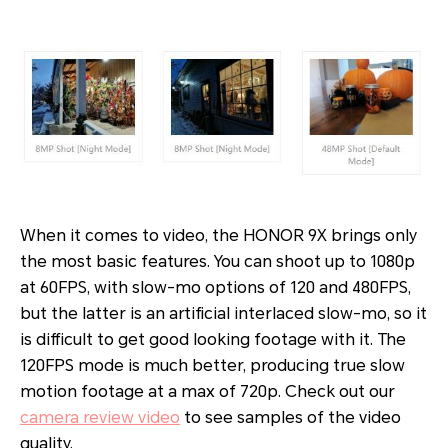
When it comes to video, the HONOR 9X brings only
the most basic features. You can shoot up to 1080p
at 60FPS, with slow-mo options of 120 and 480FPS,
but the latter is an artificial interlaced slow-mo, so it
is difficult to get good looking footage with it. The
120FPS mode is much better, producing true slow
motion footage at a max of 720p. Check out our
camera review video
to see samples of the video
quality.