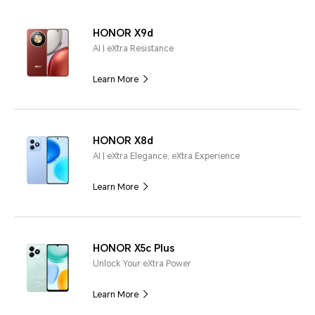
HONOR X9d
AI | eXtra Resistance
Learn More
HONOR X8d
AI | eXtra Elegance, eXtra Experience
Learn More
HONOR X5c Plus
Unlock Your eXtra Power
Learn More