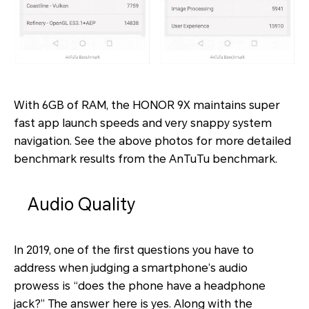
With 6GB of RAM, the HONOR 9X maintains super
fast app launch speeds and very snappy system
navigation. See the above photos for more detailed
benchmark results from the AnTuTu benchmark.
Audio Quality
In 2019, one of the first questions you have to
address when judging a smartphone’s audio
prowess is “does the phone have a headphone
jack?” The answer here is yes. Along with the