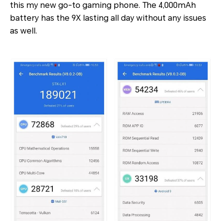
this my new go-to gaming phone. The 4,000mAh
battery has the 9X lasting all day without any issues
as well.