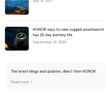
July 16, 2021
HONOR says its new rugged smartwatch
has 25-day battery life
September 10, 2020
The latest blogs and updates, direct from HONOR.
Read more