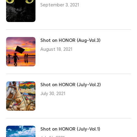
September 3, 2021
Shot on HONOR (Aug-Vol.3)
August 18, 2021
Shot on HONOR (July-Vol.2)
July 30, 2021
Shot on HONOR (July-Vol.1)