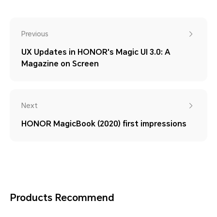
Previous
UX Updates in HONOR's Magic UI 3.0: A
Magazine on Screen
Next
HONOR MagicBook (2020) first impressions
Products Recommend