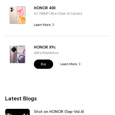
HONOR 400
AI | 200MP Ultra-Clear AI Camera
Learn More
HONOR X9c
eXtra Resistance
Buy
Learn More
Latest Blogs
Shot on HONOR (Sep-Vol.4)