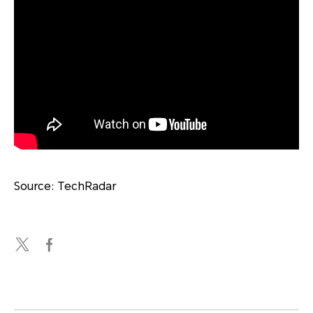
Source: TechRadar