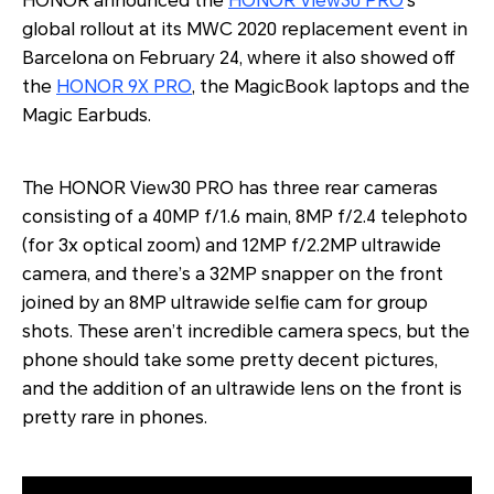
HONOR announced the
HONOR View30 PRO
’s
global rollout at its MWC 2020 replacement event in
Barcelona on February 24, where it also showed off
the
HONOR 9X PRO
, the MagicBook laptops and the
Magic Earbuds.
The HONOR View30 PRO has three rear cameras
consisting of a 40MP f/1.6 main, 8MP f/2.4 telephoto
(for 3x optical zoom) and 12MP f/2.2MP ultrawide
camera, and there’s a 32MP snapper on the front
joined by an 8MP ultrawide selfie cam for group
shots. These aren’t incredible camera specs, but the
phone should take some pretty decent pictures,
and the addition of an ultrawide lens on the front is
pretty rare in phones.