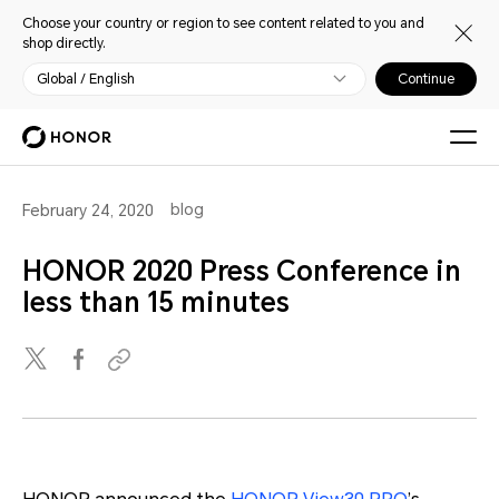
Choose your country or region to see content related to you and
shop directly.
Global / English
Continue
blog
February 24, 2020
HONOR 2020 Press Conference in
less than 15 minutes