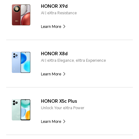
HONOR X9d
AI | eXtra Resistance
Learn More
HONOR X8d
AI | eXtra Elegance, eXtra Experience
Learn More
HONOR X5c Plus
Unlock Your eXtra Power
Learn More