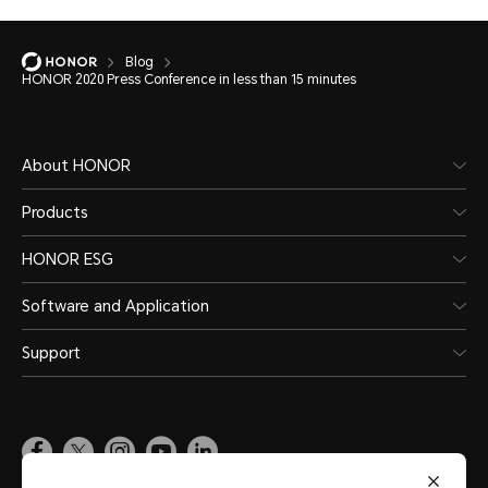
Blog
HONOR 2020 Press Conference in less than 15 minutes
About HONOR
Products
HONOR ESG
Software and Application
Support