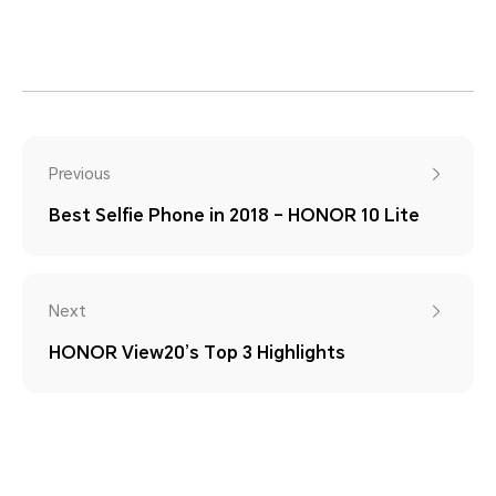
Previous
Best Selfie Phone in 2018 – HONOR 10 Lite
Next
HONOR View20’s Top 3 Highlights