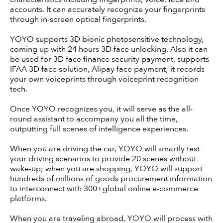
accounts. It can accurately recognize your fingerprints
through in-screen optical fingerprints.
YOYO supports 3D bionic photosensitive technology,
coming up with 24 hours 3D face unlocking. Also it can
be used for 3D face finance security payment, supports
IFAA 3D face solution, Alipay face payment; it records
your own voiceprints through voiceprint recognition
tech.
Once YOYO recognizes you, it will serve as the all-
round assistant to accompany you all the time,
outputting full scenes of intelligence experiences.
When you are driving the car, YOYO will smartly test
your driving scenarios to provide 20 scenes without
wake-up; when you are shopping, YOYO will support
hundreds of millions of goods procurement information
to interconnect with 300+global online e-commerce
platforms.
When you are traveling abroad, YOYO will process with