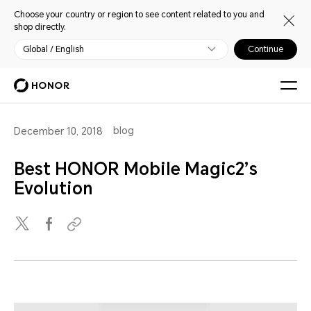
Choose your country or region to see content related to you and
shop directly.
Global / English
Continue
blog
December 10, 2018
Best HONOR Mobile Magic2’s
Evolution