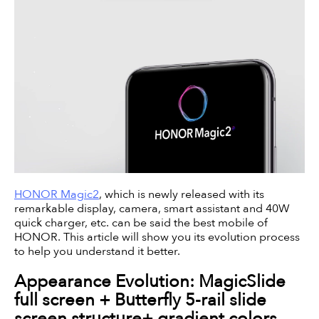
HONOR Magic2
, which is newly released with its
remarkable display, camera, smart assistant and 40W
quick charger, etc. can be said the best mobile of
HONOR. This article will show you its evolution process
to help you understand it better.
Appearance Evolution: MagicSlide
full screen + Butterfly 5-rail slide
screen structure+ gradient colors