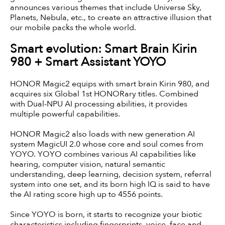
announces various themes that include Universe Sky,
Planets, Nebula, etc., to create an attractive illusion that
our mobile packs the whole world.
Smart evolution: Smart Brain Kirin
980 + Smart Assistant YOYO
HONOR Magic2 equips with smart brain Kirin 980, and
acquires six Global 1st HONORary titles. Combined
with Dual-NPU AI processing abilities, it provides
multiple powerful capabilities.
HONOR Magic2 also loads with new generation AI
system MagicUI 2.0 whose core and soul comes from
YOYO. YOYO combines various AI capabilities like
hearing, computer vision, natural semantic
understanding, deep learning, decision system, referral
system into one set, and its born high IQ is said to have
the AI rating score high up to 4556 points.
Since YOYO is born, it starts to recognize your biotic
characteristics including fingerprints, voice, face and