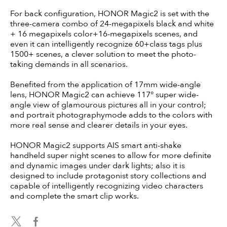
For back configuration, HONOR Magic2 is set with the
three-camera combo of 24-megapixels black and white
+ 16 megapixels color+16-megapixels scenes, and
even it can intelligently recognize 60+class tags plus
1500+ scenes, a clever solution to meet the photo-
taking demands in all scenarios.
Benefited from the application of 17mm wide-angle
lens, HONOR Magic2 can achieve 117° super wide-
angle view of glamourous pictures all in your control;
and portrait photographymode adds to the colors with
more real sense and clearer details in your eyes.
HONOR Magic2 supports AIS smart anti-shake
handheld super night scenes to allow for more definite
and dynamic images under dark lights; also it is
designed to include protagonist story collections and
capable of intelligently recognizing video characters
and complete the smart clip works.