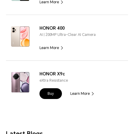
Learn More
HONOR 400
AI | 200MP Ultra-Clear AI Camera
Learn More
HONOR X9c
eXtra Resistance
Buy
Learn More
Latest Blogs