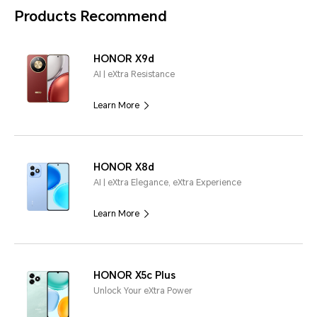
Products Recommend
HONOR X9d
AI | eXtra Resistance
Learn More
HONOR X8d
AI | eXtra Elegance, eXtra Experience
Learn More
HONOR X5c Plus
Unlock Your eXtra Power