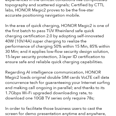
topography and scattered signals; Certified by CTTL
labs, HONOR Magic2 proves to be the five-star
accurate positioning navigation mobile.
In the area of quick charging, HONOR Magic2 is one of
the first batch to pass TÜV Rheinland safe quick
charging certification 2.0 by adopting self-innovated
40W (10V/4A) super charging to realize the
performance of charging 50% within 15 Min, 85% within
30 Min; and it applies low-flow security design solution,
15-layer security protection, 3-layer ID certification to
ensure safe and reliable quick charging capabilities.
Regarding AI intelligence communication, HONOR
Magic2 loads original double SIM cards VoLTE call data
concurrence tech for guaranteeing your Internet surfing
and making call ongoing in parallel; and thanks to its
1.7Gbps Wi-Fi upgraded downloading rate, to
download one 10GB TV series only require 78s;
In order to facilitate those business users to cast the
screen for demo presentation anytime and anywhere,