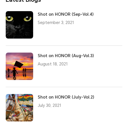
Shot on HONOR (Sep-Vol.4)
September 3, 2021
Shot on HONOR (Aug-Vol.3)
August 18, 2021
Shot on HONOR (July-Vol.2)
July 30, 2021