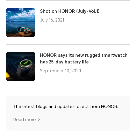
Shot on HONOR (July-Vol.1)
July 16, 2021
HONOR says its new rugged smartwatch
has 25-day battery life
September 10, 2020
The latest blogs and updates, direct from HONOR.
Read more