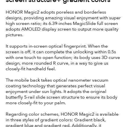
HONOR Magic2 adopts poreless and borderless
designs, providing amazing visual enjoyment with super
high screen ratio; its 6.39-inches MagicSlide full screen
adopts AMOLED display screen to output more quality
pictures.
It supports in-screen optical fingerprint. When the
screen is off, it can complete the unlocking within 0.5s
with one touch to open function; its body uses 3D curve
design, more rounded R curve, in a way to give us
closely-fit handheld feel.
The mobile back takes optical nanometer vacuum
coating technology that generates perfect visual
enjoyment under sun lights. It adopts the original
butterfly 5-rail slide screen structure to ensure its body
more closely-fit to your palm.
Regarding color schemes, HONOR Magic2 is available
in three styles of gradient colors: Gradient black,
gradient blue and gradient red. Additionally, it