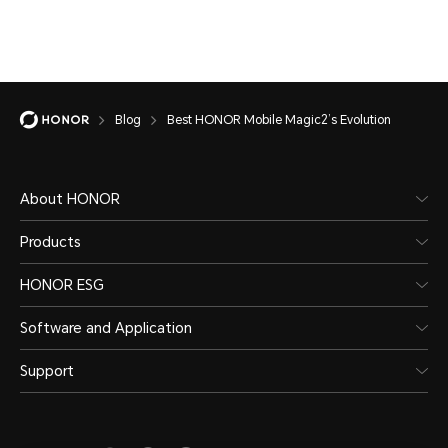
Blog
Best HONOR Mobile Magic2’s Evolution
About HONOR
Products
HONOR ESG
Software and Application
Support