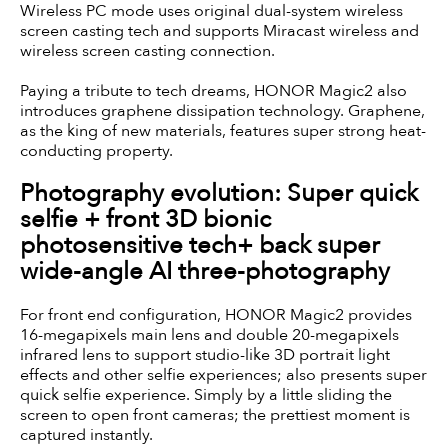
Wireless PC mode uses original dual-system wireless
screen casting tech and supports Miracast wireless and
wireless screen casting connection.
Paying a tribute to tech dreams, HONOR Magic2 also
introduces graphene dissipation technology. Graphene,
as the king of new materials, features super strong heat-
conducting property.
Photography evolution: Super quick
selfie + front 3D bionic
photosensitive tech+ back super
wide-angle AI three-photography
For front end configuration, HONOR Magic2 provides
16-megapixels main lens and double 20-megapixels
infrared lens to support studio-like 3D portrait light
effects and other selfie experiences; also presents super
quick selfie experience. Simply by a little sliding the
screen to open front cameras; the prettiest moment is
captured instantly.