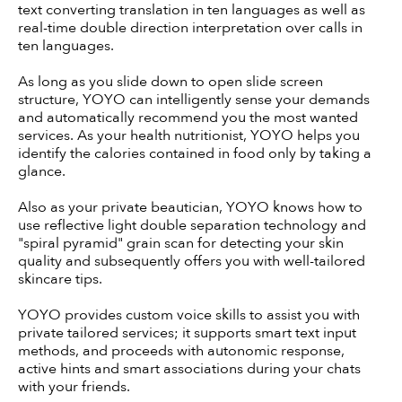
text converting translation in ten languages as well as
real-time double direction interpretation over calls in
ten languages.
As long as you slide down to open slide screen
structure, YOYO can intelligently sense your demands
and automatically recommend you the most wanted
services. As your health nutritionist, YOYO helps you
identify the calories contained in food only by taking a
glance.
Also as your private beautician, YOYO knows how to
use reflective light double separation technology and
"spiral pyramid" grain scan for detecting your skin
quality and subsequently offers you with well-tailored
skincare tips.
YOYO provides custom voice skills to assist you with
private tailored services; it supports smart text input
methods, and proceeds with autonomic response,
active hints and smart associations during your chats
with your friends.