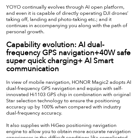
YOYO continually evolves through AI open platform,
and even it is capable of directly operating DJI drones’
taking off, landing and photo-taking etc.; and it
continues in accompanying you along with the path of
personal growth.
Capability evolution: AI dual-
frequency GPS navigation+40W safe
super quick charging+ AI Smart
communication
In view of mobile navigation, HONOR Magic2 adopts AI
dual-frequency GPS navigation and equips with self-
innovated Hi1103 GPS chip in combination with original
Star selection technology to ensure the positioning
accuracy up by 100% when compared with industry
dual-frequency accuracy.
It also supplies with HiGeo positioning navigation
engine to allow you to obtain more accurate navigation
experiences in the difficult conditions like complicated