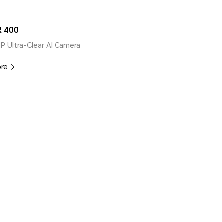
 400
MP Ultra-Clear AI Camera
ore