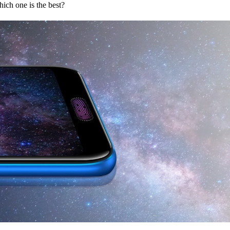
h one is the best?