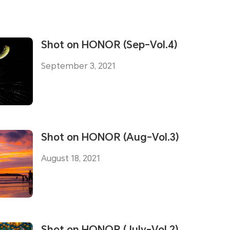
Shot on HONOR (Sep-Vol.4)
September 3, 2021
Shot on HONOR (Aug-Vol.3)
August 18, 2021
Shot on HONOR (July-Vol.2)