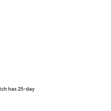
ch has 25-day