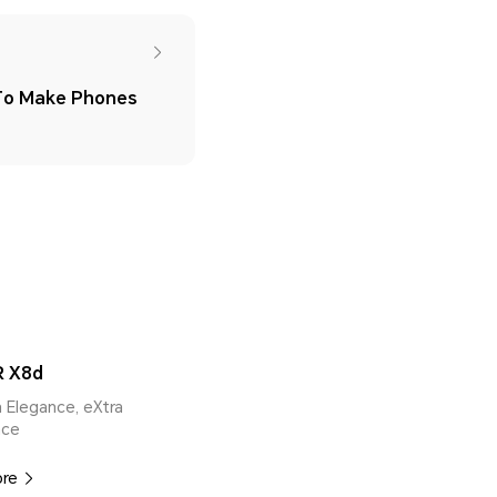
 To Make Phones
 X8d
ra Elegance, eXtra
nce
ore