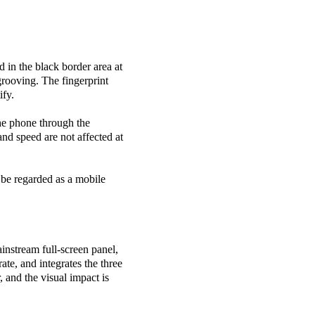
d in the black border area at
rooving. The fingerprint
ify.
the phone through the
and speed are not affected at
 be regarded as a mobile
ainstream full-screen panel,
ate, and integrates the three
, and the visual impact is