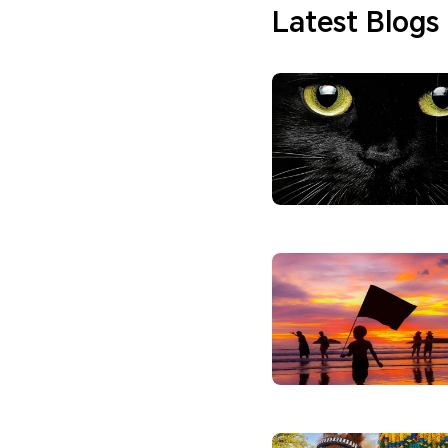
Latest Blogs