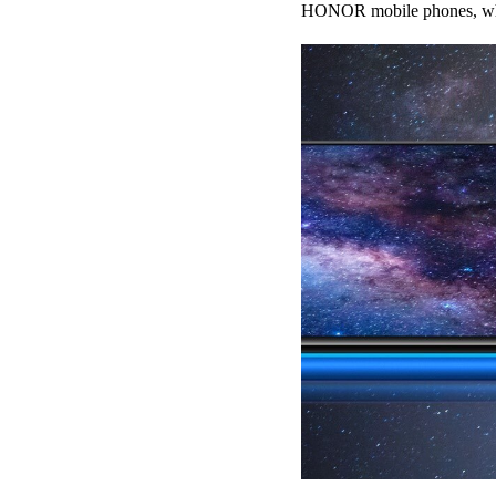
HONOR mobile phones, whic