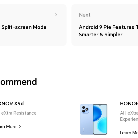
Next
Split-screen Mode
Android 9 Pie Features
Smarter & Simpler
ecommend
ONOR X9d
HONOR
| eXtra Resistance
AI | eXt
Experie
arn More
Learn M