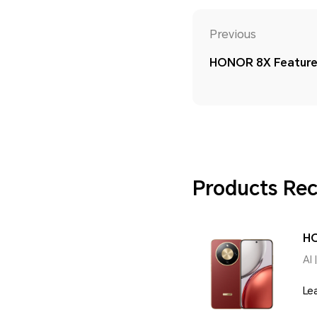
Previous
HONOR 8X Feature 
Products R
H
AI 
Le