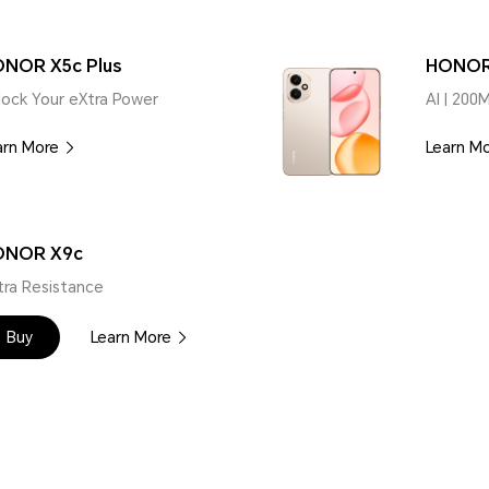
NOR X5c Plus
HONOR
lock Your eXtra Power
AI | 200
arn More
Learn M
ONOR X9c
tra Resistance
Buy
Learn More