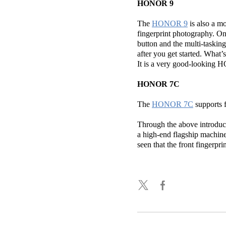
HONOR 9
The
HONOR 9
is also a mo
fingerprint photography. On
button and the multi-tasking 
after you get started. What
It is a very good-looking
HONOR 7C
The
HONOR 7C
supports f
Through the above introducti
a high-end flagship machine,
seen that the front fingerpr