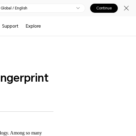
Global / English
Continue
Support
Explore
ngerprint
nology. Among so many