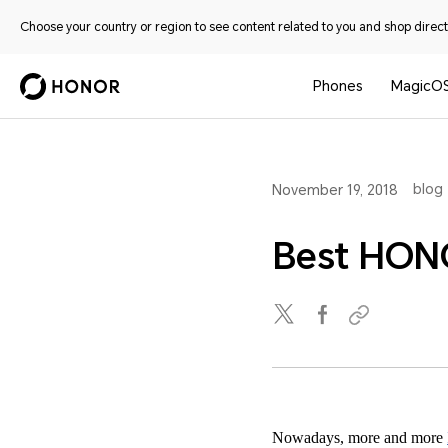
Choose your country or region to see content related to you and shop directl
Phones
MagicO
blog
November 19, 2018
Best HONO
Nowadays, more and more