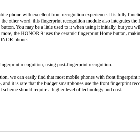
bile phone with excellent front recognition experience. It is fully funct
 the other word, this fingerprint recognition module also integrates th
button. You may be a little used to it when using it initially, but you wil
’s more, the HONOR 9 uses the ceramic fingerprint Home button, making
 HONOR phone.
ingerprint recognition, using post-fingerprint recognition.
on, we can easily find that most mobile phones with front fingerprint re
 and it is rare that the budget smartphones use the front fingerprint re
int scheme should require a higher level of technology and cost.