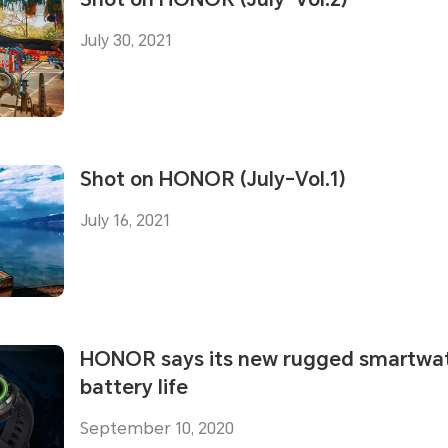
July 30, 2021
Shot on HONOR (July-Vol.1)
July 16, 2021
HONOR says its new rugged smartwat
battery life
September 10, 2020