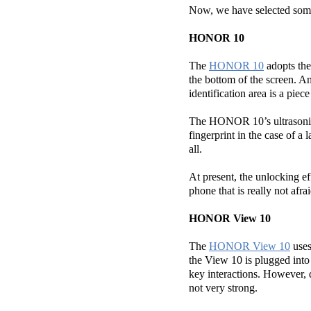
Now, we have selected som
HONOR 10
The
HONOR 10
adopts the 
the bottom of the screen. A
identification area is a piece
The HONOR 10’s ultrasonic f
fingerprint in the case of a 
all.
At present, the unlocking e
phone that is really not afra
HONOR View 10
The
HONOR View 10
uses
the View 10 is plugged into 
key interactions. However, du
not very strong.