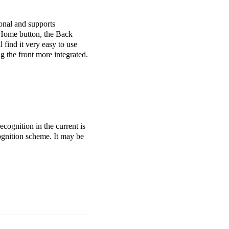
ional and supports
e Home button, the Back
l find it very easy to use
 the front more integrated.
cognition in the current is
cognition scheme. It may be