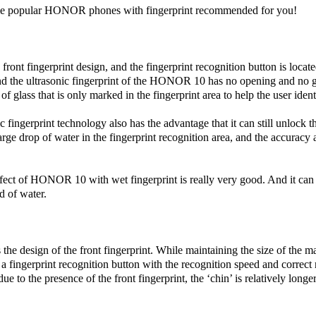
e popular HONOR phones with fingerprint recommended for you!
front fingerprint design, and the fingerprint recognition button is locate
nd the ultrasonic fingerprint of the HONOR 10 has no opening and no g
 of glass that is only marked in the fingerprint area to help the user ident
ingerprint technology also has the advantage that it can still unlock 
large drop of water in the fingerprint recognition area, and the accuracy 
ffect of HONOR 10 with wet fingerprint is really very good. And it can
id of water.
 the design of the front fingerprint. While maintaining the size of the m
a fingerprint recognition button with the recognition speed and correct r
e to the presence of the front fingerprint, the ‘chin’ is relatively longer