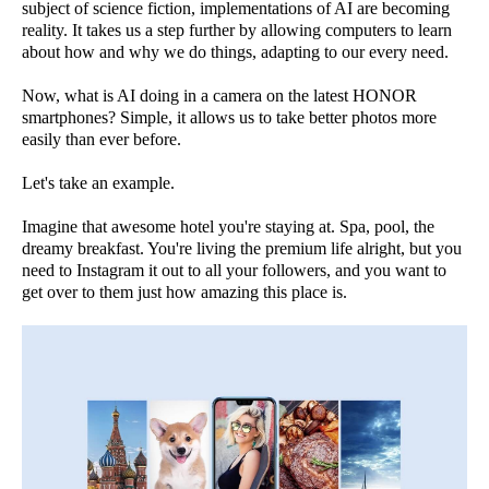
subject of science fiction, implementations of AI are becoming
reality. It takes us a step further by allowing computers to learn
about how and why we do things, adapting to our every need.
Now, what is AI doing in a camera on the latest HONOR
smartphones? Simple, it allows us to take better photos more
easily than ever before.
Let's take an example.
Imagine that awesome hotel you're staying at. Spa, pool, the
dreamy breakfast. You're living the premium life alright, but you
need to Instagram it out to all your followers, and you want to
get over to them just how amazing this place is.