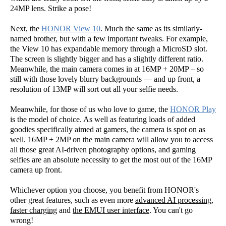
24MP lens. Strike a pose!
Next, the
HONOR View 10
. Much the same as its similarly-
named brother, but with a few important tweaks. For example,
the View 10 has expandable memory through a MicroSD slot.
The screen is slightly bigger and has a slightly different ratio.
Meanwhile, the main camera comes in at 16MP + 20MP – so
still with those lovely blurry backgrounds — and up front, a
resolution of 13MP will sort out all your selfie needs.
Meanwhile, for those of us who love to game, the
HONOR Play
is the model of choice. As well as featuring loads of added
goodies specifically aimed at gamers, the camera is spot on as
well. 16MP + 2MP on the main camera will allow you to access
all those great AI-driven photography options, and gaming
selfies are an absolute necessity to get the most out of the 16MP
camera up front.
Whichever option you choose, you benefit from HONOR's
other great features, such as even more
advanced AI processing
,
faster charging
and
the EMUI user interface
. You can't go
wrong!