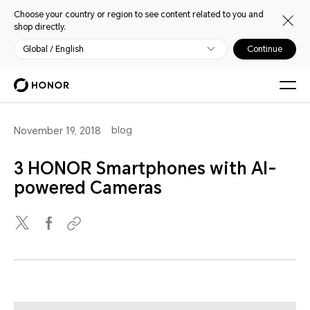
Choose your country or region to see content related to you and
shop directly.
Global / English
Continue
blog
November 19, 2018
3 HONOR Smartphones with AI-
powered Cameras