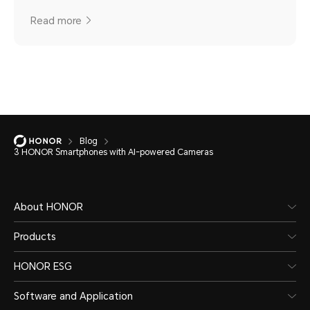
Read more
Blog
3 HONOR Smartphones with AI-powered Cameras
About HONOR
Products
HONOR ESG
Software and Application