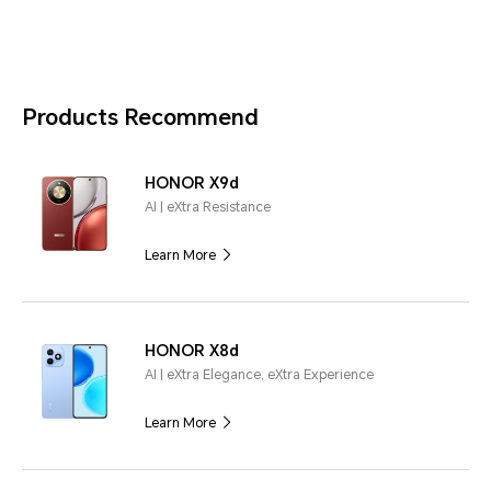
Products Recommend
HONOR X9d
AI | eXtra Resistance
Learn More
HONOR X8d
AI | eXtra Elegance, eXtra Experience
Learn More