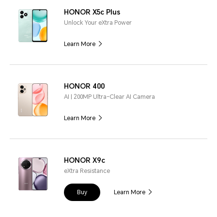
HONOR X5c Plus
Unlock Your eXtra Power
Learn More
HONOR 400
AI | 200MP Ultra-Clear AI Camera
Learn More
HONOR X9c
eXtra Resistance
Buy
Learn More