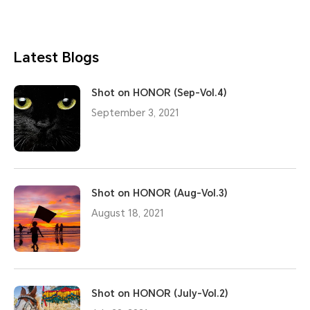
Latest Blogs
Shot on HONOR (Sep-Vol.4)
September 3, 2021
Shot on HONOR (Aug-Vol.3)
August 18, 2021
Shot on HONOR (July-Vol.2)