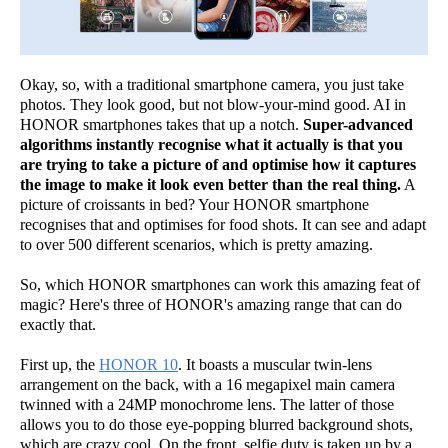
Okay, so, with a traditional smartphone camera, you just take
photos. They look good, but not blow-your-mind good. AI in
HONOR smartphones takes that up a notch.
Super-advanced
algorithms instantly recognise what it actually is that you
are trying to take a picture of and optimise how it captures
the image to make it look even better than the real thing.
A
picture of croissants in bed? Your HONOR smartphone
recognises that and optimises for food shots. It can see and adapt
to over 500 different scenarios, which is pretty amazing.
So, which HONOR smartphones can work this amazing feat of
magic? Here's three of HONOR's amazing range that can do
exactly that.
First up, the
HONOR 10
. It boasts a muscular twin-lens
arrangement on the back, with a 16 megapixel main camera
twinned with a 24MP monochrome lens. The latter of those
allows you to do those eye-popping blurred background shots,
which are crazy cool. On the front, selfie duty is taken up by a