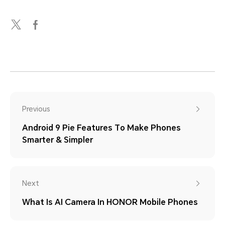
Previous
Android 9 Pie Features To Make Phones
Smarter & Simpler
Next
What Is AI Camera In HONOR Mobile Phones