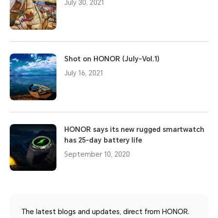
July 30, 2021
Shot on HONOR (July-Vol.1)
July 16, 2021
HONOR says its new rugged smartwatch
has 25-day battery life
September 10, 2020
The latest blogs and updates, direct from HONOR.