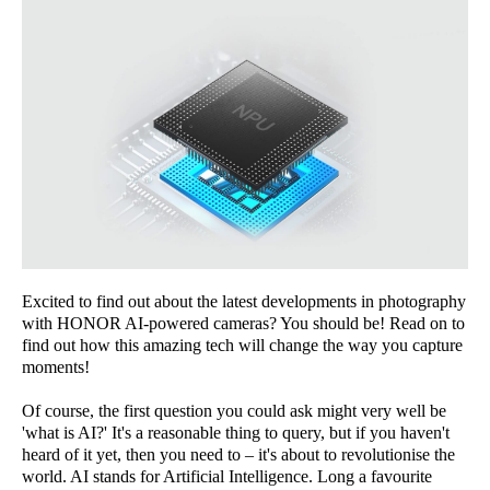
Excited to find out about the latest developments in photography
with HONOR AI-powered cameras? You should be! Read on to
find out how this amazing tech will change the way you capture
moments!
Of course, the first question you could ask might very well be
'what is AI?' It's a reasonable thing to query, but if you haven't
heard of it yet, then you need to – it's about to revolutionise the
world. AI stands for Artificial Intelligence. Long a favourite