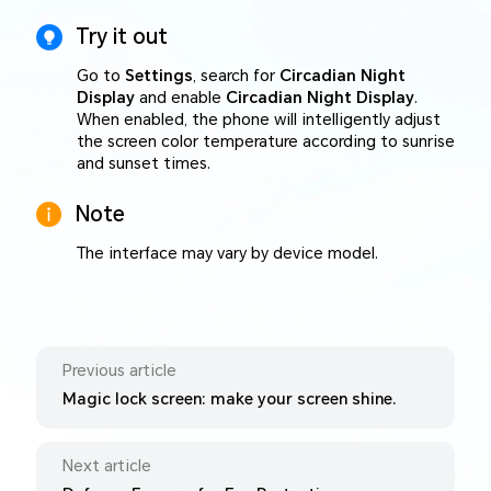
Try it out
Go to
Settings
, search for
Circadian Night
Display
and enable
Circadian Night Display
.
When enabled, the phone will intelligently adjust
the screen color temperature according to sunrise
and sunset times.
Note
The interface may vary by device model.
Previous article
Magic lock screen: make your screen shine.
Next article