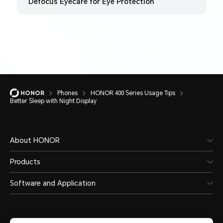
Defocus Eyecare for Eye Protection
Phones
HONOR 400 Series Usage Tips
Better Sleep with Night Display
About HONOR
Products
Software and Application