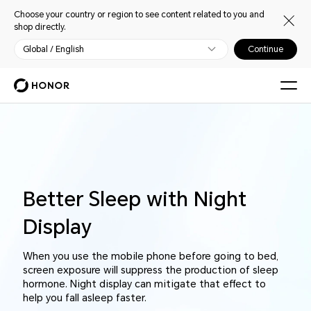
Choose your country or region to see content related to you and
shop directly.
Global / English
Continue
Better Sleep with Night
Display
When you use the mobile phone before going to bed,
screen exposure will suppress the production of sleep
hormone. Night display can mitigate that effect to
help you fall asleep faster.