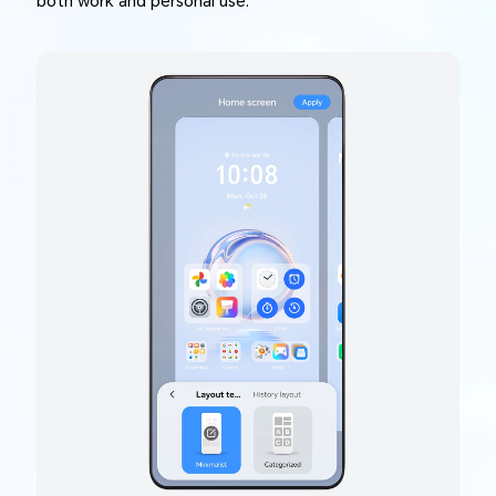
both work and personal use.