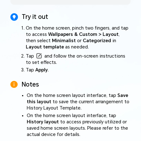
Try it out
On the home screen, pinch two fingers, and tap
to access
Wallpapers & Custom > Layout
,
then select
Minimalist
or
Categorized
in
Layout template
as needed.
Tap
and follow the on-screen instructions
to set effects.
Tap
Apply
.
Notes
On the home screen layout interface, tap
Save
this layout
to save the current arrangement to
History Layout Template.
On the home screen layout interface, tap
History layout
to access previously utilized or
saved home screen layouts. Please refer to the
actual device for details.