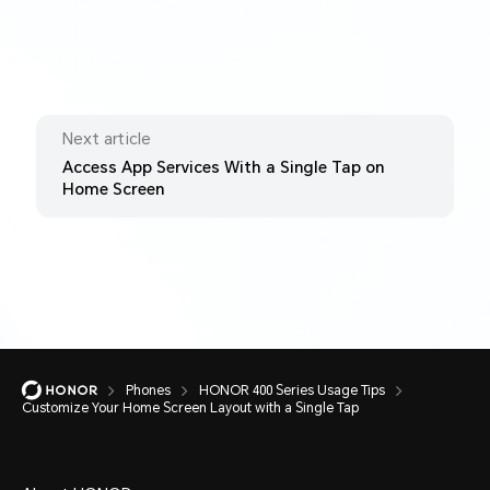
Next article
Access App Services With a Single Tap on
Home Screen
Phones
HONOR 400 Series Usage Tips
Customize Your Home Screen Layout with a Single Tap