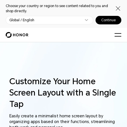
Choose your country or region to see content related to you and
shop directly.
Global / English
Continue
Customize Your Home
Screen Layout with a Single
Tap
Easily create a minimalist home screen layout by
organizing apps based on their functions, streamlining