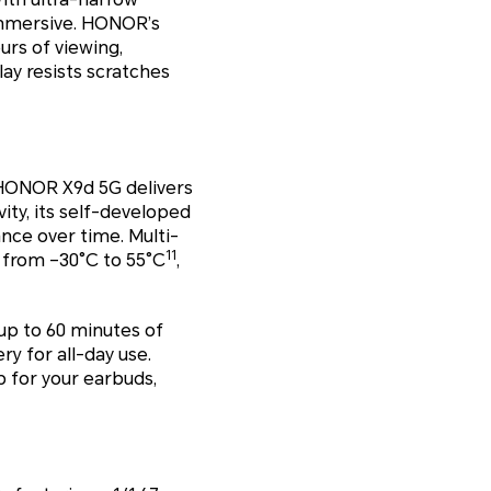
immersive. HONOR’s
rs of viewing,
lay resists scratches
he HONOR X9d 5G delivers
ity, its self-developed
nce over time. Multi-
11
 from –30°C to 55°C
,
up to 60 minutes of
ry for all-day use.
 for your earbuds,