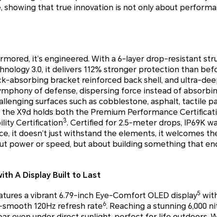
, showing that true innovation is not only about perform
mored, it’s engineered. With a 6-layer drop-resistant str
ology 3.0, it delivers 112% stronger protection than bef
ck-absorbing bracket reinforced back shell, and ultra-de
symphony of defense, dispersing force instead of absorbi
llenging surfaces such as cobblestone, asphalt, tactile p
, the X9d holds both the Premium Performance Certificat
3
ity Certification
. Certified for 2.5-meter drops, IP69K w
e, it doesn’t just withstand the elements, it welcomes t
bout power or speed, but about building something that e
th A Display Built to Last
5
ures a vibrant 6.79-inch Eye-Comfort OLED display
with
6
a-smooth 120Hz refresh rate
. Reaching a stunning 6,000 ni
clear even under direct sunlight, perfect for life outdoors. 