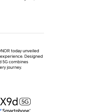
ONOR today unveiled
r experience. Designed
X9d 5G combines
ry journey.