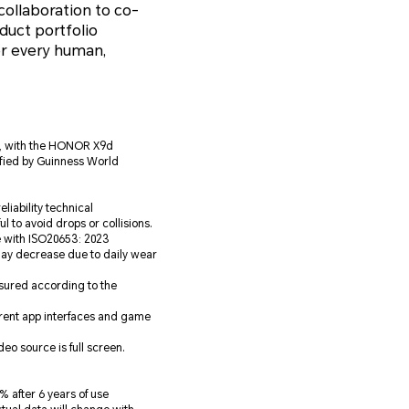
ollaboration to co-
duct portfolio
r every human,
5, with the HONOR X9d
tified by Guinness World
liability technical
ul to avoid drops or collisions.
e with ISO20653: 2023
may decrease due to daily wear
asured according to the
erent app interfaces and game
o source is full screen.
 after 6 years of use