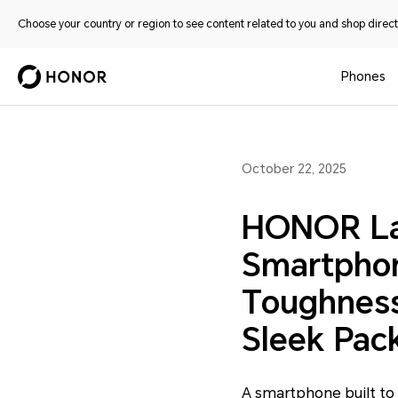
Choose your country or region to see content related to you and shop directl
Phones
October 22, 2025
HONOR Lau
Smartpho
Toughness
Sleek Pac
A smartphone built to 