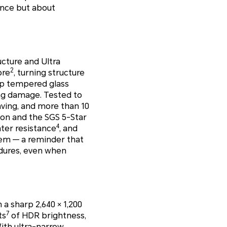
ance but about
ucture and Ultra
2
ore
, turning structure
ep tempered glass
ng damage. Tested to
aving, and more than 10
ion and the SGS 5-Star
4
ater resistance
, and
hem — a reminder that
ndures, even when
 a sharp 2,640 × 1,200
7
ts
of HDR brightness,
With ultra-narrow