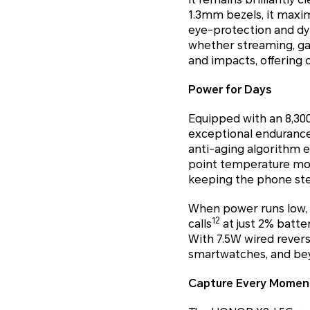
1.3mm bezels, it maxi
eye-protection and dy
whether streaming, gami
and impacts, offering 
Power for Days
Equipped with an 8,30
exceptional endurance,
anti-aging algorithm en
point temperature mon
keeping the phone stea
When power runs low, 
12
calls
at just 2% batt
With 7.5W wired rever
smartwatches, and be
Capture Every Moment