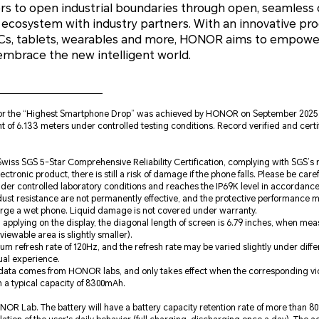
 to open industrial boundaries through open, seamless c
 ecosystem with industry partners. With an innovative pro
PCs, tablets, wearables and more, HONOR aims to empowe
embrace the new intelligent world.
for the “Highest Smartphone Drop” was achieved by HONOR on September 202
ight of 6.133 meters under controlled testing conditions. Record verified and cer
wiss SGS 5-Star Comprehensive Reliability Certification, complying with SGS’s re
ectronic product, there is still a risk of damage if the phone falls. Please be caref
der controlled laboratory conditions and reaches the IP69K level in accordanc
dust resistance are not permanently effective, and the protective performance 
arge a wet phone. Liquid damage is not covered under warranty.
applying on the display, the diagonal length of screen is 6.79 inches, when me
iewable area is slightly smaller).
m refresh rate of 120Hz, and the refresh rate may be varied slightly under diff
tual experience.
 data comes from HONOR labs, and only takes effect when the corresponding vide
 a typical capacity of 8300mAh.
R Lab. The battery will have a battery capacity retention rate of more than 80%