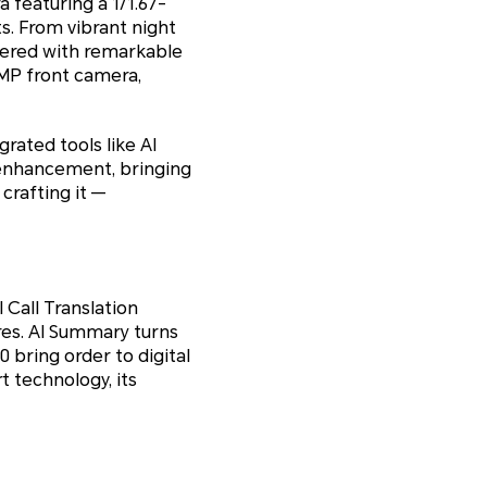
featuring a 1/1.67-
ts. From vibrant night
dered with remarkable
6MP front camera,
rated tools like AI
y enhancement, bringing
crafting it —
 Call Translation
ures. AI Summary turns
 bring order to digital
t technology, its