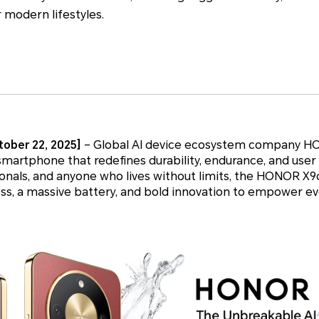
r modern lifestyles.
ober 22, 2025]
– Global AI device ecosystem company H
 smartphone that redefines durability, endurance, and use
sionals, and anyone who lives without limits, the HONOR 
s, a massive battery, and bold innovation to empower eve