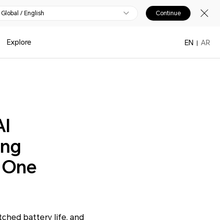
Global / English
Continue
Explore
EN
AR
AI
ing
n One
ched battery life, and