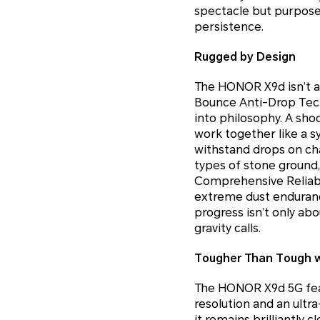
spectacle but purpose
persistence.
Rugged by Design
The HONOR X9d isn’t ar
Bounce Anti-Drop Techn
into philosophy. A sho
work together like a 
withstand drops on cha
types of stone ground
Comprehensive Reliabil
extreme dust enduranc
progress isn’t only a
gravity calls.
Tougher Than Tough wi
The HONOR X9d 5G feat
resolution and an ultr
it remains brilliantly 