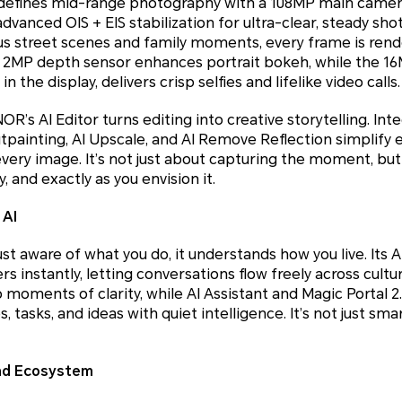
fines mid-range photography with a 108MP main camera 
dvanced OIS + EIS stabilization for ultra-clear, steady sho
us street scenes and family moments, every frame is ren
A 2MP depth sensor enhances portrait bokeh, while the 1
the display, delivers crisp selfies and lifelike video calls.
s AI Editor turns editing into creative storytelling. Integ
Outpainting, AI Upscale, and AI Remove Reflection simplif
every image. It’s not just about capturing the moment, but 
ly, and exactly as you envision it.
 AI
t aware of what you do, it understands how you live. Its AI
s instantly, letting conversations flow freely across cult
moments of clarity, while AI Assistant and Magic Portal 2.0
 tasks, and ideas with quiet intelligence. It’s not just smar
nd Ecosystem