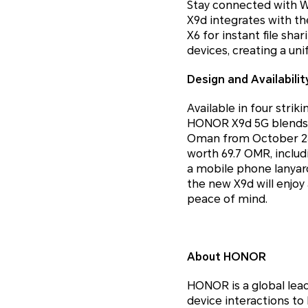
Stay connected with W
X9d integrates with t
X6 for instant file sh
devices, creating a uni
Design and Availabilit
Available in four strik
HONOR X9d 5G blends s
Oman from October 23 a
worth 69.7 OMR, inclu
a mobile phone lanyard
the new X9d will enjo
peace of mind.
About HONOR
HONOR is a global lea
device interactions to