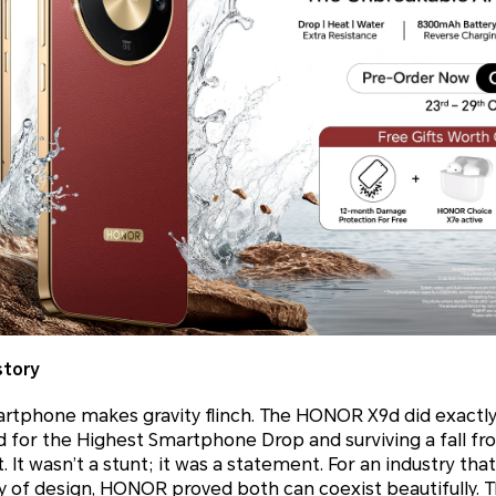
story
martphone makes gravity flinch. The HONOR X9d did exactly
 for the Highest Smartphone Drop and surviving a fall fr
t. It wasn’t a stunt; it was a statement. For an industry tha
y of design, HONOR proved both can coexist beautifully. 