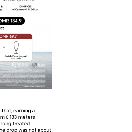
 that, earning a
1
om 6.133 meters
t long treated
The drop was not about