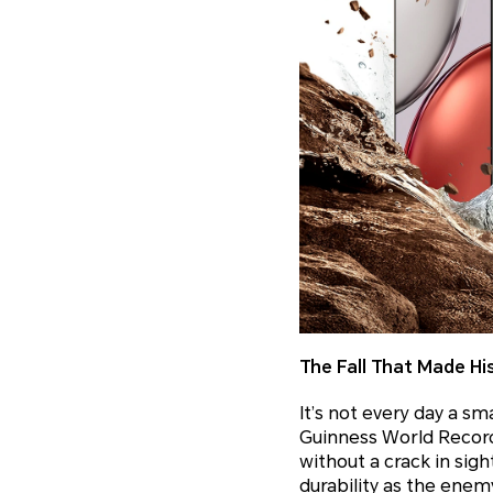
The Fall That Made Hi
It’s not every day a s
Guinness World Record
without a crack in sigh
durability as the enem