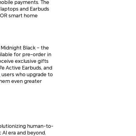
mobile payments. The
 laptops and Earbuds
HONOR smart home
d Midnight Black – the
able for pre-order in
eive exclusive gifts
e Active Earbuds, and
c
users who upgrade to
them even greater
olutionizing human-to-
c AI era and beyond.