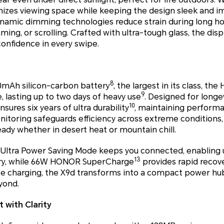
mizes viewing space while keeping the design sleek and 
namic dimming technologies reduce strain during long hou
ng, or scrolling. Crafted with ultra-tough glass, the disp
confidence in every swipe.
8
0mAh silicon-carbon battery
, the largest in its class, t
9
 lasting up to two days of heavy use
. Designed for longev
10
sures six years of ultra durability
, maintaining performa
itoring safeguards efficiency across extreme conditions,
dy whether in desert heat or mountain chill.
Ultra Power Saving Mode keeps you connected, enabling 
13
ery, while 66W HONOR SuperCharge
provides rapid recove
se charging, the X9d transforms into a compact power hub
yond.
 with Clarity