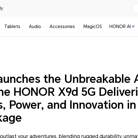
y.
Tablets
Audio
Accessories
MagicOS
HONOR AI
nches the Unbreakable 
ne HONOR X9d 5G Deliver
, Power, and Innovation i
kage
outlast your adventures, blending rugged durability, unmat