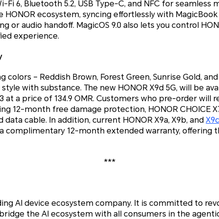
i-Fi 6, Bluetooth 5.2, USB Type-C, and NFC for seamless 
he HONOR ecosystem, syncing effortlessly with MagicBook
aring or audio handoff. MagicOS 9.0 also lets you control 
fied experience.
y
ing colors – Reddish Brown, Forest Green, Sunrise Gold, an
tyle with substance. The new HONOR X9d 5G, will be avail
t a price of 134.9 OMR. Customers who pre-order will rec
ding 12-month free damage protection, HONOR CHOICE X7
 data cable. In addition, current HONOR X9a, X9b, and
X9
y a complimentary 12-month extended warranty, offering 
***
ding AI device ecosystem company. It is committed to rev
 bridge the AI ecosystem with all consumers in the agenti