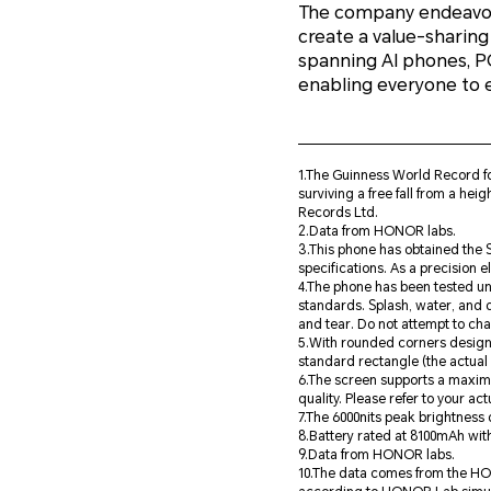
The company endeavors
create a value-sharing
spanning AI phones, 
enabling everyone to 
1.The Guinness World Record 
surviving a free fall from a he
Records Ltd.
2.Data from HONOR labs.
3.This phone has obtained the S
specifications. As a precision el
4.The phone has been tested un
standards. Splash, water, and 
and tear. Do not attempt to ch
5.With rounded corners design 
standard rectangle (the actual v
6.The screen supports a maximu
quality. Please refer to your ac
7.The 6000nits peak brightness
8.Battery rated at 8100mAh with
9.Data from HONOR labs.
10.The data comes from the HONO