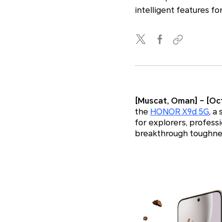
intelligent features fo
[Muscat, Oman] – [Oct
the
HONOR X9d 5G
, a
for explorers, profes
breakthrough toughnes