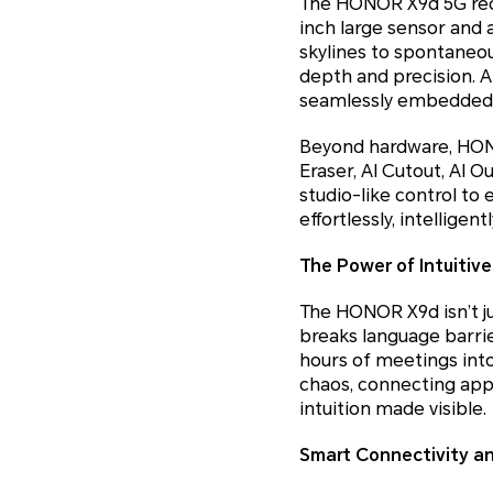
The HONOR X9d 5G rede
inch large sensor and a
skylines to spontaneo
depth and precision. 
seamlessly embedded in 
Beyond hardware, HONOR’
Eraser, AI Cutout, AI 
studio-like control to 
effortlessly, intelligent
The Power of Intuitive
The HONOR X9d isn’t jus
breaks language barrier
hours of meetings into 
chaos, connecting apps,
intuition made visible.
Smart Connectivity a