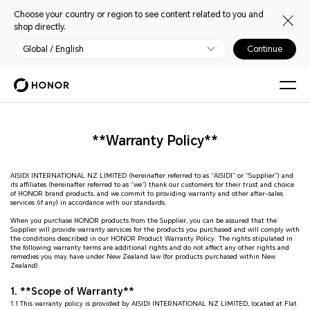
Choose your country or region to see content related to you and
shop directly.
Global / English
Continue
**Warranty Policy**
AISIDI INTERNATIONAL NZ LIMITED (hereinafter referred to as “AISIDI” or “Supplier”) and
its affiliates (hereinafter referred to as “we”) thank our customers for their trust and choice
of HONOR brand products, and we commit to providing warranty and other after-sales
services (if any) in accordance with our standards.
When you purchase HONOR products from the Supplier, you can be assured that the
Supplier will provide warranty services for the products you purchased and will comply with
the conditions described in our HONOR Product Warranty Policy. The rights stipulated in
the following warranty terms are additional rights and do not affect any other rights and
remedies you may have under New Zealand law (for products purchased within New
Zealand).
1. **Scope of Warranty**
1.1 This warranty policy is provided by AISIDI INTERNATIONAL NZ LIMITED, located at Flat