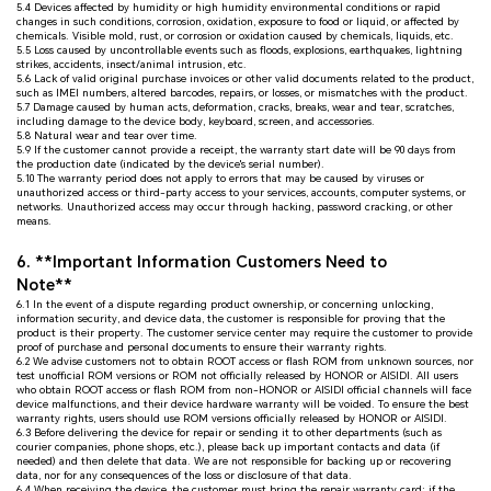
5.4 Devices affected by humidity or high humidity environmental conditions or rapid
changes in such conditions, corrosion, oxidation, exposure to food or liquid, or affected by
chemicals. Visible mold, rust, or corrosion or oxidation caused by chemicals, liquids, etc.
5.5 Loss caused by uncontrollable events such as floods, explosions, earthquakes, lightning
strikes, accidents, insect/animal intrusion, etc.
5.6 Lack of valid original purchase invoices or other valid documents related to the product,
such as IMEI numbers, altered barcodes, repairs, or losses, or mismatches with the product.
5.7 Damage caused by human acts, deformation, cracks, breaks, wear and tear, scratches,
including damage to the device body, keyboard, screen, and accessories.
5.8 Natural wear and tear over time.
5.9 If the customer cannot provide a receipt, the warranty start date will be 90 days from
the production date (indicated by the device's serial number).
5.10 The warranty period does not apply to errors that may be caused by viruses or
unauthorized access or third-party access to your services, accounts, computer systems, or
networks. Unauthorized access may occur through hacking, password cracking, or other
means.
6. **Important Information Customers Need to
Note**
6.1 In the event of a dispute regarding product ownership, or concerning unlocking,
information security, and device data, the customer is responsible for proving that the
product is their property. The customer service center may require the customer to provide
proof of purchase and personal documents to ensure their warranty rights.
6.2 We advise customers not to obtain ROOT access or flash ROM from unknown sources, nor
test unofficial ROM versions or ROM not officially released by HONOR or AISIDI. All users
who obtain ROOT access or flash ROM from non-HONOR or AISIDI official channels will face
device malfunctions, and their device hardware warranty will be voided. To ensure the best
warranty rights, users should use ROM versions officially released by HONOR or AISIDI.
6.3 Before delivering the device for repair or sending it to other departments (such as
courier companies, phone shops, etc.), please back up important contacts and data (if
needed) and then delete that data. We are not responsible for backing up or recovering
data, nor for any consequences of the loss or disclosure of that data.
6.4 When receiving the device, the customer must bring the repair warranty card; if the