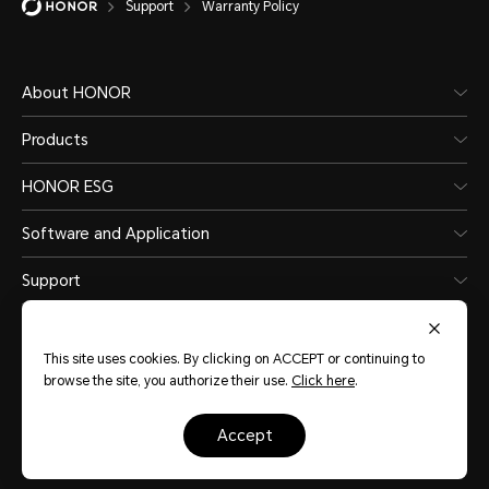
Support
Warranty Policy
About HONOR
Products
HONOR ESG
Software and Application
Support
This site uses cookies. By clicking on ACCEPT or continuing to
browse the site, you authorize their use.
Click here
.
New Zealand
(English)
accept
Site Map
Terms of use
Privacy Statement
Cookie Policy