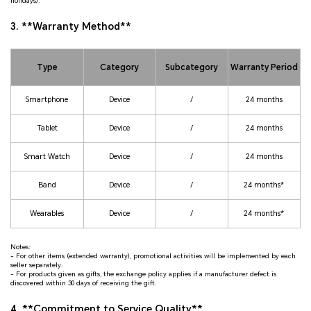
holidays).
3. **Warranty Method**
Type
Category
Subcategory
Warranty Period
Smartphone
Device
/
24 months
Tablet
Device
/
24 months
Smart Watch
Device
/
24 months
Band
Device
/
24 months*
Wearables
Device
/
24 months*
Notes:
- For other items (extended warranty), promotional activities will be implemented by each
seller separately.
- For products given as gifts, the exchange policy applies if a manufacturer defect is
discovered within 30 days of receiving the gift.
4. **Commitment to Service Quality**