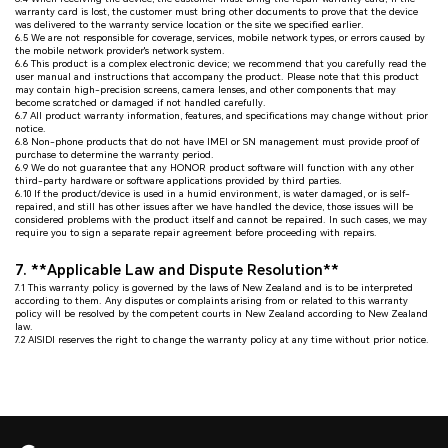
warranty card is lost, the customer must bring other documents to prove that the device
was delivered to the warranty service location or the site we specified earlier.
6.5 We are not responsible for coverage, services, mobile network types, or errors caused by
the mobile network provider's network system.
6.6 This product is a complex electronic device; we recommend that you carefully read the
user manual and instructions that accompany the product. Please note that this product
may contain high-precision screens, camera lenses, and other components that may
become scratched or damaged if not handled carefully.
6.7 All product warranty information, features, and specifications may change without prior
notice.
6.8 Non-phone products that do not have IMEI or SN management must provide proof of
purchase to determine the warranty period.
6.9 We do not guarantee that any HONOR product software will function with any other
third-party hardware or software applications provided by third parties.
6.10 If the product/device is used in a humid environment, is water damaged, or is self-
repaired, and still has other issues after we have handled the device, those issues will be
considered problems with the product itself and cannot be repaired. In such cases, we may
require you to sign a separate repair agreement before proceeding with repairs.
7. **Applicable Law and Dispute Resolution**
7.1 This warranty policy is governed by the laws of New Zealand and is to be interpreted
according to them. Any disputes or complaints arising from or related to this warranty
policy will be resolved by the competent courts in New Zealand according to New Zealand
law.
7.2 AISIDI reserves the right to change the warranty policy at any time without prior notice.