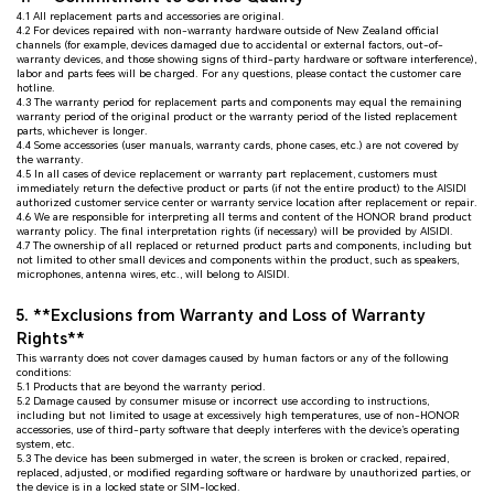
4.1 All replacement parts and accessories are original.
4.2 For devices repaired with non-warranty hardware outside of New Zealand official
channels (for example, devices damaged due to accidental or external factors, out-of-
warranty devices, and those showing signs of third-party hardware or software interference),
labor and parts fees will be charged. For any questions, please contact the customer care
hotline.
4.3 The warranty period for replacement parts and components may equal the remaining
warranty period of the original product or the warranty period of the listed replacement
parts, whichever is longer.
4.4 Some accessories (user manuals, warranty cards, phone cases, etc.) are not covered by
the warranty.
4.5 In all cases of device replacement or warranty part replacement, customers must
immediately return the defective product or parts (if not the entire product) to the AISIDI
authorized customer service center or warranty service location after replacement or repair.
4.6 We are responsible for interpreting all terms and content of the HONOR brand product
warranty policy. The final interpretation rights (if necessary) will be provided by AISIDI.
4.7 The ownership of all replaced or returned product parts and components, including but
not limited to other small devices and components within the product, such as speakers,
microphones, antenna wires, etc., will belong to AISIDI.
5. **Exclusions from Warranty and Loss of Warranty
Rights**
This warranty does not cover damages caused by human factors or any of the following
conditions:
5.1 Products that are beyond the warranty period.
5.2 Damage caused by consumer misuse or incorrect use according to instructions,
including but not limited to usage at excessively high temperatures, use of non-HONOR
accessories, use of third-party software that deeply interferes with the device’s operating
system, etc.
5.3 The device has been submerged in water, the screen is broken or cracked, repaired,
replaced, adjusted, or modified regarding software or hardware by unauthorized parties, or
the device is in a locked state or SIM-locked.