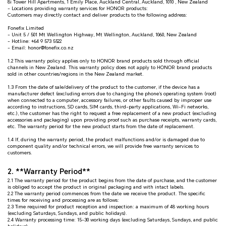
8i Tower Hill Apartments, 1 Emily Place, Auckland Central, Auckland, 1010 , New Zealand
- Locations providing warranty services for HONOR products:
Customers may directly contact and deliver products to the following address:
Fonefix Limited
- Unit 5 / 501 Mt Wellington Highway, Mt Wellington, Auckland, 1060, New Zealand
- Hotline: +64 9 573 5522
- Email: honor@fonefix.co.nz
1.2 This warranty policy applies only to HONOR brand products sold through official
channels in New Zealand. This warranty policy does not apply to HONOR brand products
sold in other countries/regions in the New Zealand market.
1.3 From the date of sale/delivery of the product to the customer, if the device has a
manufacturer defect (excluding errors due to changing the phone’s operating system (root)
when connected to a computer, accessory failures, or other faults caused by improper use
according to instructions, SD cards, SIM cards, third-party applications, Wi-Fi networks,
etc.), the customer has the right to request a free replacement of a new product (excluding
accessories and packaging) upon providing proof such as purchase receipts, warranty cards,
etc. The warranty period for the new product starts from the date of replacement.
1.4 If, during the warranty period, the product malfunctions and/or is damaged due to
component quality and/or technical errors, we will provide free warranty services to
customers.
2. **Warranty Period**
2.1 The warranty period for the product begins from the date of purchase, and the customer
is obliged to accept the product in original packaging and with intact labels.
2.2 The warranty period commences from the date we receive the product. The specific
times for receiving and processing are as follows:
2.3 Time required for product reception and inspection: a maximum of 48 working hours
(excluding Saturdays, Sundays, and public holidays).
2.4 Warranty processing time: 15-30 working days (excluding Saturdays, Sundays, and public