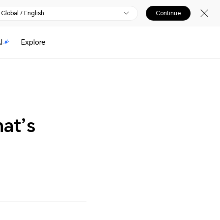
Global / English
Continue
I
Explore
at’s