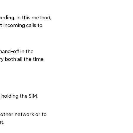
warding
. In this method,
t incoming calls to
and-off in the
y both all the time.
 holding the SIM.
another network or to
t.