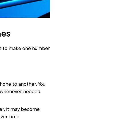
nes
ays to make one number
phone to another. You
e whenever needed.
ver, it may become
over time.