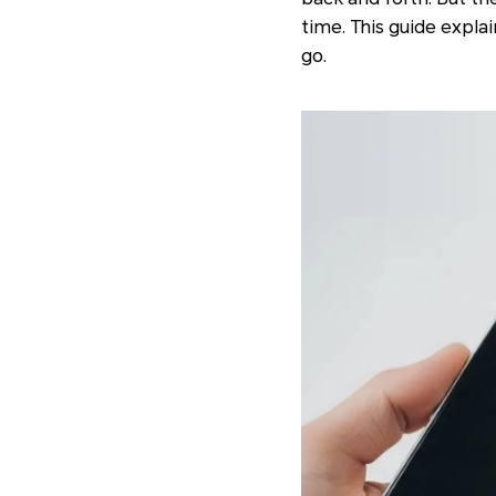
time. This guide expla
go.