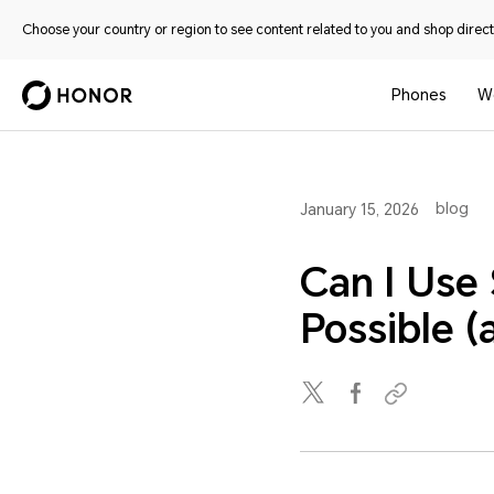
Choose your country or region to see content related to you and shop directl
Phones
W
blog
January 15, 2026
Can I Use
Possible 