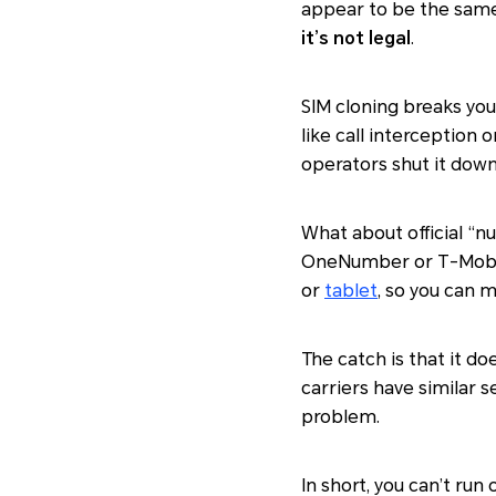
appear to be the same 
it’s not legal
.
SIM cloning breaks you
like call interception 
operators shut it down
What about official “n
OneNumber or T-Mobile
or
tablet
, so you can 
The catch is that it do
carriers have similar s
problem.
In short, you can’t ru