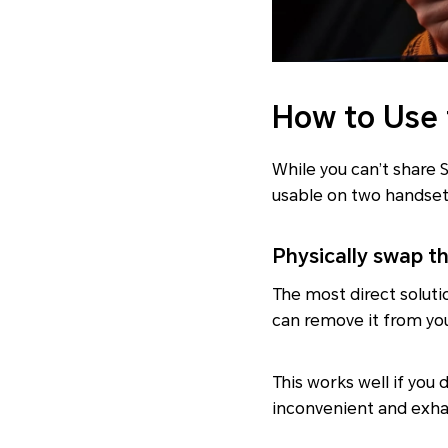
How to Use
While you can’t share 
usable on two handset
Physically swap t
The most direct soluti
can remove it from yo
This works well if yo
inconvenient and exhau