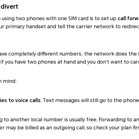
 divert
o using two phones with one SIM card is to set up
call for
our primary handset and tell the carrier network to redirec
ve completely different numbers; the network does the h
l if you have two phones at hand and you don’t want to carr
n mind:
ies to voice calls
. Text messages will still go to the phone
ng to another local number is usually free. Forwarding to 
 may be billed as an outgoing call, so check your plan firs