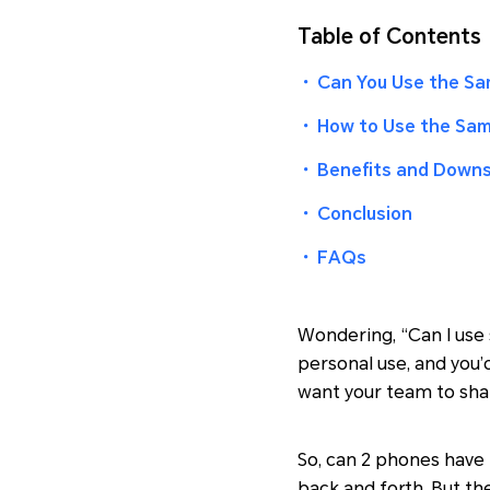
Table of Contents
・
Can You Use the Sa
・
How to Use the Sa
・
Benefits and Downs
・
Conclusion
・
FAQs
Wondering, “Can I use
personal use, and you’
want your team to sha
So, can 2 phones have 
back and forth. But t