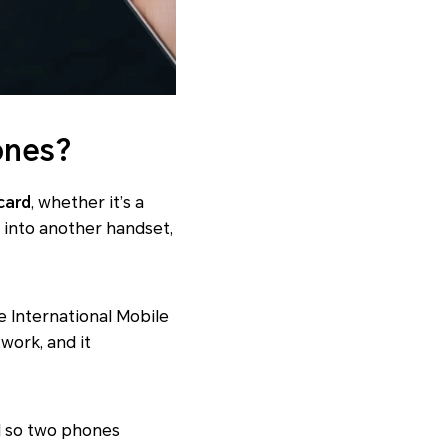
ones?
card
, whether it’s a
it into another handset,
e International Mobile
work, and it
IM so two phones