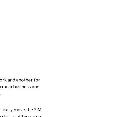
ork and another for
u run a business and
.
ysically move the SIM
e device at the same