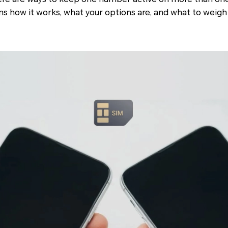
ins how it works, what your options are, and what to weigh 