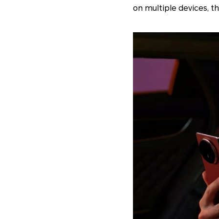
on multiple devices, t