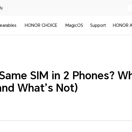
y.
earables
HONOR CHOICE
MagicOS
Support
HONOR A
 Same SIM in 2 Phones? Wh
(and What’s Not)