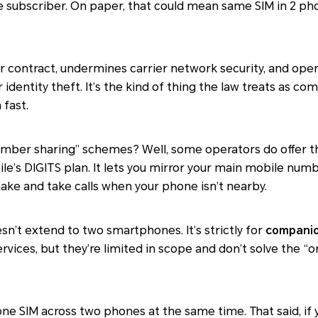
subscriber. On paper, that could mean same SIM in 2 phon
r contract, undermines carrier network security, and open
or identity theft. It’s the kind of thing the law treats as c
 fast.
umber sharing” schemes? Well, some operators do offer th
’s DIGITS plan. It lets you mirror your main mobile num
make and take calls when your phone isn’t nearby.
esn’t extend to two smartphones. It’s strictly for
companio
ervices, but they’re limited in scope and don’t solve the 
n one SIM across two phones at the same time. That said, 