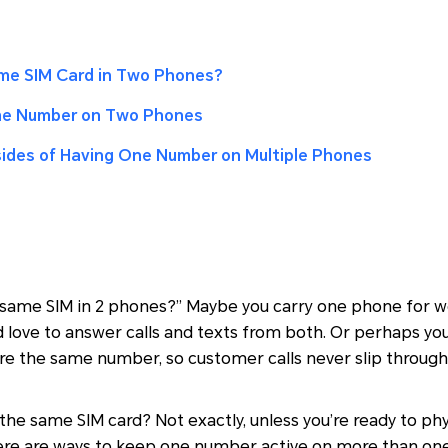
me SIM Card in Two Phones?
me Number on Two Phones
ides of Having One Number on Multiple Phones
 same SIM in 2 phones?” Maybe you carry one phone for w
d love to answer calls and texts from both. Or perhaps yo
re the same number, so customer calls never slip through
the same SIM card? Not exactly, unless you’re ready to ph
here are ways to keep one number active on more than on