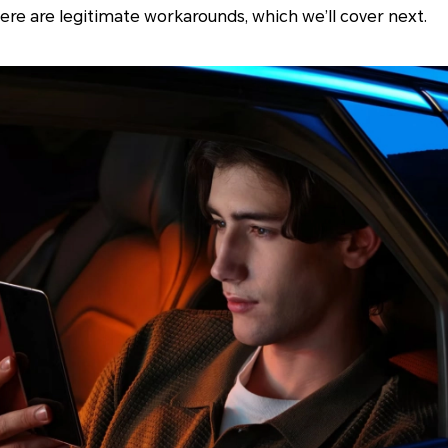
here are legitimate workarounds, which we’ll cover next.