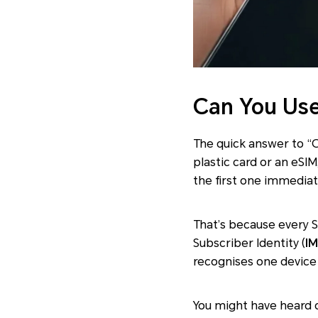
Can You Use
The quick answer to “C
plastic card or an eSIM
the first one immediate
That’s because every
S
Subscriber Identity (
IM
recognises one device 
You might have heard 