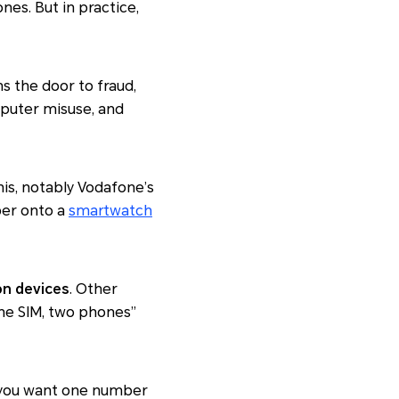
es. But in practice,
s the door to fraud,
omputer misuse, and
is, notably Vodafone’s
ber onto a
smartwatch
n devices
. Other
“one SIM, two phones”
if you want one number