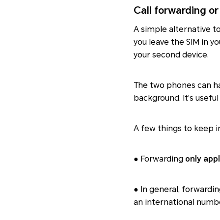
Call forwarding or
A simple alternative t
you leave the SIM in y
your second device.
The two phones can ha
background. It’s usefu
A few things to keep i
● Forwarding
only appl
● In general, forwardi
an international number