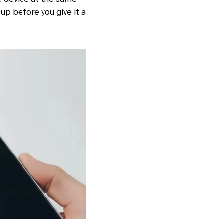
up before you give it a