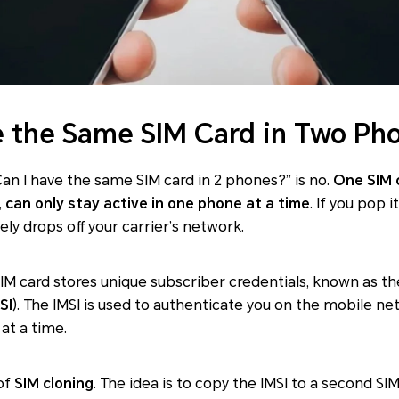
 the Same SIM Card in Two Ph
an I have the same SIM card in 2 phones?” is no.
One SIM 
,
can only stay active in one phone at a time
. If you pop 
ly drops off your carrier’s network.
IM card stores unique subscriber credentials, known as th
SI
). The IMSI is used to authenticate you on the mobile net
at a time.
of
SIM cloning
. The idea is to copy the IMSI to a second S