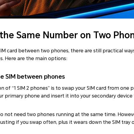
 the Same Number on Two Pho
SIM card between two phones, there are still practical w
s. Here are the main options:
he SIM between phones
on of “1 SIM 2 phones” is to swap your SIM card from one 
ur primary phone and insert it into your secondary devic
u do not need two phones running at the same time. Howe
sting if you swap often, plus it wears down the SIM tray 