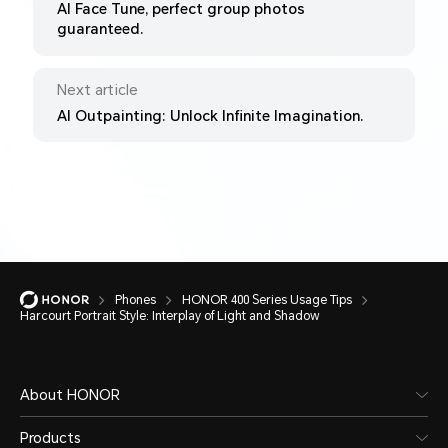
AI Face Tune, perfect group photos
guaranteed.
Next article
AI Outpainting: Unlock Infinite Imagination.
Phones
HONOR 400 Series Usage Tips
Harcourt Portrait Style: Interplay of Light and Shadow
About HONOR
Products