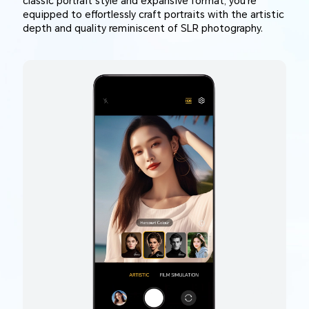
classic portrait style and expansive format, you're
equipped to effortlessly craft portraits with the artistic
depth and quality reminiscent of SLR photography.