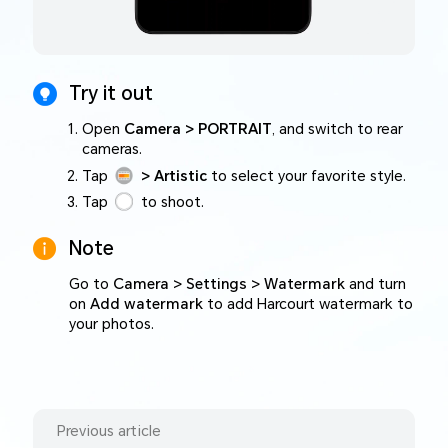
Try it out
Open
Camera > PORTRAIT
, and switch to rear
cameras.
Tap
> Artistic
to select your favorite style.
Tap
to shoot.
Note
Go to
Camera > Settings > Watermark
and turn
on
Add watermark
to add Harcourt watermark to
your photos.
Previous article