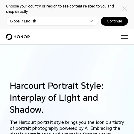
Choose your country or region to see content related to you and
shop directly.
Global / English
Continue
Harcourt Portrait Style:
Interplay of Light and
Shadow.
The Harcourt portrait style brings you the iconic artistry
of portrait photography powered by AI. Embracing the