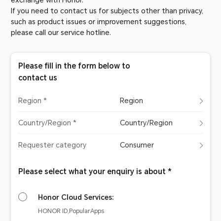
exchange with Honor.
If you need to contact us for subjects other than privacy,
such as product issues or improvement suggestions,
please call our service hotline.
Please fill in the form below to
contact us
Region *
Region
Country/Region *
Country/Region
Requester category
Consumer
Please select what your enquiry is about *
Honor Cloud Services:
HONOR ID,PopularApps