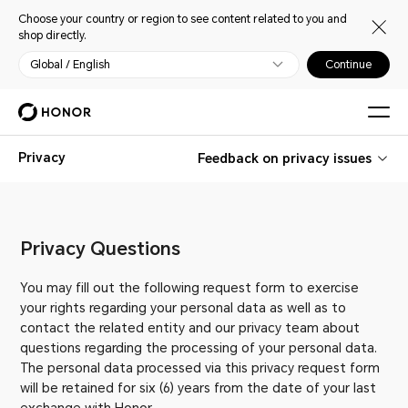
Choose your country or region to see content related to you and
shop directly.
Global / English
Continue
Privacy
Feedback on privacy issues
Privacy Questions
You may fill out the following request form to exercise
your rights regarding your personal data as well as to
contact the related entity and our privacy team about
questions regarding the processing of your personal data.
The personal data processed via this privacy request form
will be retained for six (6) years from the date of your last