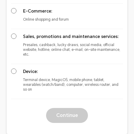
E-Commerce:
Online shopping and forum
Sales, promotions and maintenance services:
Presales, cashback, lucky draws, social media, official
website, hotline, online chat, e-mail, on-site maintenance,
etc.
Device:
Terminal device, MagicOS, mobile phone, tablet,
wearables (watch/band), computer, wireless router, and
so on
Continue