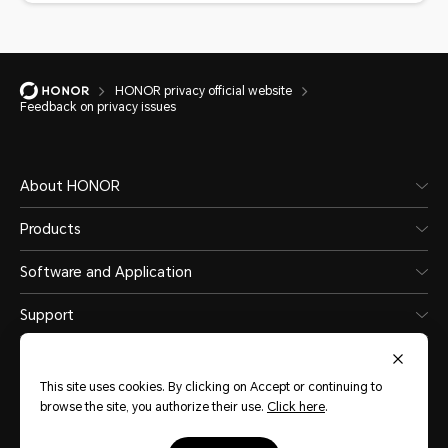
HONOR privacy official website
Feedback on privacy issues
About HONOR
Products
Software and Application
Support
This site uses cookies. By clicking on Accept or continuing to
browse the site, you authorize their use.
Click here
.
Levant
(English)