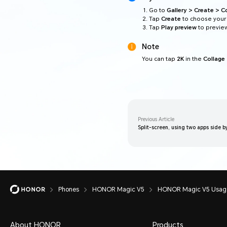
Go to
Gallery > Create > C
Tap
Create
to choose your 
Tap
Play preview
to preview
Note
You can tap
2K
in the
Collage
Previous Article
Split-screen, using two apps side b
Phones
HONOR Magic V5
HONOR Magic V5 Usage
About HONOR
Products