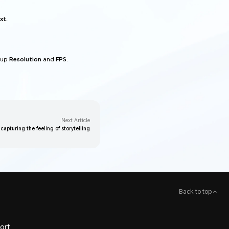
xt
.
 up
Resolution
and
FPS
.
Next Article
 capturing the feeling of storytelling
Back to top
ort