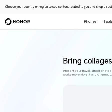
Choose your country or region to see content related to you and shop directl
Phones
Tabl
Bring collages 
Present your travel, street photog
works more vibrant and cinematic.