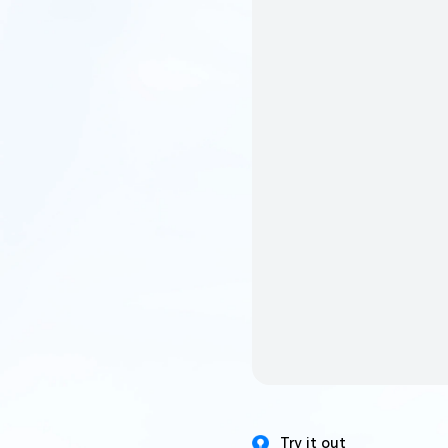
Try it out