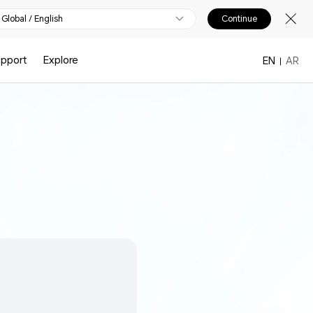
Global / English
Continue
upport
Explore
EN
AR