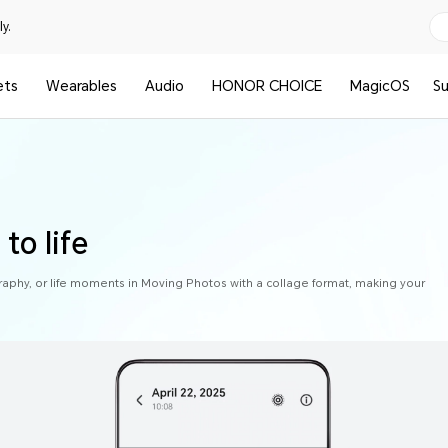
y.
ets
Wearables
Audio
HONOR CHOICE
MagicOS
S
to life
raphy, or life moments in Moving Photos with a collage format, making your