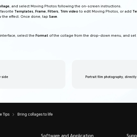
ollage
, and select Moving Photos following the on-screen instructions.
favorite
Templates
,
Frame
,
Filters
,
Trim video
to edit Moving Photos, or add
Te
 the effect. Once done, tap
Save
.
interface, select the
Format
of the collage from the drop-down menu, and set
y side
Portrait film photography, directly
 Tips
Bring collages to life
Software and Application
Supp