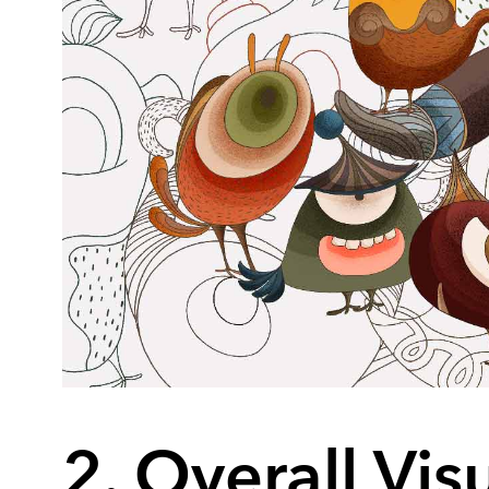
2. Overall Vis