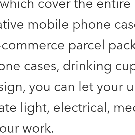
ich cover the entire li
reative mobile phone ca
e-commerce parcel pac
ne cases, drinking cups
sign, you can let your u
ate light, electrical, 
your work.