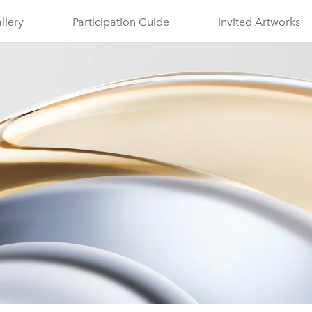
llery
Participation Guide
Invited Artworks