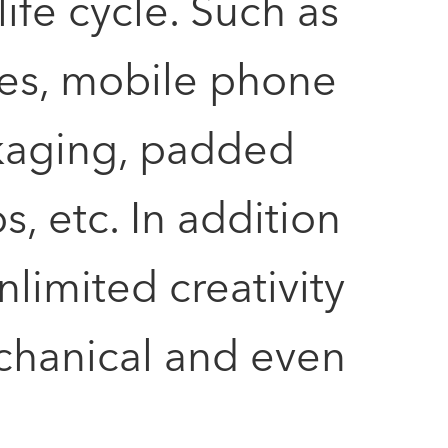
fe cycle. Such as
ses, mobile phone
kaging, padded
, etc. In addition
nlimited creativity
mechanical and even