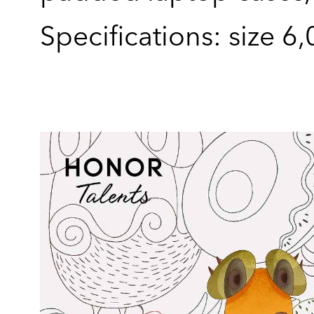
Specifications: size 6