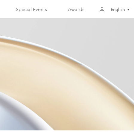
Special Events
Awards
English