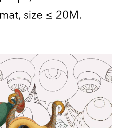
rmat, size ≤ 20M.