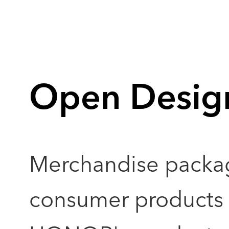
Open Desig
Merchandise packa
consumer products a