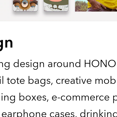
gn
ng design around HONOR
il tote bags, creative mo
ing boxes, e-commerce p
earphone cases, drinking