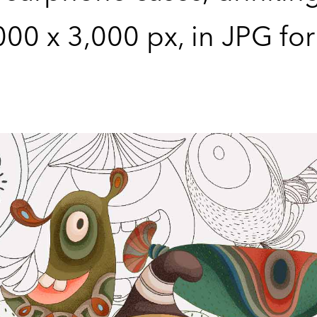
,000 x 3,000 px, in JPG fo