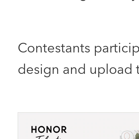
Contestants partici
design and upload t