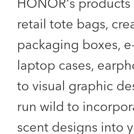
HONOR's products wh
retail tote bags, c
packaging boxes, 
laptop cases, earpho
to visual graphic de
run wild to incorpor
scent designs into 