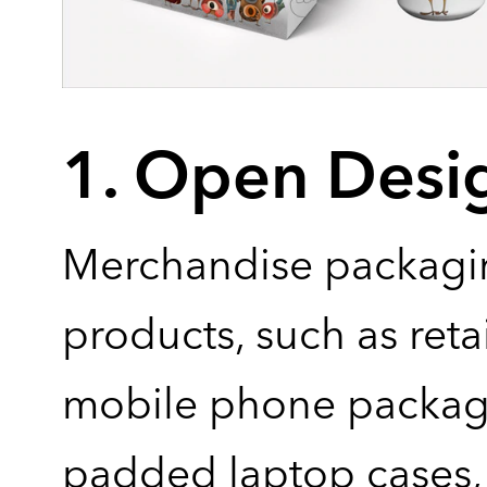
1. Open Desi
Merchandise packagi
products, such as reta
mobile phone packag
padded laptop cases, 