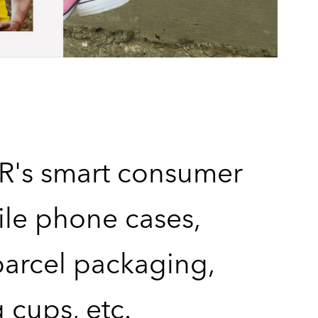
's smart consumer
bile phone cases,
arcel packaging,
 cups, etc.