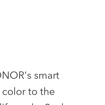
ONOR's smart
color to the