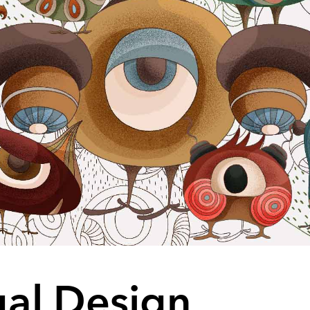
ual Design