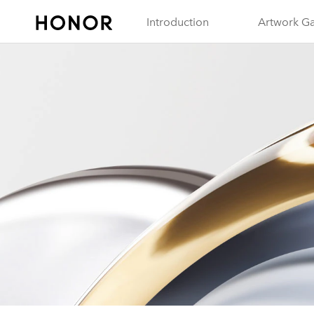
Introduction
Artwork Ga