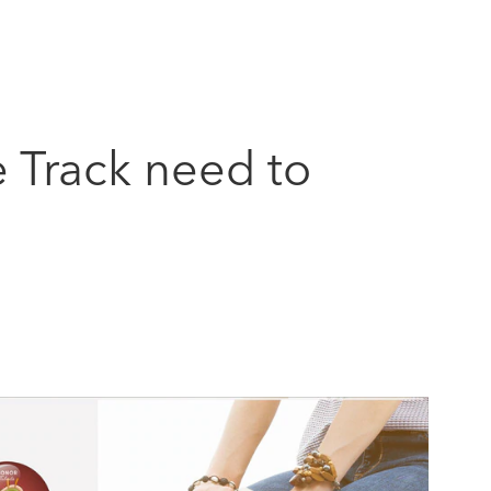
e Track need to