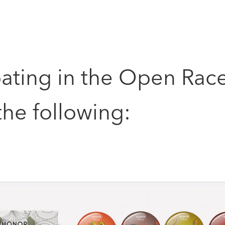
pating in the Open Rac
he following: