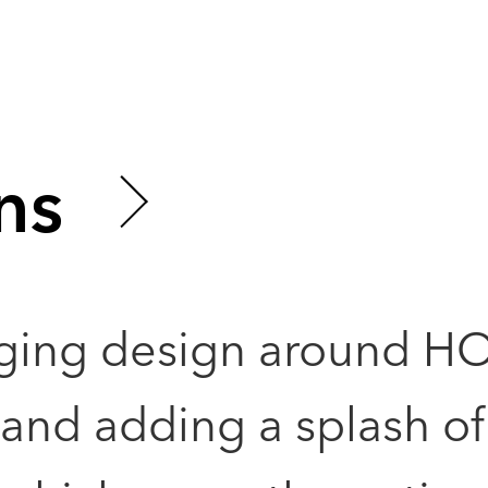
ns
ging design around H
nd adding a splash of 