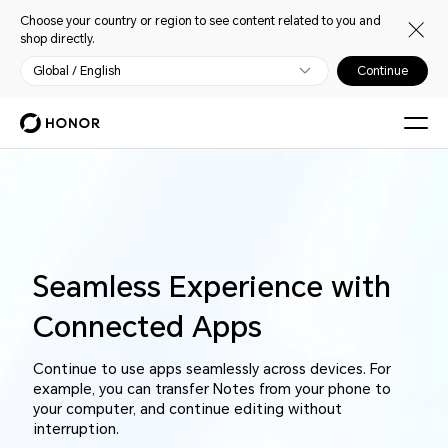
Choose your country or region to see content related to you and
shop directly.
Global / English
Continue
Seamless Experience with
Connected Apps
Continue to use apps seamlessly across devices. For
example, you can transfer Notes from your phone to
your computer, and continue editing without
interruption.