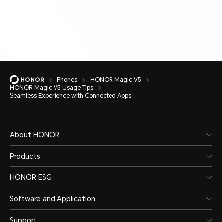
Phones
HONOR Magic V5
HONOR Magic V5 Usage Tips
Seamless Experience with Connected Apps
About HONOR
Products
HONOR ESG
Software and Application
Support