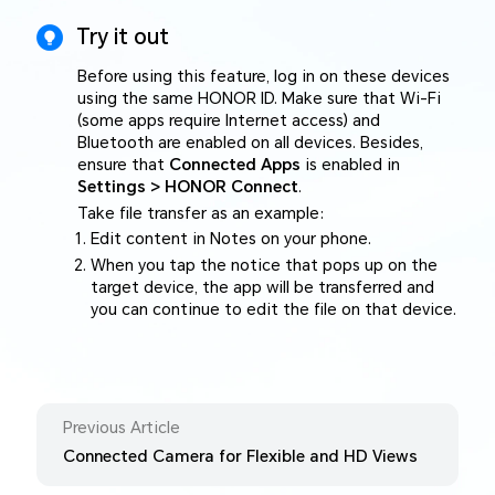
Try it out
Before using this feature, log in on these devices
using the same HONOR ID. Make sure that Wi-Fi
(some apps require Internet access) and
Bluetooth are enabled on all devices. Besides,
ensure that
Connected Apps
is enabled in
Settings > HONOR Connect
.
Take file transfer as an example:
Edit content in Notes on your phone.
When you tap the notice that pops up on the
target device, the app will be transferred and
you can continue to edit the file on that device.
Previous Article
Connected Camera for Flexible and HD Views