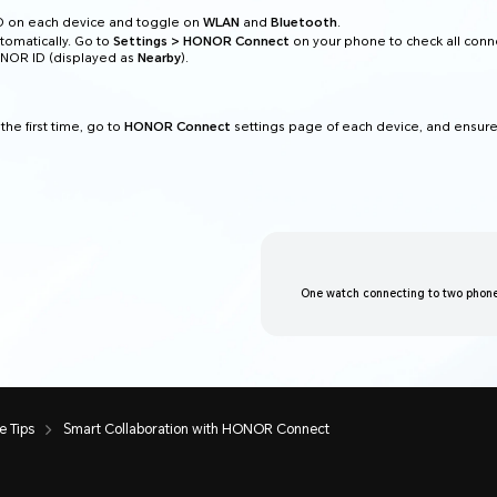
D on each device and toggle on
WLAN
and
Bluetooth
.
tomatically. Go to
Settings > HONOR Connect
on your phone to check all con
ONOR ID (displayed as
Nearby
).
the first time, go to
HONOR Connect
settings page of each device, and ensure
One watch connecting to two phone
 Tips
Smart Collaboration with HONOR Connect