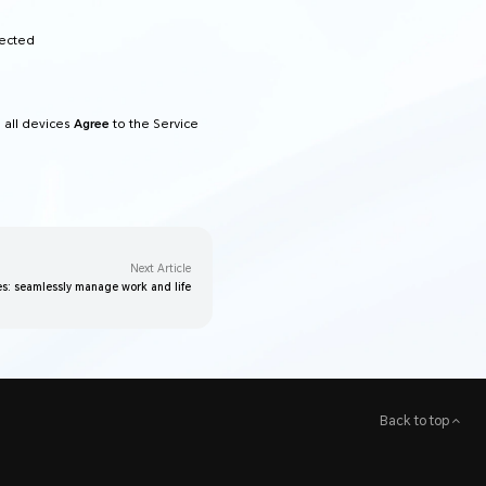
nected
 all devices
Agree
to the Service
Next Article
s: seamlessly manage work and life
Back to top