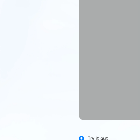
Try it out