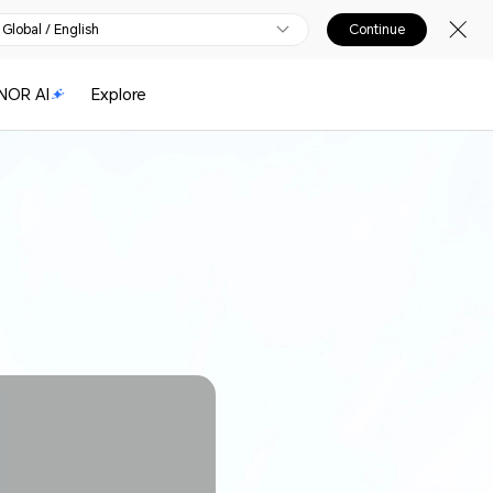
Global / English
Continue
NOR AI
Explore