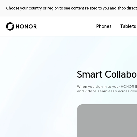
Choose your country or region to see content related to you and shop directl
Phones
Tablets
Smart Collab
When you sign in to your HONOR ID o
and videos seamlessly across devic