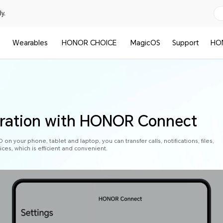
y.
Wearables
HONOR CHOICE
MagicOS
Support
HO
oration with HONOR Connect
n your phone, tablet and laptop, you can transfer calls, notifications, files,
es, which is efficient and convenient.