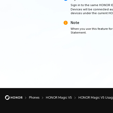
Sign in to the same HONOR I
Devices will be connected au
devices under the current H
Note
When you use this feature for 
Statement.
Phones
HONOR Magic V5
HONOR Magic V5 Usage