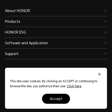
About HONOR
Products
HONOR ESG
Software and Application
Support
This site uses cookies. By clicking on ACCEPT or continuing to
browse the site, you authorize their use.
Click here
.
Australia
(English)
accept
Site Map
Terms of use
Privacy Statement
Cookie Policy