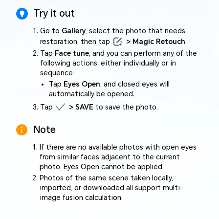
Try it out
Go to
Gallery
, select the photo that needs
restoration, then tap
> Magic Retouch
.
Tap
Face tune
, and you can perform any of the
following actions, either individually or in
sequence:
Tap
Eyes Open
, and closed eyes will
automatically be opened.
Tap
> SAVE
to save the photo.
Note
If there are no available photos with open eyes
from similar faces adjacent to the current
photo, Eyes Open cannot be applied.
Photos of the same scene taken locally,
imported, or downloaded all support multi-
image fusion calculation.