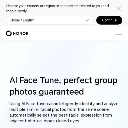
Choose your country or region to see content related to you and
shop directly.
Global / English
Continue
AI Face Tune, perfect group
photos guaranteed
Using AI Face tune can intelligently identify and analyze
multiple similar facial photos from the same scene,
automatically select the best facial expression from
adjacent photos, repair closed eyes.