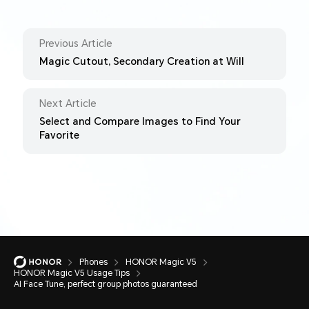
Previous Article
Magic Cutout, Secondary Creation at Will
Next Article
Select and Compare Images to Find Your
Favorite
Phones
HONOR Magic V5
HONOR Magic V5 Usage Tips
AI Face Tune, perfect group photos guaranteed