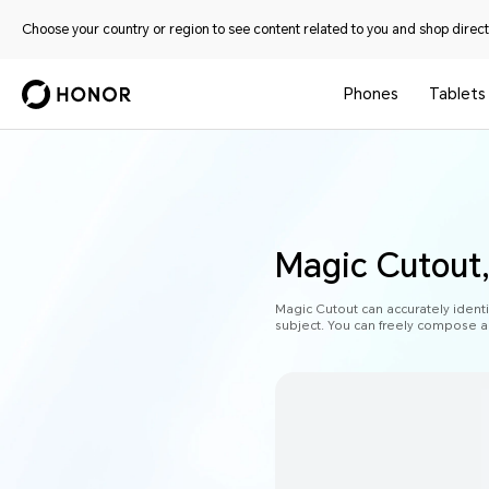
Choose your country or region to see content related to you and shop directl
Phones
Tablets
Magic Cutout,
Magic Cutout can accurately identi
subject. You can freely compose a