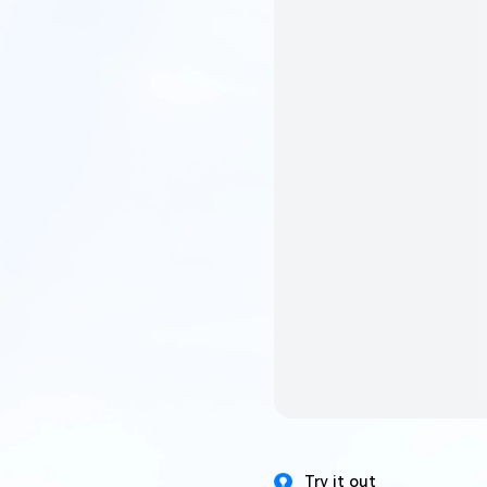
Try it out