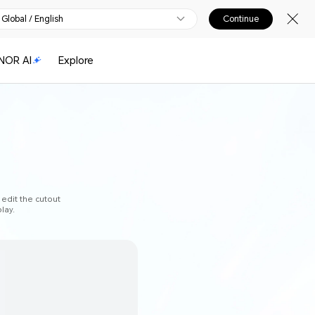
Global / English
Continue
NOR AI
Explore
 edit the cutout
lay.