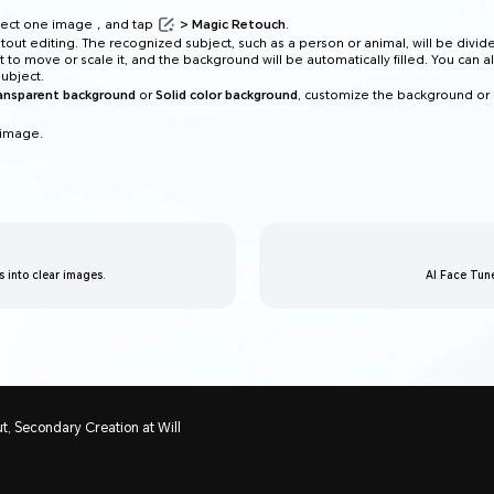
elect one image，and tap
> Magic Retouch
.
tout editing. The recognized subject, such as a person or animal, will be divid
t to move or scale it, and the background will be automatically filled. You can a
ubject.
ransparent background
or
Solid color background
, customize the background or
 image.
ts into clear images.
AI Face Tun
t, Secondary Creation at Will