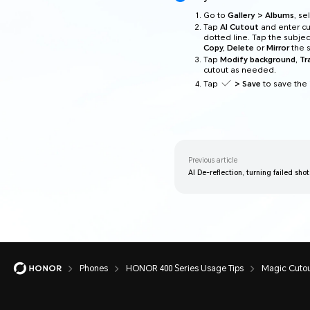
Go to
Gallery > Albums
, s
Tap
AI Cutout
and enter cu
dotted line. Tap the subjec
Copy, Delete
or
Mirror
the s
Tap
Modify background, T
cutout as needed.
Tap
> Save
to save the
Previous article
AI De-reflection, turning failed sho
Phones
HONOR 400 Series Usage Tips
Magic Cutou