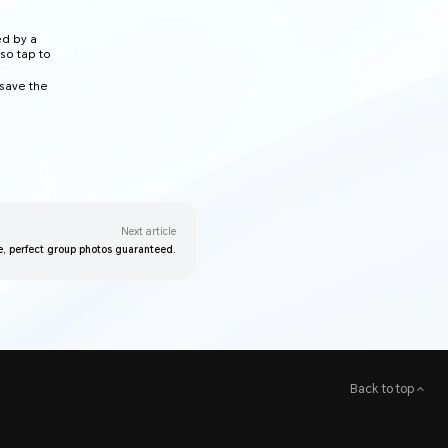
ed by a
lso tap to
 save the
Next article
e, perfect group photos guaranteed.
Back to top