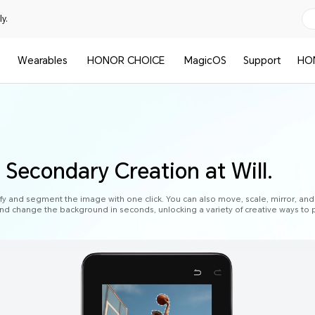
y.
Wearables
HONOR CHOICE
MagicOS
Support
HO
 Secondary Creation at Will.
fy and segment the image with one click. You can also move, scale, mirror, and
nd change the background in seconds, unlocking a variety of creative ways to p