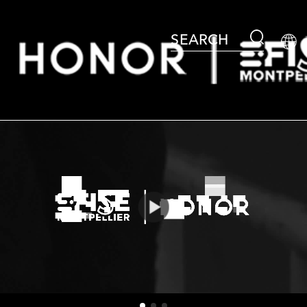
SEARCH