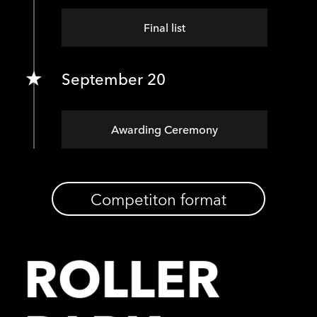
Final list
September 20
Awarding Ceremony
Competiton format
ROLLER