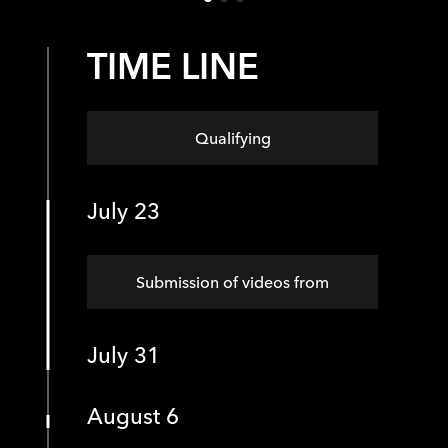
TIME LINE
Qualifying
July 23
Submission of videos from
July 31
August 6