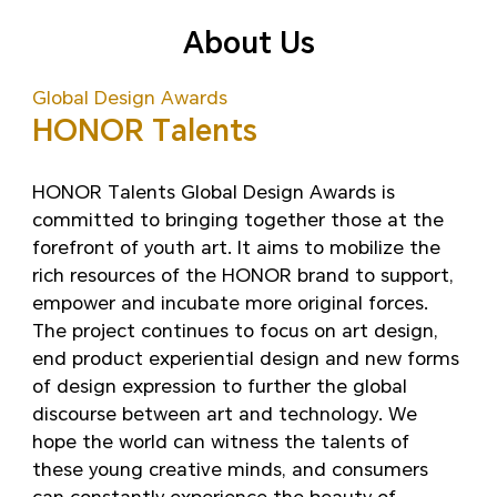
About Us
Global Design Awards
HONOR Talents
HONOR Talents Global Design Awards is
committed to bringing together those at the
forefront of youth art. It aims to mobilize the
rich resources of the HONOR brand to support,
empower and incubate more original forces.
The project continues to focus on art design,
end product experiential design and new forms
of design expression to further the global
discourse between art and technology. We
hope the world can witness the talents of
these young creative minds, and consumers