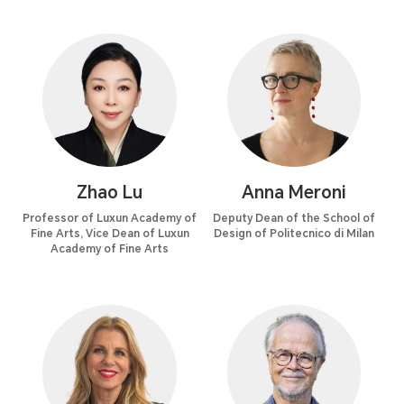
Zhao Lu
Anna Meroni
Professor of Luxun Academy of
Deputy Dean of the School of
Fine Arts, Vice Dean of Luxun
Design of Politecnico di Milan
Academy of Fine Arts