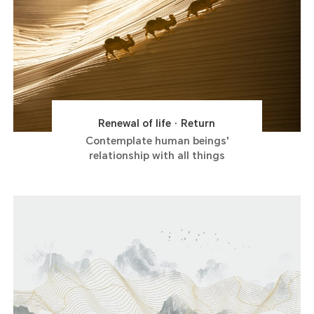
Renewal of life · Return
Contemplate human beings'
relationship with all things