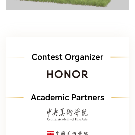
Contest Organizer
Academic Partners