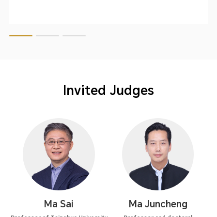
Invited Judges
Ma Sai
Ma Juncheng