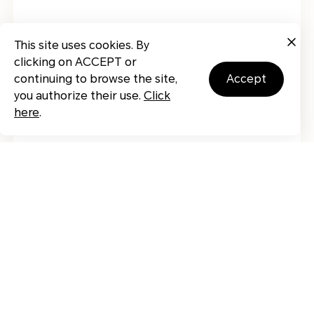
This site uses cookies. By
clicking on ACCEPT or
continuing to browse the site,
accept
you authorize their use.
Click
here
.