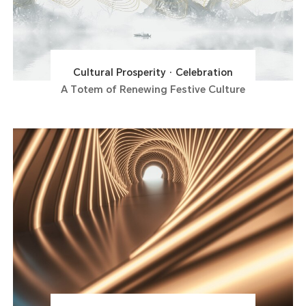
Cultural Prosperity · Celebration
A Totem of Renewing Festive Culture