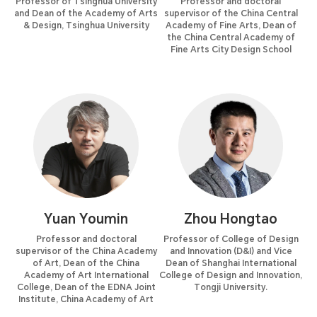
Professor of Tsinghua University
Professor and doctoral
and Dean of the Academy of Arts
supervisor of the China Central
& Design, Tsinghua University
Academy of Fine Arts, Dean of
the China Central Academy of
Fine Arts City Design School
Yuan Youmin
Zhou Hongtao
Professor and doctoral
Professor of College of Design
supervisor of the China Academy
and Innovation (D&I) and Vice
of Art, Dean of the China
Dean of Shanghai International
Academy of Art International
College of Design and Innovation,
College, Dean of the EDNA Joint
Tongji University.
Institute, China Academy of Art