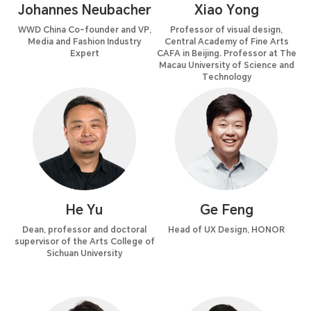
Johannes Neubacher
Xiao Yong
WWD China Co-founder and VP,
Professor of visual design,
Media and Fashion Industry
Central Academy of Fine Arts
Expert
CAFA in Beijing. Professor at The
Macau University of Science and
Technology
He Yu
Ge Feng
Dean, professor and doctoral
Head of UX Design, HONOR
supervisor of the Arts College of
Sichuan University