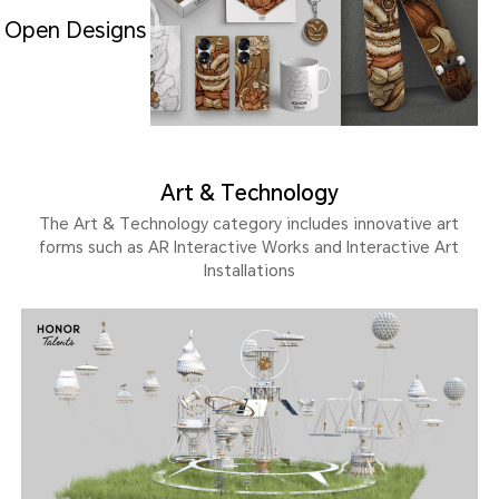
Open Designs
Art & Technology
The Art & Technology category includes innovative art
forms such as AR Interactive Works and Interactive Art
Installations