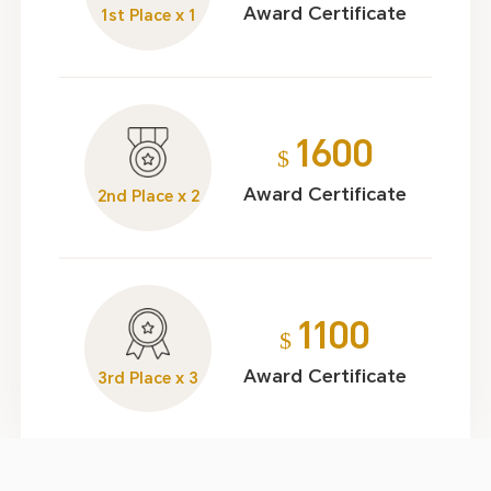
Award Certificate
1st Place x 1
1600
$
Award Certificate
2nd Place x 2
1100
$
Award Certificate
3rd Place x 3