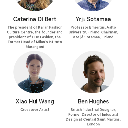
Caterina Di Bert
Yrjö Sotamaa
The president of Italian Fashion
Professor Emeritus, Aalto
Culture Centre, the founder and
University, Finland, Chairman,
president of CDB Fashion, the
Ateljé Sotamaa, Finland
Former Head of Milan’s Istituto
Marangoni
Xiao Hui Wang
Ben Hughes
Crossover Artist
British Industrial Designer,
Former Director of Industrial
Design at Central Saint Martins,
London