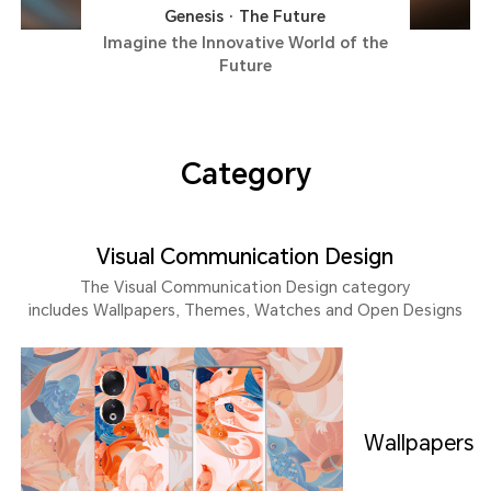
Genesis · The Future
Imagine the Innovative World of the
Future
Category
Visual Communication Design
The Visual Communication Design category
includes Wallpapers, Themes, Watches and Open Designs
Wallpapers