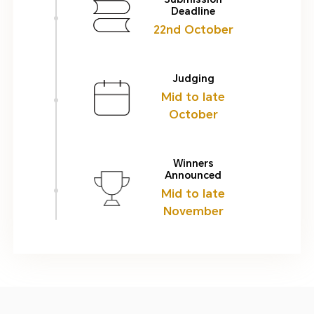
Deadline
22nd October
Judging
Mid to late
October
Winners
Announced
Mid to late
November