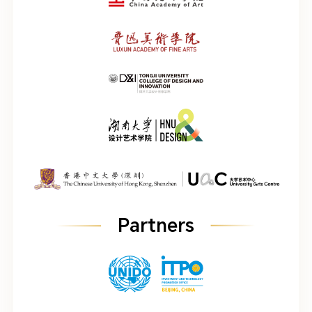
Partners