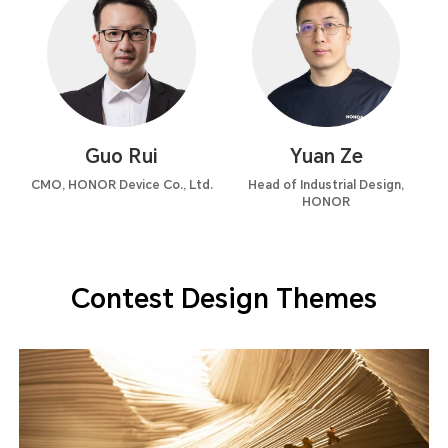
Guo Rui
Yuan Ze
CMO, HONOR Device Co., Ltd.
Head of Industrial Design,
HONOR
Contest Design Themes