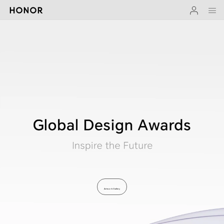
Artwork Gallery