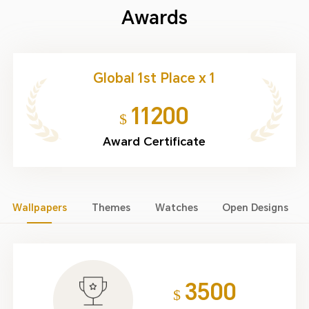
Awards
Global 1st Place x 1
11200
$
Award Certificate
Wallpapers
Themes
Watches
Open Designs
3500
$