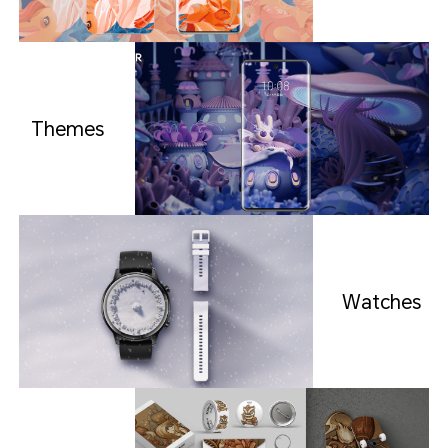
Themes
Watches