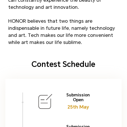
can constantly experience the beauty of
technology and art innovation.
HONOR believes that two things are
indispensable in future life, namely technology
and art. Tech makes our life more convenient
while art makes our life sublime.
Contest Schedule
Submission
Open
25th May
Submission