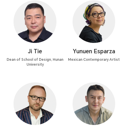
Ji Tie
Yunuen Esparza
Dean of School of Design, Hunan
Mexican Contemporary Artist
University