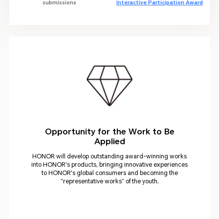
submissions
Interactive Participation Award
Opportunity for the Work to Be
Applied
HONOR will develop outstanding award-winning works
into HONOR's products, bringing innovative experiences
to HONOR's global consumers and becoming the
"representative works" of the youth.