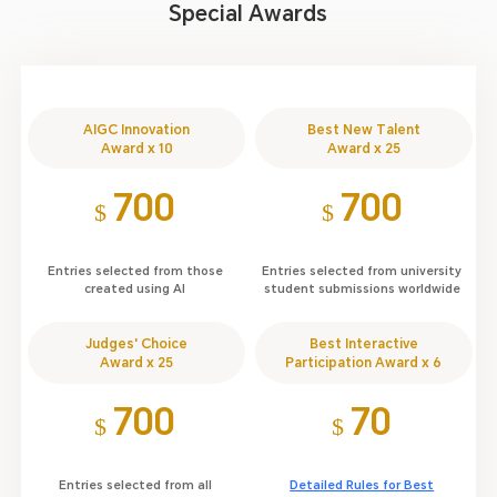
Special Awards
AIGC Innovation
Best New Talent
Award x 10
Award x 25
700
700
$
$
Entries selected from those
Entries selected from university
created using AI
student submissions worldwide
Judges' Choice
Best Interactive
Award x 25
Participation Award x 6
700
70
$
$
Entries selected from all
Detailed Rules for Best