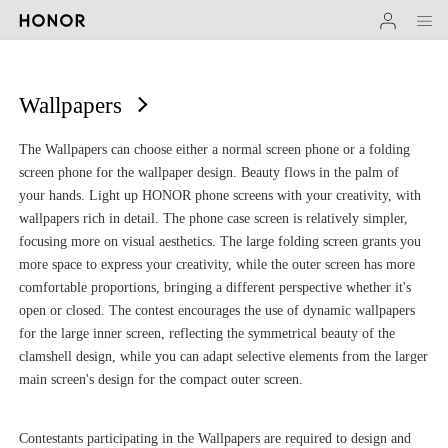
Wallpapers
The Wallpapers can choose either a normal screen phone or a folding
screen phone for the wallpaper design. Beauty flows in the palm of
your hands. Light up HONOR phone screens with your creativity, with
wallpapers rich in detail. The phone case screen is relatively simpler,
focusing more on visual aesthetics. The large folding screen grants you
more space to express your creativity, while the outer screen has more
comfortable proportions, bringing a different perspective whether it's
open or closed. The contest encourages the use of dynamic wallpapers
for the large inner screen, reflecting the symmetrical beauty of the
clamshell design, while you can adapt selective elements from the larger
main screen's design for the compact outer screen.
Contestants participating in the Wallpapers are required to design and