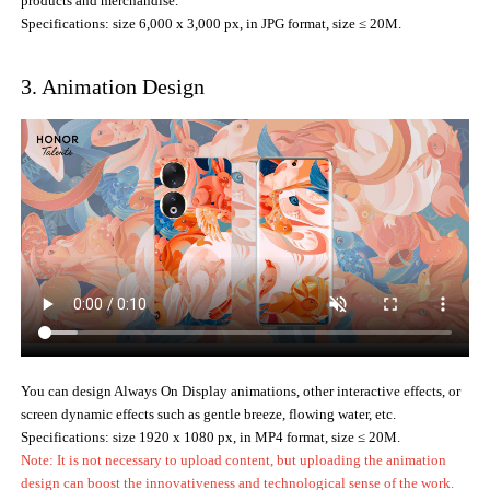
products and merchandise.
Specifications: size 6,000 x 3,000 px, in JPG format, size ≤ 20M.
3. Animation Design
You can design Always On Display animations, other interactive effects, or
screen dynamic effects such as gentle breeze, flowing water, etc.
Specifications: size 1920 x 1080 px, in MP4 format, size ≤ 20M.
Note: It is not necessary to upload content, but uploading the animation
design can boost the innovativeness and technological sense of the work.