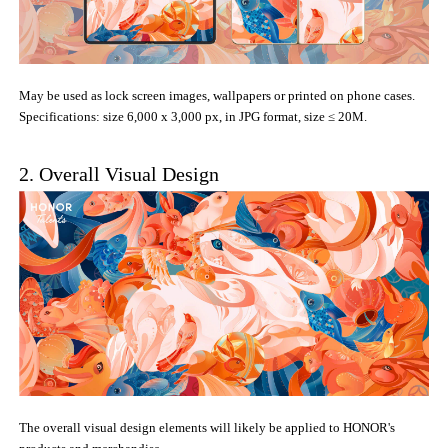
May be used as lock screen images, wallpapers or printed on phone cases.
Specifications: size 6,000 x 3,000 px, in JPG format, size ≤ 20M.
2. Overall Visual Design
The overall visual design elements will likely be applied to HONOR's