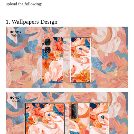
upload the following:
1. Wallpapers Design