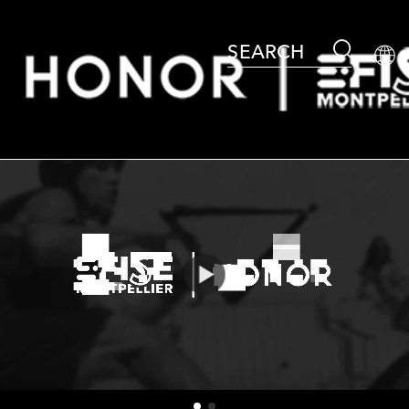
SEARCH