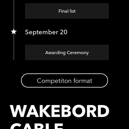
Final list
September 20
Awarding Ceremony
Competiton format
WAKEBORD
CABLE