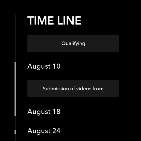
TIME LINE
Qualifying
August 10
Submission of videos from
August 18
August 24