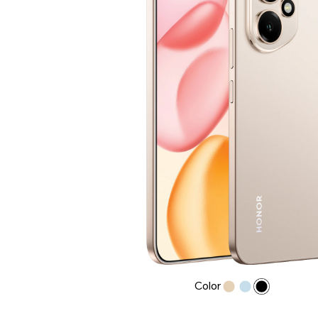
Color