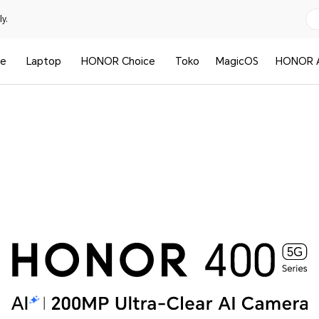
y.
le
Laptop
HONOR Choice
Toko
MagicOS
HONOR A