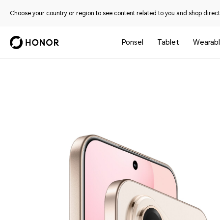
Choose your country or region to see content related to you and shop directl
Ponsel
Tablet
Wearab