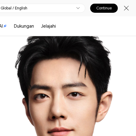
Global / English
Continue
I
Dukungan
Jelajahi