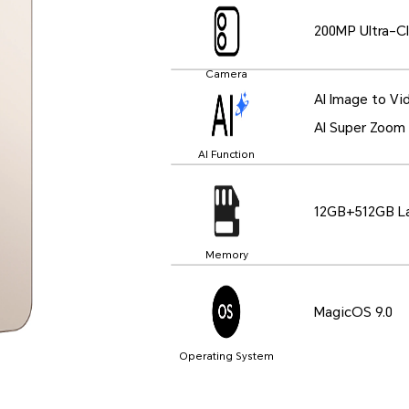
200MP Ultra-Cl
Camera
AI Image to Vi
AI Super Zoom
AI Function
12GB+512GB La
Memory
MagicOS 9.0
Operating System