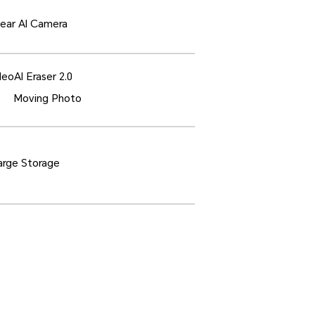
ear AI Camera
deo
AI Eraser 2.0
Moving Photo
rge Storage