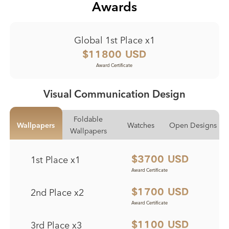
Awards
Global 1st Place x1
$11800 USD
Award Certificate
Visual Communication Design
Foldable
Wallpapers
Watches
Open Designs
Wallpapers
1st Place x1
$3700 USD
Award Certificate
Award Certificate
Award Certificate
Award Certificate
2nd Place x2
$1700 USD
Award Certificate
Award Certificate
Award Certificate
Award Certificate
3rd Place x3
$1100 USD