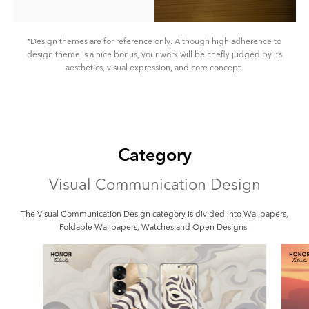
*Design themes are for reference only. Although high adherence to
design theme is a nice bonus, your work will be chefly judged by its
aesthetics, visual expression, and core concept.
Category
Visual Communication Design
The Visual Communication Design category is divided into Wallpapers,
Foldable Wallpapers, Watches and Open Designs.