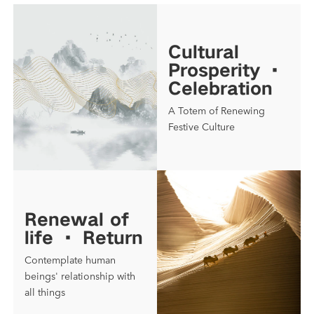
Cultural
Prosperity ·
Celebration
A Totem of Renewing
Festive Culture
Renewal of
life · Return
Contemplate human
beings' relationship with
all things