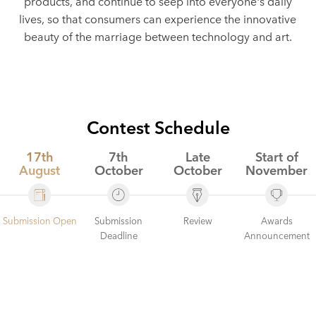
products, and continue to seep into everyone's daily
lives, so that consumers can experience the innovative
beauty of the marriage between technology and art.
Contest Schedule
17th
7th
Late
Start of
August
October
October
November
Submission
Review
Submission Open
Awards
Deadline
Announcement