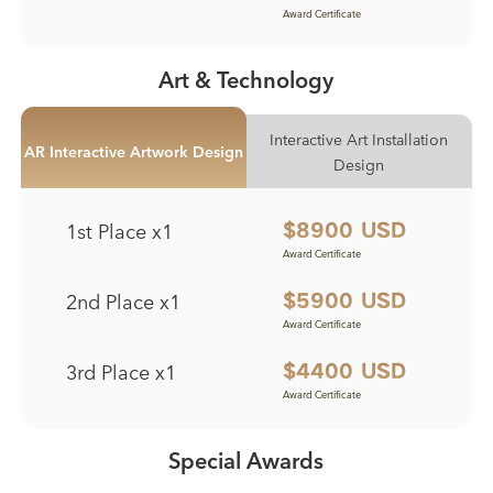
Award Certificate
Award Certificate
Award Certificate
Award Certificate
Art & Technology
Interactive Art Installation
AR Interactive Artwork Design
Design
1st Place x1
$8900 USD
Award Certificate
Award Certificate
2nd Place x1
$5900 USD
Award Certificate
Award Certificate
3rd Place x1
$4400 USD
Award Certificate
Award Certificate
Special Awards