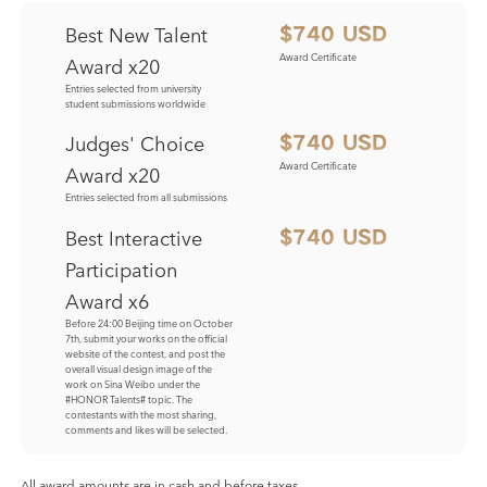
Best New Talent
$740 USD
Award Certificate
Award x20
Entries selected from university
student submissions worldwide
Judges' Choice
$740 USD
Award Certificate
Award x20
Entries selected from all submissions
Best Interactive
$740 USD
Participation
Award x6
Before 24:00 Beijing time on October
7th, submit your works on the official
website of the contest, and post the
overall visual design image of the
work on Sina Weibo under the
#HONOR Talents# topic. The
contestants with the most sharing,
comments and likes will be selected.
All award amounts are in cash and before taxes.