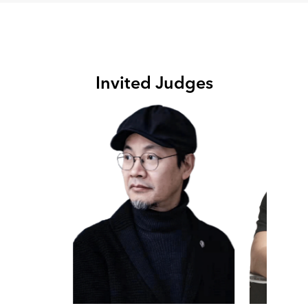
Invited Judges