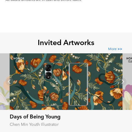
Invited Artworks
More
>>
Days of Being Young
Chen Min Youth Illustrator