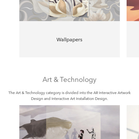
Wallpapers
Art & Technology
The Art & Technology category is divided into the AR Interactive Artwork
Design and Interactive Art Installation Design.