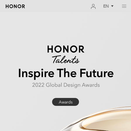
EN
Awards