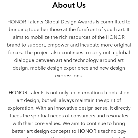
About Us
HONOR Talents Global Design Awards is committed to
bringing together those at the forefront of youth art. It
aims to mobilize the rich resources of the HONOR
brand to support, empower and incubate more original
forces. The project also continues to carry out a global
dialogue between art and technology around art
design, mobile design experience and new design
expressions.
HONOR Talents is not only an international contest on
art design, but will always maintain the spirit of
exploration. With an innovative design sense, it directly
faces the spiritual needs of consumers and resonates
with their core values. We aim to continue to bring
better art design concepts to HONOR's technology