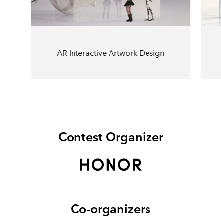
AR Interactive Artwork Design
Contest Organizer
Co-organizers