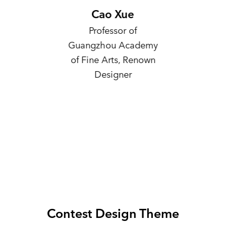
Cao Xue
Yu
Professor of
Profess
Guangzhou Academy
Aca
of Fine Arts, Renown
Deputy 
Designer
Art 
Chin
Art, Ex
of
Intern
Contest Design Theme