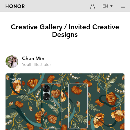
EN
Creative Gallery / Invited Creative
Designs
Chen Min
Youth Illustrator