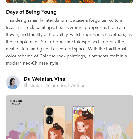
Days of Being Young
This design mainly intends to showcase a forgotten cultural
treasure - rock paintings. It uses vibrant poppies as the main
flower, and the lily of the valley, which represents happiness, as
the complement. Soft ribbons are interspersed to break the
neat pattern and give it a sense of space. With the traditional
color scheme of Chinese rock paintings, it presents itself in a
modern neo-Chinese style.
Du Weinian, Vina
Illustrator, Picture Book Author