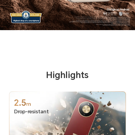
Highlights
2.5
m
Drop-resistant