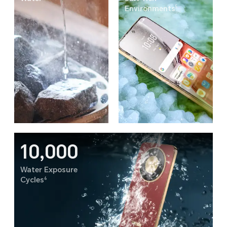
5
Environments
10,000
Water Exposure
6
Cycles