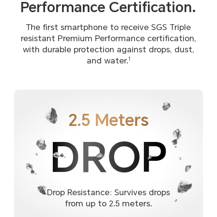
Performance Certification.
The first smartphone to receive SGS Triple
resistant Premium Performance certification,
with durable protection against drops, dust,
and water.
1
2.5 Meters
DROP
Drop Resistance: Survives drops
from up to 2.5 meters.