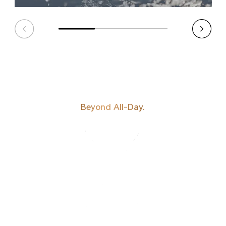
Beyond All-Day.
HONOR'S MOST
POWERFUL
BATTERY TO DATE.
BATTERY TO DATE.
POWERFUL