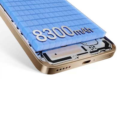
Up to
6
66
Years
W
10
11
Of Reliable Performance
HONOR Supercharge