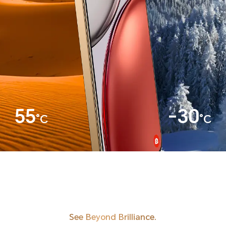
55
-30
°C
°C
See Beyond Brilliance.