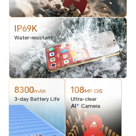
IP69K
Water-resistant
8300
108
mAh
MP OIS
3-day Battery Life
Ultra-clear
Camera