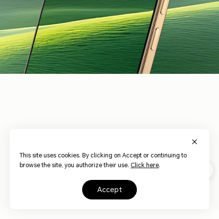
3840Hz
HONOR Eye
Risk-free
Dynamic
17
Comfort Display
Dimming
Dimming
This site uses cookies. By clicking on Accept or continuing to
browse the site, you authorize their use.
Click here
.
AI Circadian
Hardware Low
AI Defocus
Night Display
Blue Light
Display
accept