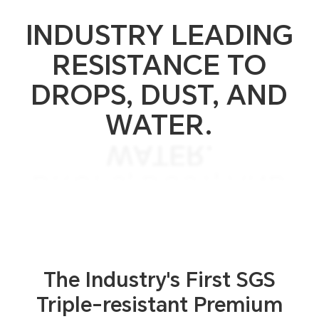
INDUSTRY LEADING
RESISTANCE TO
DROPS, DUST, AND
WATER.
WATER.
DROPS, DUST, AND
RESISTANCE TO
INDUSTRY LEADING
The Industry's First SGS
Triple-resistant
Premium