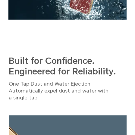
Built for Confidence.
Engineered for Reliability.
One Tap Dust and Water Ejection
Automatically expel dust and water with
a single tap.