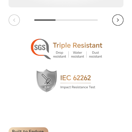
Built to Endure.