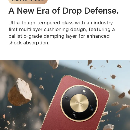
A New Era of Drop Defense.
Ultra tough tempered glass with an industry
first multilayer
cushioning design, featuring a
ballistic-grade damping layer
for enhanced
shock absorption.