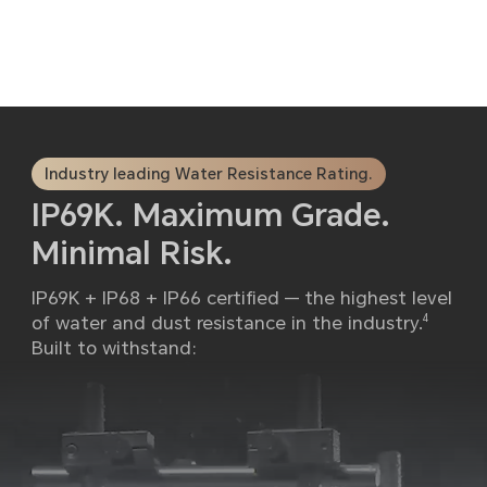
Industry leading Water Resistance Rating.
IP69K. Maximum Grade.
Minimal Risk.
IP69K + IP68 + IP66 certified — the highest level
of water and dust resistance in the industry.
4
Built to withstand: