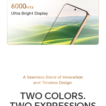
6000
nits
Ultra Bright Display
A Seamless Blend of Innovation
and Timeless Design.
TWO COLORS.
TWO EXPRESSIONS