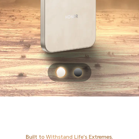
Built to Withstand Life's Extremes.