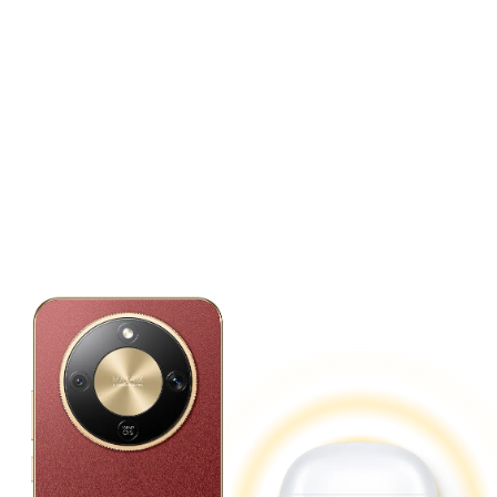
Reverse Charging.
Power up Your Devices
Anytime, Anywhere.
Doubles as a power bank for convenient,
on-the-go charging.