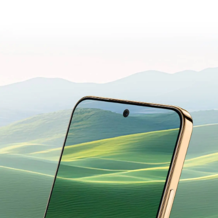
GENTLE ON
YOUR EYES.
Designed for Everyday Comfort.