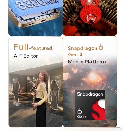
Full
6
-featured
Snapdragon
Gen 4
Editor
Mobile Platform