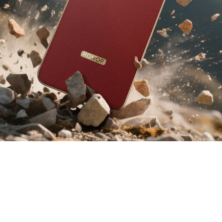
6
2.5
112
m
%
Cushioning
Certified Drop
Improvement in
3
Layers
Resistance
Impact Durability