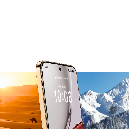
from -30°C to 55°C.
The smart thermal management system
actively balances power use in extreme heat
and cold,
so performance stays steady no matter the
conditions.