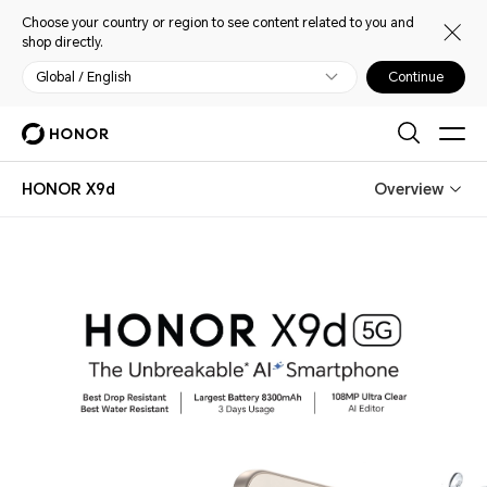
Choose your country or region to see content related to you and
shop directly.
Global / English
Continue
HONOR X9d
Overview