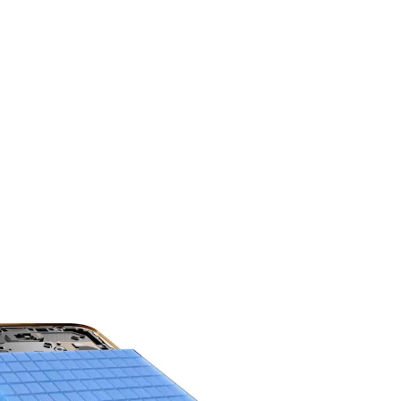
HONOR'S MOST
Power You Can Trust.
8300mAh 3-day
Battery Life.
9
The silicon-carbon battery sets a new
benchmark for capacity and durability.
Engineered for high endurance, it delivers long
lasting, reliable power.