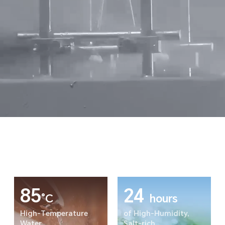
85
24
°C
hours
High-Temperature
of High-Humidity,
Water
Salt-rich