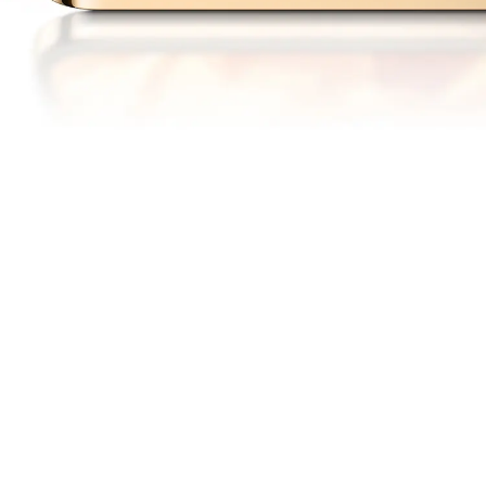
6000
1.5
nits
K
13
Peak Brightness
Ultra Clear Resolution
6.79"
1.3
mm
14
15
OLED Display
Slim Bezel Design
120
DCI-P3
Hz
Adaptive Refresh Rate
Cinema Grade Color
16
Gamut
A DISPLAY