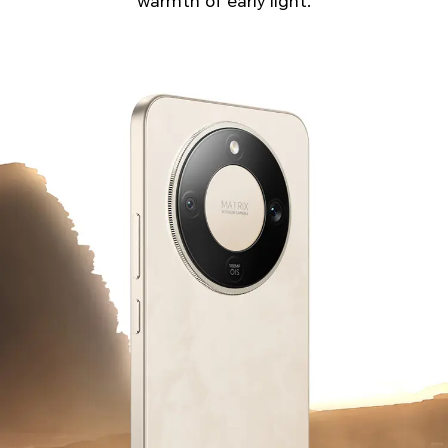
warmth of early light.