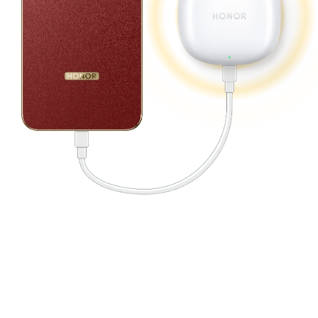
12
Adapting to Every Extreme.
Built for Peak Performance