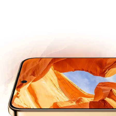
Super Dynamic
Vivid Display
Next-gen OLED
Engineered for Long Lasting Brightness and Durability