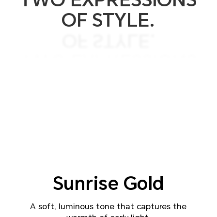
OF STYLE.
OF STYLE.
TWO EXPRESSIONS
TWO COLORS.
Sunrise
Gold
A soft, luminous tone that captures the