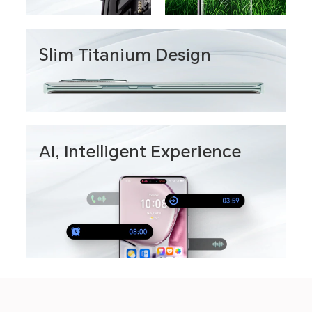
Slim Titanium Design
AI, Intelligent Experience