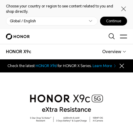
Choose your country or region to see content related to you and
shop directly.
Global / English
Continue
HONOR X9c
Overview
Check the latest
HONOR X9d
for HONOR X Series.
Learn More