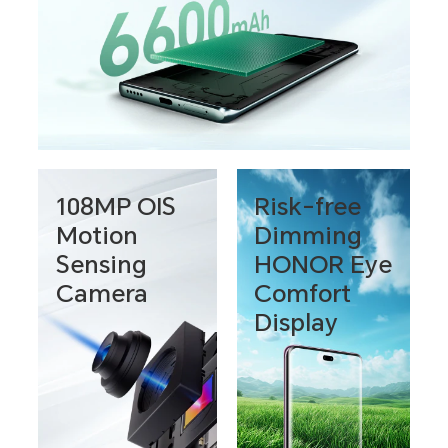
108MP OIS
Risk-free
Motion
Dimming
Sensing
HONOR Eye
Camera
Comfort
Display