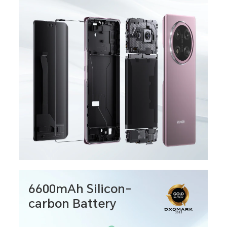
6600mAh Silicon-
carbon Battery