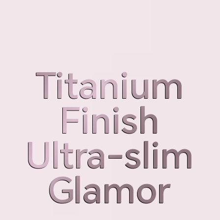
Weight
Thickness
189g
7.98mm
Titanium
Titanium
Finish
Finish
Ultra-slim
Ultra-slim
Glamor
Glamor