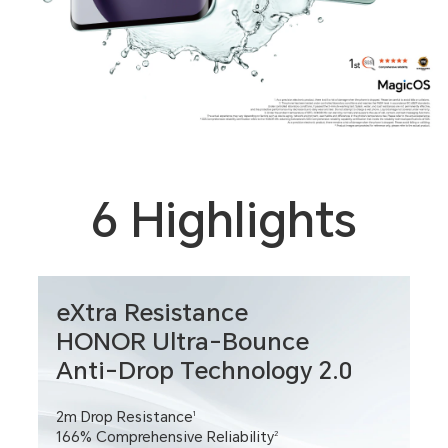
6 Highlights
eXtra Resistance
HONOR Ultra-Bounce
Anti-Drop Technology 2.0
2m Drop Resistance
1
166% Comprehensive Reliability
2