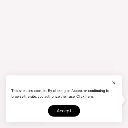
This site uses cookies. By clicking on Accept or continuing to
browse the site, you authorize their use.
Click here
.
accept