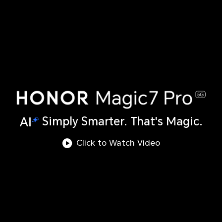
Simply Smarter. That's Magic.
Click to Watch Video