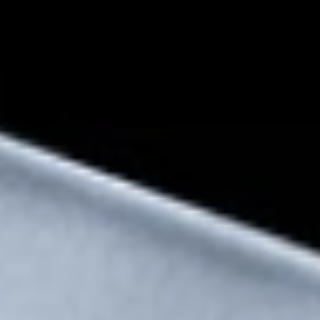
Snapdragon® 8 Elite
Mobile Platform