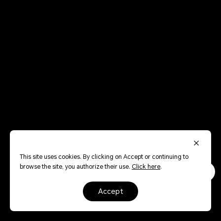
This site uses cookies. By clicking on Accept or continuing to
browse the site, you authorize their use.
Click here
.
accept