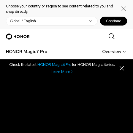
Choose your country or region to see content related to you and
shop directly.
Global / English
Continue
HONOR Magic7 Pro
Overview
Check the latest
HONOR Magic8 Pro
for HONOR Magic Series.
Learn More