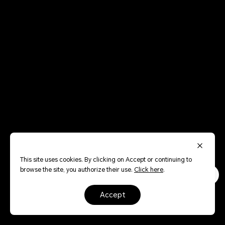
This site uses cookies. By clicking on Accept or continuing to
browse the site, you authorize their use.
Click here
.
accept