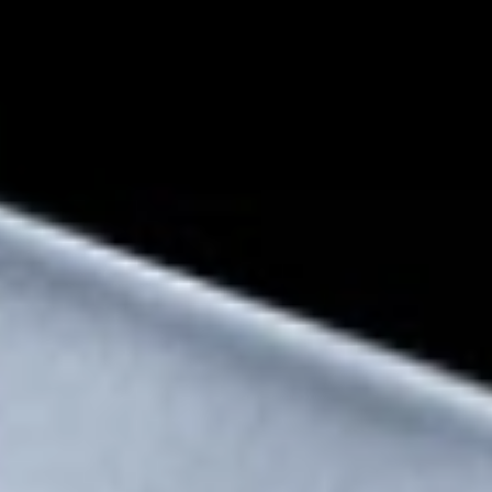
Snapdragon® 8 Elite
Mobile Platform