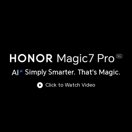
Simply Smarter. That's Magic.
Click to Watch Video