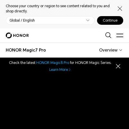
Choose your country or region to see content related to you and
shop directly.
Global / English
Continue
HONOR Magic7 Pro
Overview
Check the latest
HONOR Magic8 Pro
for HONOR Magic Series.
Learn More