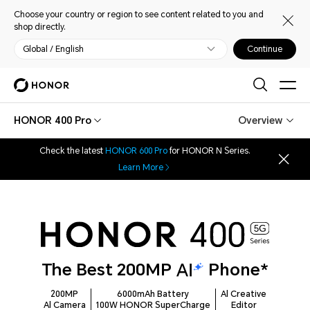
Choose your country or region to see content related to you and
shop directly.
Global / English
Continue
HONOR 400 Pro
Overview
Check the latest
HONOR 600 Pro
for HONOR N Series.
Learn More
The Best 200MP
Phone*
200MP
6000mAh Battery
Al Creative
Al Camera
100W HONOR SuperCharge
Editor