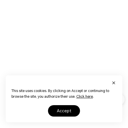
This site uses cookies. By clicking on Accept or continuing to
browse the site, you authorize their use.
Click here
.
accept