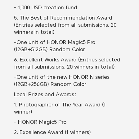
- 1,000 USD creation fund
5. The Best of Recommendation Award
(Entries selected from all submissions, 20
winners in total)
-One unit of HONOR Magic5 Pro
(12GB+512GB) Random Color
6. Excellent Works Award (Entries selected
from all submissions, 20 winners in total)
-One unit of the new HONOR N series
(12GB+256GB) Random Color
Local Prizes and Awards：
1. Photographer of The Year Award (1
winner)
- HONOR Magic5 Pro
2. Excellence Award (1 winners)