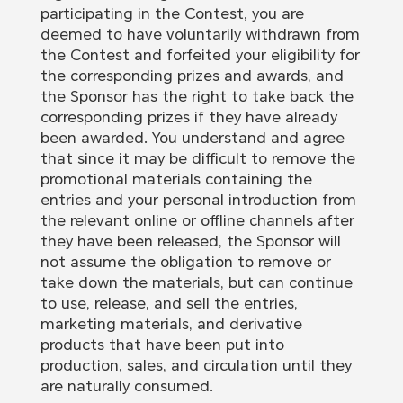
participating in the Contest, you are
deemed to have voluntarily withdrawn from
the Contest and forfeited your eligibility for
the corresponding prizes and awards, and
the Sponsor has the right to take back the
corresponding prizes if they have already
been awarded. You understand and agree
that since it may be difficult to remove the
promotional materials containing the
entries and your personal introduction from
the relevant online or offline channels after
they have been released, the Sponsor will
not assume the obligation to remove or
take down the materials, but can continue
to use, release, and sell the entries,
marketing materials, and derivative
products that have been put into
production, sales, and circulation until they
are naturally consumed.