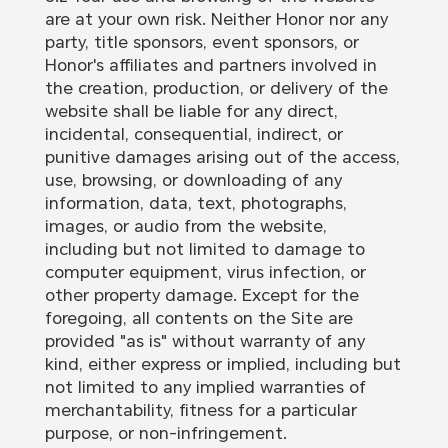
are at your own risk. Neither Honor nor any
party, title sponsors, event sponsors, or
Honor's affiliates and partners involved in
the creation, production, or delivery of the
website shall be liable for any direct,
incidental, consequential, indirect, or
punitive damages arising out of the access,
use, browsing, or downloading of any
information, data, text, photographs,
images, or audio from the website,
including but not limited to damage to
computer equipment, virus infection, or
other property damage. Except for the
foregoing, all contents on the Site are
provided "as is" without warranty of any
kind, either express or implied, including but
not limited to any implied warranties of
merchantability, fitness for a particular
purpose, or non-infringement.