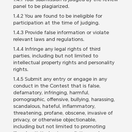
panel to be plagiarized.
1.4.2 You are found to be ineligible for
participation at the time of judging.
1.4.3 Provide false information or violate
relevant laws and regulations.
1.4.4 Infringe any legal rights of third
parties, including but not limited to
intellectual property rights and personality
rights.
1.4.5 Submit any entry or engage in any
conduct in the Contest that is false,
defamatory, infringing, harmful,
pornographic, offensive, bullying, harassing,
scandalous, hateful, inflammatory,
threatening, profane, obscene, invasive of
privacy, or otherwise objectionable,
including but not limited to promoting