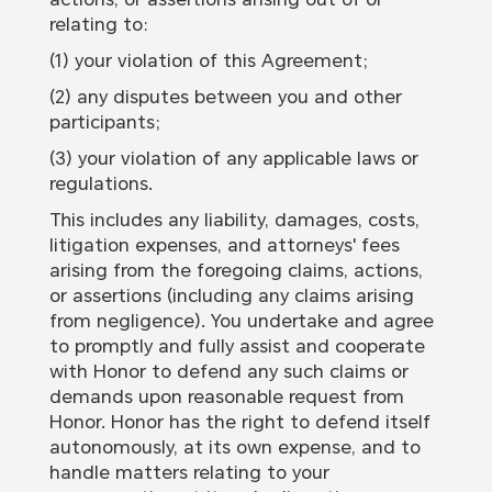
relating to:
(1) your violation of this Agreement;
(2) any disputes between you and other
participants;
(3) your violation of any applicable laws or
regulations.
This includes any liability, damages, costs,
litigation expenses, and attorneys' fees
arising from the foregoing claims, actions,
or assertions (including any claims arising
from negligence). You undertake and agree
to promptly and fully assist and cooperate
with Honor to defend any such claims or
demands upon reasonable request from
Honor. Honor has the right to defend itself
autonomously, at its own expense, and to
handle matters relating to your