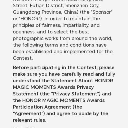
Street, Futian District, Shenzhen City,
Guangdong Province, China) (the "Sponsor"
or "HONOR"). In order to maintain the
principles of fairness, impartiality, and
openness, and to select the best
photographic works from around the world,
the following terms and conditions have
been established and implemented for the
Contest.
Before participating in the Contest, please
make sure you have carefully read and fully
understand the Statement About HONOR
MAGIC MOMENTS Awards Privacy
Statement (the "Privacy Statement") and
the HONOR MAGIC MOMENTS Awards
Participation Agreement (the
"Agreement") and agree to abide by the
relevant rules.