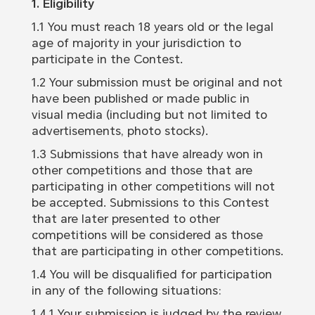
1. Eligibility
1.1 You must reach 18 years old or the legal
age of majority in your jurisdiction to
participate in the Contest.
1.2 Your submission must be original and not
have been published or made public in
visual media (including but not limited to
advertisements, photo stocks).
1.3 Submissions that have already won in
other competitions and those that are
participating in other competitions will not
be accepted. Submissions to this Contest
that are later presented to other
competitions will be considered as those
that are participating in other competitions.
1.4 You will be disqualified for participation
in any of the following situations:
1.4.1 Your submission is judged by the review