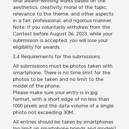
final award-winning works based on the
aesthetics, creativity, moral of the topic,
relevance to the theme, and other aspects
in a fair, professional, and rigorous manner.
Note: If you voluntarily withdraw from the
Contest before August 06, 2023, while your
submission is accepted, you will lose your
eligibility for awards.
2.4 Requirements for the submissions
All submissions must be photos taken with
smartphone. There is no time limit for the
photos to be taken and no limit to the
model of the phone.
Please make sure your entry is in jpg
format, with a short edge of no less than
1000 pixels and the data volume of a single
photo not exceeding 30M.
All entries should be taken by smartphones
(no limit on smartphone brands and models)