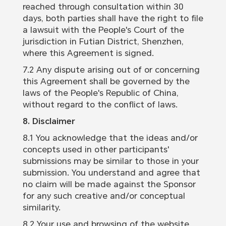
reached through consultation within 30
days, both parties shall have the right to file
a lawsuit with the People's Court of the
jurisdiction in Futian District, Shenzhen,
where this Agreement is signed.
7.2 Any dispute arising out of or concerning
this Agreement shall be governed by the
laws of the People's Republic of China,
without regard to the conflict of laws.
8. Disclaimer
8.1 You acknowledge that the ideas and/or
concepts used in other participants'
submissions may be similar to those in your
submission. You understand and agree that
no claim will be made against the Sponsor
for any such creative and/or conceptual
similarity.
8.2 Your use and browsing of the website