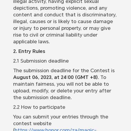
illegal activity, having explicit sexual
depictions, promoting violence, and any
content and conduct that is discriminatory,
illegal, causes or is likely to cause damage
or injury to personal property, or may give
rise to civil or criminal liability under
applicable laws.
2. Entry Rules
2.1 Submission deadline
The submission deadline for the Contest is
August 06, 2023, at 24:00 (GMT +8)
. To
maintain fairness, you will not be able to
upload, modify, or delete your entry after
the submission deadline.
2.2 How to participate
You can submit your entries through the
contest website
(
https://www.honor.com/za/magic-