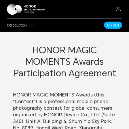
Introduction
Upload
HONOR MAGIC
MOMENTS Awards
Participation Agreement
HONOR MAGIC MOMENTS Awards (this
"Contest") is a professional mobile phone
photography contest for global consumers
organized by HONOR Device Co., Ltd. (Suite
3401, Unit A, Building 6, Shum Yip Sky Park,
No. 8089, Hongli West Road, Xiangmihu