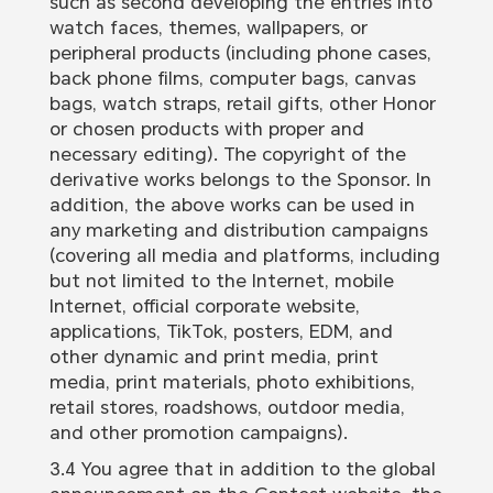
such as second developing the entries into
watch faces, themes, wallpapers, or
peripheral products (including phone cases,
back phone films, computer bags, canvas
bags, watch straps, retail gifts, other Honor
or chosen products with proper and
necessary editing). The copyright of the
derivative works belongs to the Sponsor. In
addition, the above works can be used in
any marketing and distribution campaigns
(covering all media and platforms, including
but not limited to the Internet, mobile
Internet, official corporate website,
applications, TikTok, posters, EDM, and
other dynamic and print media, print
media, print materials, photo exhibitions,
retail stores, roadshows, outdoor media,
and other promotion campaigns).
3.4 You agree that in addition to the global