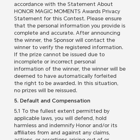
accordance with the Statement About
HONOR MAGIC MOMENTS Awards Privacy
Statement for this Contest. Please ensure
that the personal information you provide is
complete and accurate. After announcing
the winner, the Sponsor will contact the
winner to verify the registered information.
If the prize cannot be issued due to
incomplete or incorrect personal
information of the winner, the winner will be
deemed to have automatically forfeited
the right to be awarded. In this situation,
no prizes will be reissued.
5. Default and Compensation
5.1 To the fullest extent permitted by
applicable laws, you will defend, hold
harmless and indemnify Honor and/or its
affiliates from and against any claims,
actions, or assertions arising out of or