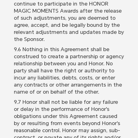
continue to participate in the HONOR
MAGIC MOMENTS Awards after the release
of such adjustments, you are deemed to
agree, accept, and be legally bound by the
relevant adjustments and updates made by
the Sponsor.
9.6 Nothing in this Agreement shall be
construed to create a partnership or agency
relationship between you and Honor. No
party shall have the right or authority to
incur any liabilities, debts, costs, or enter
any contracts or other arrangements in the
name of or on behalf of the other.
9.7 Honor shall not be liable for any failure
or delay in the performance of Honor's
obligations under this Agreement caused
by or resulting from events beyond Honor's
reasonable control. Honor may assign, sub-
contract, or novate any of its rights and/or