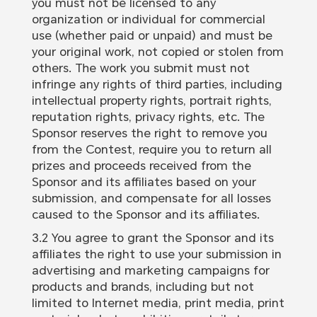
you must not be licensed to any
organization or individual for commercial
use (whether paid or unpaid) and must be
your original work, not copied or stolen from
others. The work you submit must not
infringe any rights of third parties, including
intellectual property rights, portrait rights,
reputation rights, privacy rights, etc. The
Sponsor reserves the right to remove you
from the Contest, require you to return all
prizes and proceeds received from the
Sponsor and its affiliates based on your
submission, and compensate for all losses
caused to the Sponsor and its affiliates.
3.2 You agree to grant the Sponsor and its
affiliates the right to use your submission in
advertising and marketing campaigns for
products and brands, including but not
limited to Internet media, print media, print