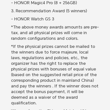
- HONOR Magic4 Pro (8 + 256GB)
3. Recommendation Award (5 winners)
- HONOR Watch GS 3
*The above money awards amounts are pre-
tax, and all physical prizes will come in
random configurations and colors.
*If the physical prizes cannot be mailed to
the winners due to force majeure, local
laws, regulations and policies, etc., the
organizer has the right to replace the
physical prizes with bonuses of equal value
(based on the suggested retail price of the
corresponding product in mainland China)
and pay the winners . If the winner does not
accept the bonus payment, it will be
deemed as a waiver of the award
qualification.