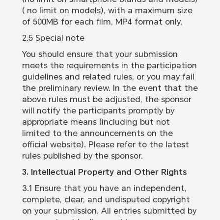
( no limit on models), with a maximum size
of 500MB for each film, MP4 format only.
2.5 Special note
You should ensure that your submission
meets the requirements in the participation
guidelines and related rules, or you may fail
the preliminary review. In the event that the
above rules must be adjusted, the sponsor
will notify the participants promptly by
appropriate means (including but not
limited to the announcements on the
official website). Please refer to the latest
rules published by the sponsor.
3. Intellectual Property and Other Rights
3.1 Ensure that you have an independent,
complete, clear, and undisputed copyright
on your submission. All entries submitted by