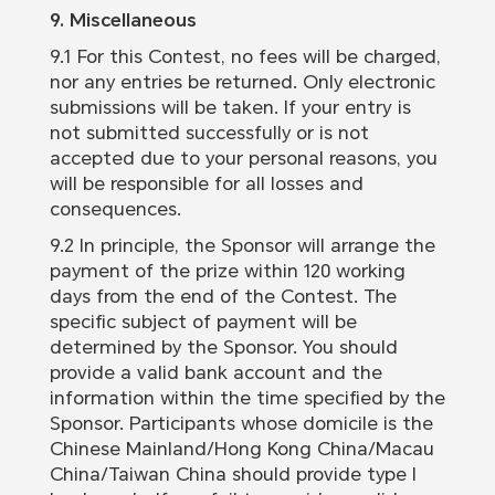
9. Miscellaneous
9.1 For this Contest, no fees will be charged,
nor any entries be returned. Only electronic
submissions will be taken. If your entry is
not submitted successfully or is not
accepted due to your personal reasons, you
will be responsible for all losses and
consequences.
9.2 In principle, the Sponsor will arrange the
payment of the prize within 120 working
days from the end of the Contest. The
specific subject of payment will be
determined by the Sponsor. You should
provide a valid bank account and the
information within the time specified by the
Sponsor. Participants whose domicile is the
Chinese Mainland/Hong Kong China/Macau
China/Taiwan China should provide type I