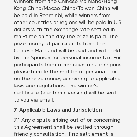
Winners from the Chinese Mainland/Hong
Kong China/Macao China/Taiwan China will
be paid in Renminbi, while winners from
other countries or regions will be paid in U.S.
dollars with the exchange rate settled in
real-time on the day the prize is paid. The
prize money of participants from the
Chinese Mainland will be paid and withheld
by the Sponsor for personal income tax. For
participants from other countries or regions.
please handle the matter of personal tax
on the prize money according to applicable
laws and regulations. The winner's
certificate (electronic version) will be sent
to you via email.
7. Applicable Laws and Jurisdiction
7.1 Any dispute arising out of or concerning
this Agreement shall be settled through
friendly consultation. If no settlement is