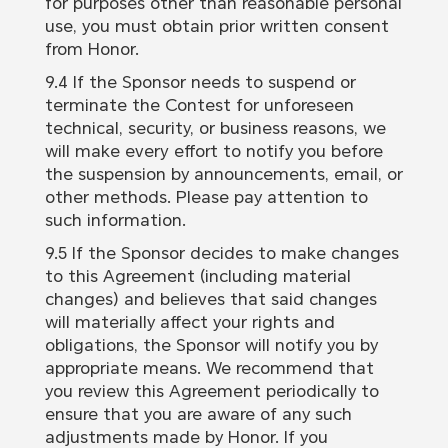
for purposes other than reasonable personal
use, you must obtain prior written consent
from Honor.
9.4 If the Sponsor needs to suspend or
terminate the Contest for unforeseen
technical, security, or business reasons, we
will make every effort to notify you before
the suspension by announcements, email, or
other methods. Please pay attention to
such information.
9.5 If the Sponsor decides to make changes
to this Agreement (including material
changes) and believes that said changes
will materially affect your rights and
obligations, the Sponsor will notify you by
appropriate means. We recommend that
you review this Agreement periodically to
ensure that you are aware of any such
adjustments made by Honor. If you