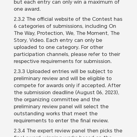
but each entry can only win a maximum of
one award.
2.3.2 The official website of the Contest has
6 categories of submissions, including On
The Way, Protection, We, The Moment, The
Story, Video. Each entry can only be
uploaded to one category. For other
participation channels, please refer to their
respective requirements for submission.
2.3.3 Uploaded entries will be subject to
preliminary review and will be eligible to
compete for awards only if accepted. After
the submission deadline (August 06, 2023),
the organizing committee and the
preliminary review panel will select the
outstanding works that meet the
requirements to enter the final review.
2.3.4 The expert review panel then picks the