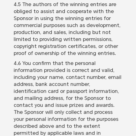
4.5 The authors of the winning entries are
obliged to assist and cooperate with the
Sponsor in using the winning entries for
commercial purposes such as development,
production, and sales, including but not
limited to providing written permissions,
copyright registration certificates, or other
proof of ownership of the winning entries.
4.6 You confirm that the personal
information provided is correct and valid,
including your name, contact number, email
address, bank account number,
identification card or passport information,
and mailing address, for the Sponsor to
contact you and issue prizes and awards.
The Sponsor will only collect and process
your personal information for the purposes
described above and to the extent
permitted by applicable laws and in