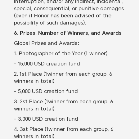
interruption, and/or any indirect, incidental,
special, consequential, or punitive damages
(even if Honor has been advised of the
possibility of such damages).
6. Prizes, Number of Winners, and Awards
Global Prizes and Awards：
1. Photographer of the Year (1 winner)
- 15,000 USD creation fund
2. 1st Place (1winner from each group, 6
winners in total)
- 5,000 USD creation fund
3. 2st Place (1winner from each group, 6
winners in total)
- 3,000 USD creation fund
4. 3st Place (1winner from each group, 6
winners in total)