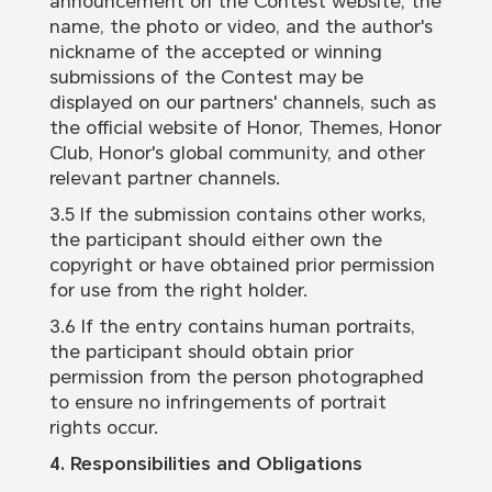
announcement on the Contest website, the
name, the photo or video, and the author's
nickname of the accepted or winning
submissions of the Contest may be
displayed on our partners' channels, such as
the official website of Honor, Themes, Honor
Club, Honor's global community, and other
relevant partner channels.
3.5 If the submission contains other works,
the participant should either own the
copyright or have obtained prior permission
for use from the right holder.
3.6 If the entry contains human portraits,
the participant should obtain prior
permission from the person photographed
to ensure no infringements of portrait
rights occur.
4. Responsibilities and Obligations