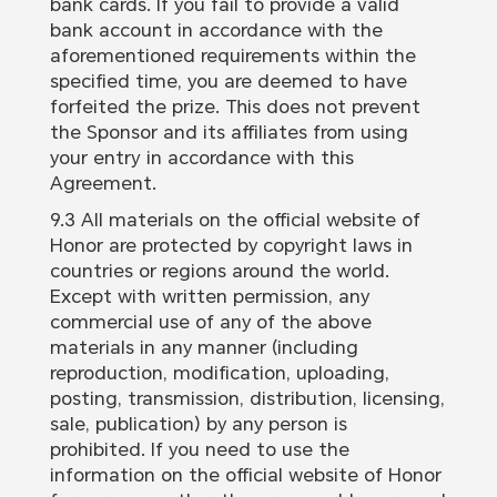
bank cards. If you fail to provide a valid
bank account in accordance with the
aforementioned requirements within the
specified time, you are deemed to have
forfeited the prize. This does not prevent
the Sponsor and its affiliates from using
your entry in accordance with this
Agreement.
9.3 All materials on the official website of
Honor are protected by copyright laws in
countries or regions around the world.
Except with written permission, any
commercial use of any of the above
materials in any manner (including
reproduction, modification, uploading,
posting, transmission, distribution, licensing,
sale, publication) by any person is
prohibited. If you need to use the
information on the official website of Honor