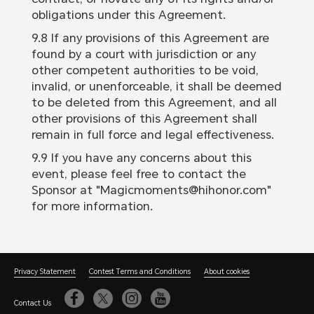
obligations under this Agreement.
9.8 If any provisions of this Agreement are
found by a court with jurisdiction or any
other competent authorities to be void,
invalid, or unenforceable, it shall be deemed
to be deleted from this Agreement, and all
other provisions of this Agreement shall
remain in full force and legal effectiveness.
9.9 If you have any concerns about this
event, please feel free to contact the
Sponsor at "Magicmoments@hihonor.com"
for more information.
Privacy Statement
Contest Terms and Conditions
About cookies
Contact Us