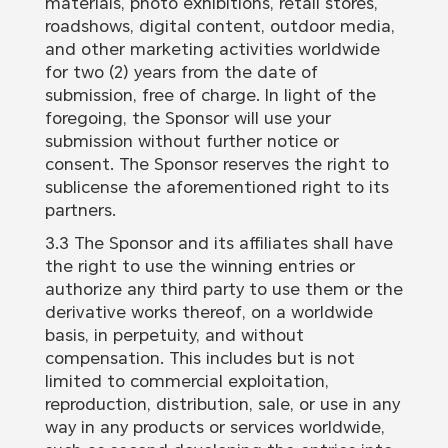
materials, photo exhibitions, retail stores,
roadshows, digital content, outdoor media,
and other marketing activities worldwide
for two (2) years from the date of
submission, free of charge. In light of the
foregoing, the Sponsor will use your
submission without further notice or
consent. The Sponsor reserves the right to
sublicense the aforementioned right to its
partners.
3.3 The Sponsor and its affiliates shall have
the right to use the winning entries or
authorize any third party to use them or the
derivative works thereof, on a worldwide
basis, in perpetuity, and without
compensation. This includes but is not
limited to commercial exploitation,
reproduction, distribution, sale, or use in any
way in any products or services worldwide,