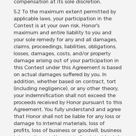
compensation at its sole discretion.
5.2 To the maximum extent permitted by
applicable laws, your participation in the
Contest is at your own risk. Honor's
maximum and entire liability to you and
your sole remedy for any and all damages,
claims, proceedings, liabilities, obligations,
losses, damages, costs, and/or property
damage arising out of your participation in
this Contest under this Agreement is based
on actual damages suffered by you. In
addition, whether based on contract, tort
(including negligence), or any other theory,
your indemnification shall not exceed the
proceeds received by Honor pursuant to this
Agreement. You fully understand and agree
that Honor shall not be liable for any loss or
damage to internal materials, loss of
profits, loss of business or goodwill, business