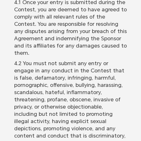
4.1 Once your entry is submitted during the
Contest, you are deemed to have agreed to
comply with all relevant rules of the
Contest. You are responsible for resolving
any disputes arising from your breach of this
Agreement and indemnifying the Sponsor
and its affiliates for any damages caused to
them.
4.2 You must not submit any entry or
engage in any conduct in the Contest that
is false, defamatory, infringing, harmful,
pornographic, offensive, bullying, harassing,
scandalous, hateful, inflammatory,
threatening, profane, obscene, invasive of
privacy, or otherwise objectionable,
including but not limited to promoting
illegal activity, having explicit sexual
depictions, promoting violence, and any
content and conduct that is discriminatory,