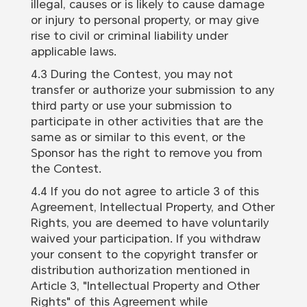
illegal, causes or is likely to cause damage
or injury to personal property, or may give
rise to civil or criminal liability under
applicable laws.
4.3 During the Contest, you may not
transfer or authorize your submission to any
third party or use your submission to
participate in other activities that are the
same as or similar to this event, or the
Sponsor has the right to remove you from
the Contest.
4.4 If you do not agree to article 3 of this
Agreement, Intellectual Property, and Other
Rights, you are deemed to have voluntarily
waived your participation. If you withdraw
your consent to the copyright transfer or
distribution authorization mentioned in
Article 3, "Intellectual Property and Other
Rights" of this Agreement while