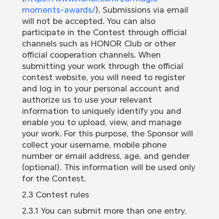
moments-awards/
). Submissions via email
will not be accepted. You can also
participate in the Contest through official
channels such as HONOR Club or other
official cooperation channels. When
submitting your work through the official
contest website, you will need to register
and log in to your personal account and
authorize us to use your relevant
information to uniquely identify you and
enable you to upload, view, and manage
your work. For this purpose, the Sponsor will
collect your username, mobile phone
number or email address, age, and gender
(optional). This information will be used only
for the Contest.
2.3 Contest rules
2.3.1 You can submit more than one entry,