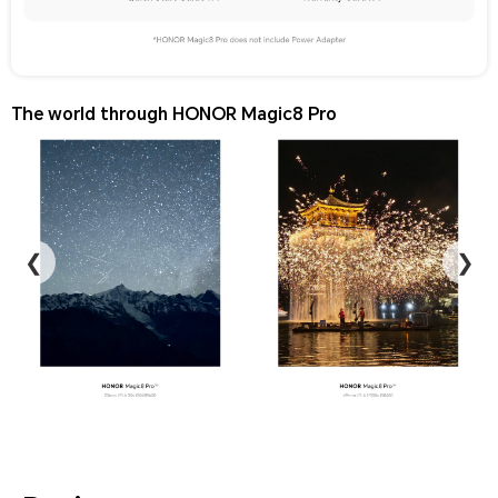
The world through HONOR Magic8 Pro
❮
❯