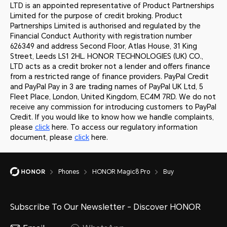
LTD is an appointed representative of Product Partnerships
Limited for the purpose of credit broking. Product
Partnerships Limited is authorised and regulated by the
Financial Conduct Authority with registration number
626349 and address Second Floor, Atlas House, 31 King
Street, Leeds LS1 2HL. HONOR TECHNOLOGIES (UK) CO.,
LTD acts as a credit broker not a lender and offers finance
from a restricted range of finance providers. PayPal Credit
and PayPal Pay in 3 are trading names of PayPal UK Ltd, 5
Fleet Place, London, United Kingdom, EC4M 7RD. We do not
receive any commission for introducing customers to PayPal
Credit. If you would like to know how we handle complaints,
please
click
here. To access our regulatory information
document, please
click
here.
Phones
HONOR Magic8 Pro
Buy
Subscribe To Our Newsletter - Discover HONOR