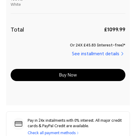
White
Total
£1099.99
Or 24X £45.83 (interest-free)*
See installment details
Buy Now
Pay in 24x instalments with 0% interest. All major credit
cards & PayPal Credit are available.
Check all payment methods