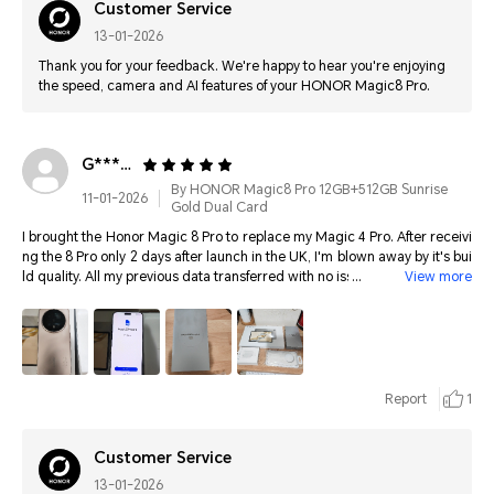
Customer Service
13-01-2026
Thank you for your feedback. We're happy to hear you're enjoying
the speed, camera and AI features of your HONOR Magic8 Pro.
G**********
By HONOR Magic8 Pro 12GB+512GB Sunrise
11-01-2026
Gold Dual Card
I brought the Honor Magic 8 Pro to replace my Magic 4 Pro. After receivi
ng the 8 Pro only 2 days after launch in the UK, I'm blown away by it's bui
ld quality. All my previous data transferred with no issues. It charges real
View more
ly fast. I've brought Honor mobiles since 2019, and the latest Magic OS is
intuitive and smooth. It's great. Photos are amazing. Best of all, Honor su
pport this model for 7 years with OS and security updates. I'm so happy I
brought this. Thank you Honor
Report
1
Customer Service
13-01-2026