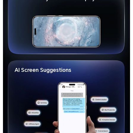
AI Screen Suggestions