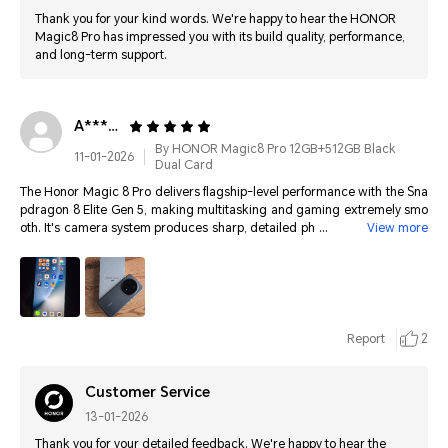
Thank you for your kind words. We're happy to hear the HONOR
Magic8 Pro has impressed you with its build quality, performance,
and long-term support.
A*****************
By HONOR Magic8 Pro 12GB+512GB Black
11-01-2026
Dual Card
The Honor Magic 8 Pro delivers flagship-level performance with the Sna
pdragon 8 Elite Gen 5, making multitasking and gaming extremely smo
oth. It's camera system produces sharp, detailed photos in all lighting, e
View more
nhanced by powerful Al processing. The advanced 3D Face ID is fast an
d secure like Apple's, making unlocking effortless. Overall, it feels premi
um, futuristic, and easily one of the top smartphones available today.
Report
2
Customer Service
13-01-2026
Thank you for your detailed feedback. We're happy to hear the