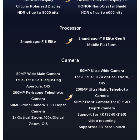
Comfort Display
Circular Polarized Display 2.0
Circular Polarized Display
HONOR NanoCrystal Shield
HDR of up to 5000 nits
HDR of up to 6000 nits
Processor
Snapdragon® 8 Elite Gen 5
Snapdragon® 8 Elite
Mobile Platform
Camera
50MP Ultra Wide Camera
50MP Wide Main Camera
f/2.6, 1/1.4', 3.7X optical zoom,
f/1.4-f/2.0 Self-adjusting
OIS
Aperture, OIS
200MP Ultra Night Telephoto
200MP Periscope Telephoto
Camera
Camera
50MP Front Camera(f/2.0) + 3D
50MP Front Camera + 3D Depth
Depth Camera
Camera
Support for 4K (3840×2160)
3x Optical Zoom, 100x Digital
video recording
Zoom, OIS
Supported 3D face unlock