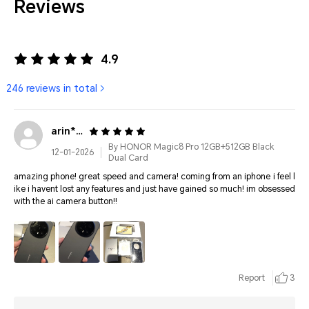
Reviews
4.9
246 reviews in total
arin****@gmail.com
By HONOR Magic8 Pro 12GB+512GB Black
12-01-2026
Dual Card
amazing phone! great speed and camera! coming from an iphone i feel l
ike i havent lost any features and just have gained so much! im obsessed
with the ai camera button!!
Report
3