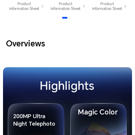
White Dual
Edition
Dual Card
Product
Product
Product
Card
Golden
Information Sheet
Information Sheet
Information Sheet
White Dual
Card
Overviews
Magic Color
200MP Ultra
Night Telephoto