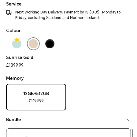
Service
Next Working Day Delivery: Payment by 15:30 BST Monday to
Friday, excluding Scotland and Northern Ireland.
Colour
Sunrise Gold
£1099.99
Memory
12GB+512GB
£1099.99
Bundle