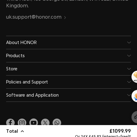
Kingdom.
uk.support@honor.com
About HONOR
Products
Store
Policies and Support
Software and Application
£1099.99
Total
United Kingdom
(English)
Or 24X £45.83 (interest-free)*