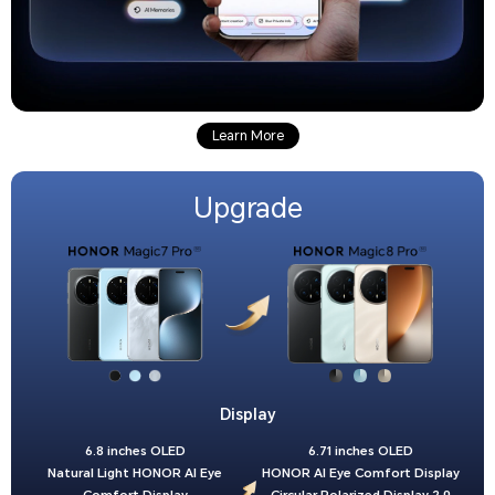
Learn More
Upgrade
Display
6.8 inches OLED
6.71 inches OLED
Natural Light HONOR AI Eye
HONOR AI Eye Comfort Display