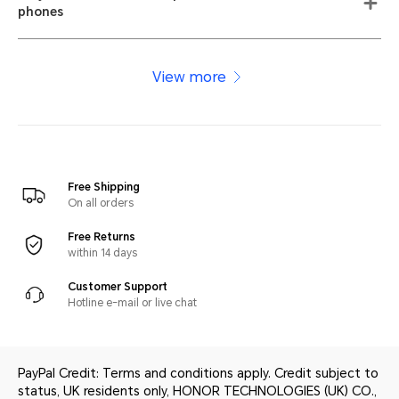
phones
View more
Free Shipping
On all orders
Free Returns
within 14 days
Customer Support
Hotline e-mail or live chat
PayPal Credit: Terms and conditions apply. Credit subject to
status, UK residents only, HONOR TECHNOLOGIES (UK) CO.,