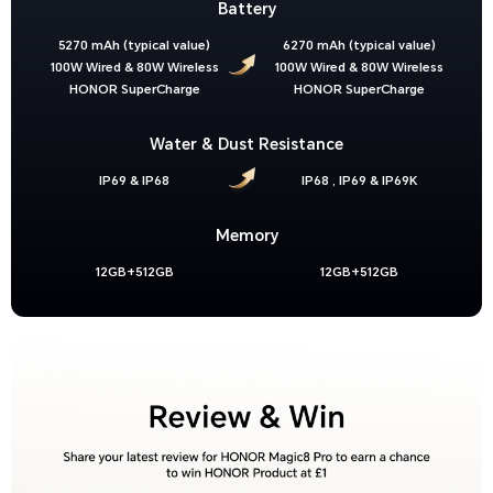
Battery
5270 mAh (typical value)
6270 mAh (typical value)
100W Wired & 80W Wireless
100W Wired & 80W Wireless
HONOR SuperCharge
HONOR SuperCharge
Water & Dust Resistance
IP69 & IP68
IP68 , IP69 & IP69K
Memory
12GB+512GB
12GB+512GB