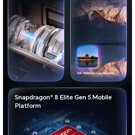
Snapdragon® 8 Elite Gen 5 Mobile
Platform