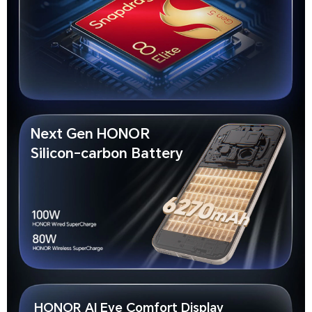
Next Gen HONOR
Silicon-carbon Battery
HONOR AI Eye Comfort Display