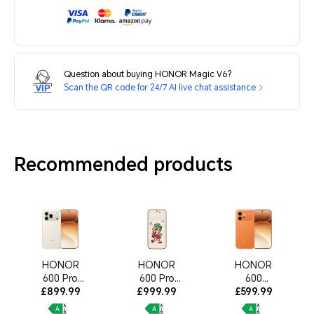
Question about buying HONOR Magic V6?
Scan the QR code for 24/7 AI live chat assistance
Recommended products
HONOR
HONOR
HONOR
600 Pro
600 Pro
600
12GB+512G
£899.99
£999.99
MOLLY
8GB+512GB
£599.99
B Golden
Limited
Orange