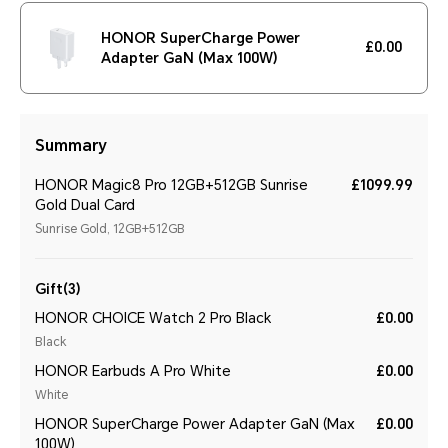
HONOR SuperCharge Power
£0.00
Adapter GaN (Max 100W)
Summary
HONOR Magic8 Pro 12GB+512GB Sunrise
£1099.99
Gold Dual Card
Sunrise Gold, 12GB+512GB
Gift(3)
HONOR CHOICE Watch 2 Pro Black
£0.00
Black
HONOR Earbuds A Pro White
£0.00
White
HONOR SuperCharge Power Adapter GaN (Max
£0.00
100W)