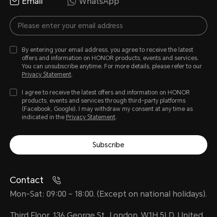
Email
WhatsApp
By entering your email address, you agree to receive the latest
offers and information on HONOR products, events and services.
You can unsubscribe anytime. For more details, please refer to our
Privacy Statement
.
I agree to receive the latest offers and information on HONOR
products, events and services through third-party platforms
(Facebook, Google). I may withdraw my consent at any time as
indicated in the
Privacy Statement
.
Subscribe
Contact
Mon-Sat: 09:00 – 18:00. (Except on national holidays).
Third Floor, 136 George St., London, W1H 5LD, United