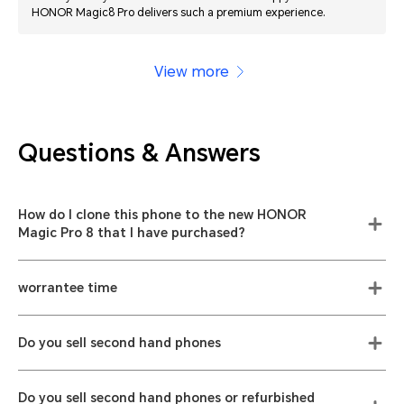
HONOR Magic8 Pro delivers such a premium experience.
View more
Questions & Answers
How do I clone this phone to the new HONOR
Magic Pro 8 that I have purchased?
worrantee time
Do you sell second hand phones
Do you sell second hand phones or refurbished