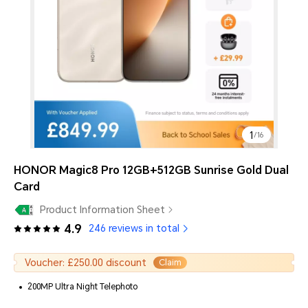
1
/
16
HONOR Magic8 Pro 12GB+512GB Sunrise Gold Dual
Card
Product Information Sheet
4.9
246 reviews in total
Voucher: £250.00 discount
Claim
200MP Ultra Night Telephoto