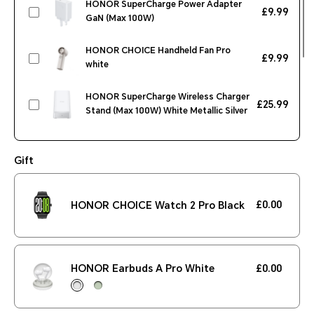
HONOR SuperCharge Power Adapter
£9.99
GaN (Max 100W)
HONOR CHOICE Handheld Fan Pro
£9.99
white
HONOR SuperCharge Wireless Charger
£25.99
Stand (Max 100W) White Metallic Silver
HONOR CHOICE Earbuds Clip Black
£29.99
Gift
HONOR CHOICE Watch 2 Pro Black
£42.99
£0.00
HONOR CHOICE Watch 2 Pro Black
£299.99
HONOR MagicPad2 12.3 inch WIFI
12GB+256GB Moonlight White
HONOR Earbuds A Pro White
£0.00