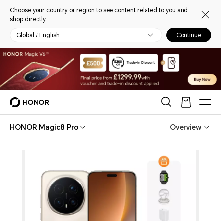
Choose your country or region to see content related to you and
shop directly.
Global / English
Continue
HONOR Magic8 Pro
Overview