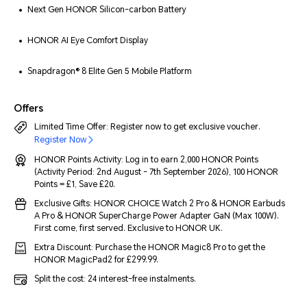
Next Gen HONOR Silicon-carbon Battery
HONOR AI Eye Comfort Display
Snapdragon® 8 Elite Gen 5 Mobile Platform
Offers
Limited Time Offer: Register now to get exclusive voucher.
Register Now
HONOR Points Activity: Log in to earn 2,000 HONOR Points
(Activity Period: 2nd August - 7th September 2026), 100 HONOR
Points = £1, Save £20.
Exclusive Gifts: HONOR CHOICE Watch 2 Pro & HONOR Earbuds
A Pro & HONOR SuperCharge Power Adapter GaN (Max 100W).
First come, first served. Exclusive to HONOR UK.
Extra Discount: Purchase the HONOR Magic8 Pro to get the
HONOR MagicPad2 for £299.99.
Split the cost: 24 interest-free instalments.