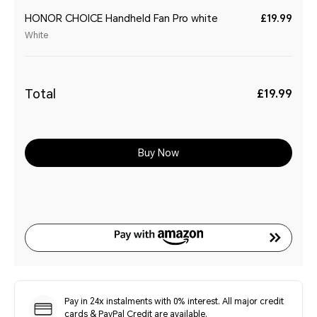
HONOR CHOICE Handheld Fan Pro white
£19.99
White
Total
£19.99
Buy Now
Pay in 24x instalments with 0% interest. All major credit
cards & PayPal Credit are available.