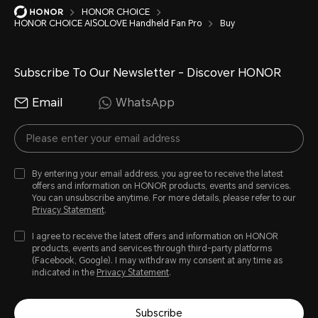
HONOR CHOICE
HONOR CHOICE AISOLOVE Handheld Fan Pro
Buy
Subscribe To Our Newsletter - Discover HONOR
Email
WhatsApp
By entering your email address, you agree to receive the latest
offers and information on HONOR products, events and services.
You can unsubscribe anytime. For more details, please refer to our
Privacy Statement
.
I agree to receive the latest offers and information on HONOR
products, events and services through third-party platforms
(Facebook, Google). I may withdraw my consent at any time as
indicated in the
Privacy Statement
.
Subscribe