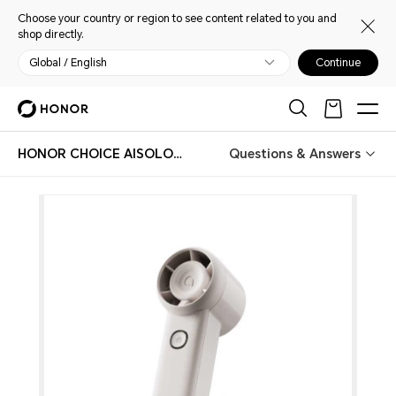
Choose your country or region to see content related to you and
shop directly.
Global / English
Continue
HONOR CHOICE AISOLOVE Handheld Fan Pro
Questions & Answers