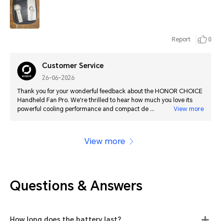
Report
0
Customer Service
26-06-2026
Thank you for your wonderful feedback about the HONOR CHOICE
Handheld Fan Pro. We're thrilled to hear how much you love its
powerful cooling performance and compact design. We hope it
View more
continues to keep you cool wherever you go!
View more
Questions & Answers
How long does the battery last?