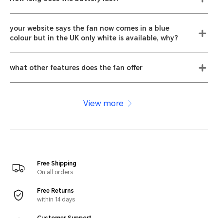
your website says the fan now comes in a blue
colour but in the UK only white is available, why?
what other features does the fan offer
View more
Free Shipping
On all orders
Free Returns
within 14 days
Customer Support