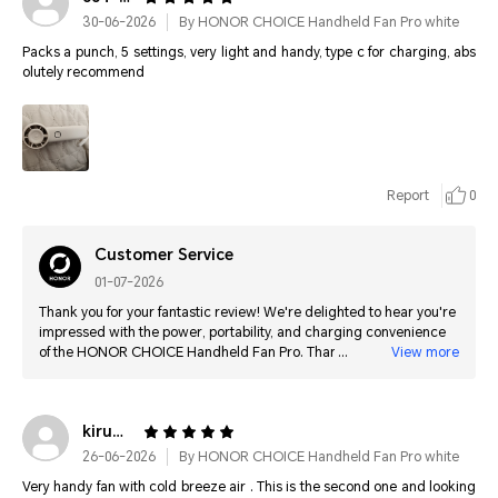
30-06-2026
By HONOR CHOICE Handheld Fan Pro white
Packs a punch, 5 settings, very light and handy, type c for charging, abs
olutely recommend
Report
0
Customer Service
01-07-2026
Thank you for your fantastic review! We're delighted to hear you're
impressed with the power, portability, and charging convenience
of the HONOR CHOICE Handheld Fan Pro. Thank you for your
View more
recommendation.
kirumira********@gmail.com
26-06-2026
By HONOR CHOICE Handheld Fan Pro white
Very handy fan with cold breeze air . This is the second one and looking