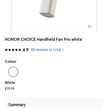
1
/
1
HONOR CHOICE Handheld Fan Pro white
4.9
80 reviews in total
Colour
White
£19.99
Summary