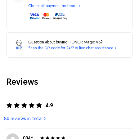
Check all payment methods
Question about buying HONOR Magic V6?
Scan the QR code for 24/7 AI live chat assistance
Reviews
4.9
80 reviews in total
004*******6239