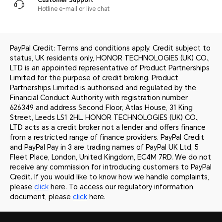
Hotline e-mail or live chat
PayPal Credit: Terms and conditions apply. Credit subject to
status, UK residents only, HONOR TECHNOLOGIES (UK) CO.,
LTD is an appointed representative of Product Partnerships
Limited for the purpose of credit broking. Product
Partnerships Limited is authorised and regulated by the
Financial Conduct Authority with registration number
626349 and address Second Floor, Atlas House, 31 King
Street, Leeds LS1 2HL. HONOR TECHNOLOGIES (UK) CO.,
LTD acts as a credit broker not a lender and offers finance
from a restricted range of finance providers. PayPal Credit
and PayPal Pay in 3 are trading names of PayPal UK Ltd, 5
Fleet Place, London, United Kingdom, EC4M 7RD. We do not
receive any commission for introducing customers to PayPal
Credit. If you would like to know how we handle complaints,
please
click
here. To access our regulatory information
document, please
click
here.