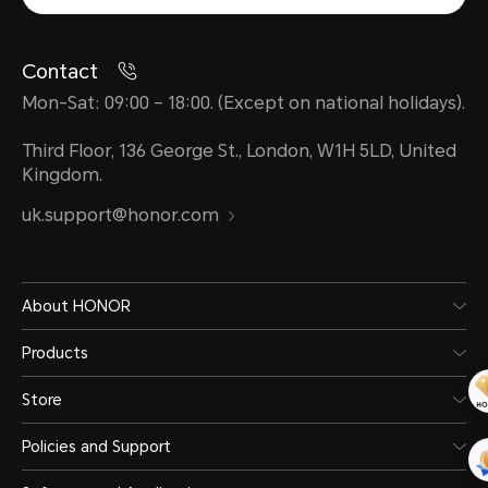
Contact
Mon-Sat: 09:00 – 18:00. (Except on national holidays).
Third Floor, 136 George St., London, W1H 5LD, United
Kingdom.
uk.support@honor.com
About HONOR
Products
Store
Policies and Support