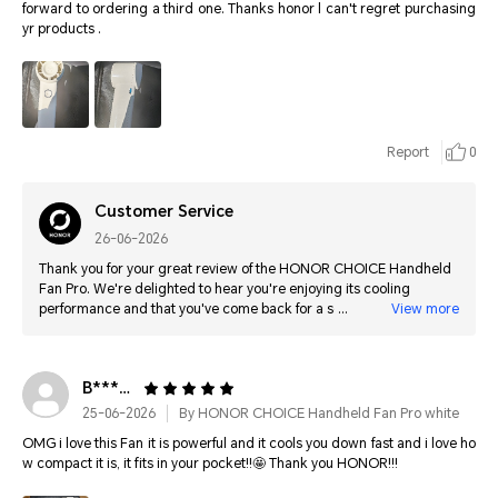
forward to ordering a third one. Thanks honor l can't regret purchasing
yr products .
Report
0
Customer Service
26-06-2026
Thank you for your great review of the HONOR CHOICE Handheld
Fan Pro. We're delighted to hear you're enjoying its cooling
performance and that you've come back for a second one. Thank
View more
you for your continued support, and we hope you enjoy your next
purchase as well!
B**************
25-06-2026
By HONOR CHOICE Handheld Fan Pro white
OMG i love this Fan it is powerful and it cools you down fast and i love ho
w compact it is, it fits in your pocket!!🤩 Thank you HONOR!!!