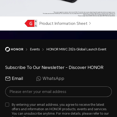
*The screen supports a maximum refresh rate of 165Hz. The refresh rate may vary depending on the application interface and game screen.
*The data comes from the HONOR Lab. The actual thickness may vary depending on the configurations, manufacturing processes, and measurement methods. The
thickness of the pad does not include the bulging section of the camera.
*Product images are provided for reference only, please refer to the actual products.
Product Information Sheet
Events
HONOR MWC 2026 Global Launch Event
Subscribe To Our Newsletter - Discover HONOR
Email
WhatsApp
By entering your email address, you agree to receive the latest
offers and information on HONOR products, events and services.
You can unsubscribe anytime. For more details, please refer to our