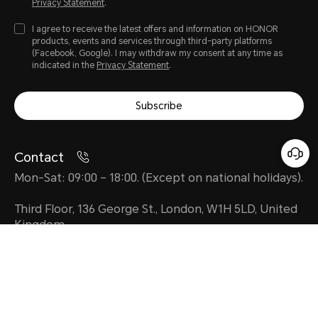
Privacy Statement
.
I agree to receive the latest offers and information on HONOR
products, events and services through third-party platforms
(Facebook, Google). I may withdraw my consent at any time as
indicated in the
Privacy Statement
.
Subscribe
Contact
Mon-Sat: 09:00 – 18:00. (Except on national holidays).
Third Floor, 136 George St., London, W1H 5LD, United
Kingdom.
uk.support@honor.com
About HONOR