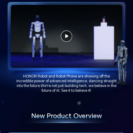
HONOR Robot and Robot Phone are showing off the
incredible power of advanced intelligence, dancing straight
into the future.We're not just building tech, we believe in the
future of AI. See it to believe it!
New Product Overview