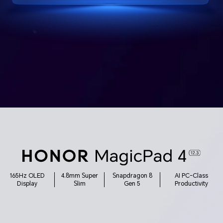
165Hz OLED
4.8mm Super
Snapdragon 8
AI PC-Class
Display
Slim
Gen 5
Productivity