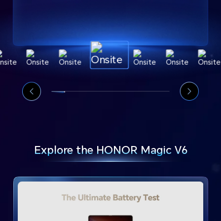
Explore the HONOR Magic V6