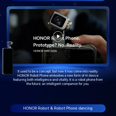
It used to be a concept, but now it has come into reality.
HONOR Robot Phone embodies a new form of AI device
featuring both intelligence and vitality. It is a robot phone from
the future, an intelligent companion for you.
HONOR Robot & Robot Phone dancing