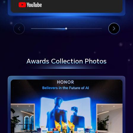
Awards Collection Photos