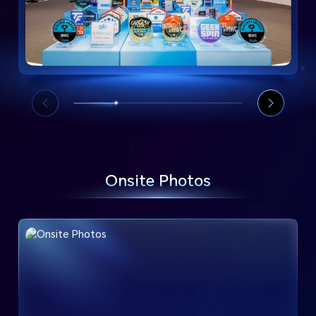
Onsite Photos