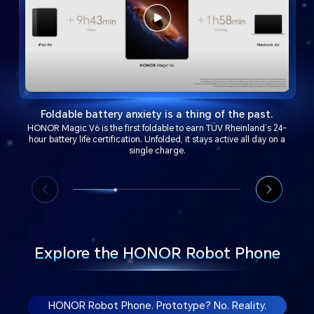
Foldable battery anxiety is a thing of the past.
HONOR Magic V6 is the first foldable to earn TÜV Rheinland’s 24-
hour battery life certification. Unfolded, it stays active all day on a
single charge.
Explore the HONOR Robot Phone
HONOR Robot Phone. Prototype? No. Reality.