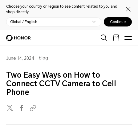
Choose your country or region to see content related to you and
shop directly.
Global / English
Continue
blog
June 14, 2024
Two Easy Ways on How to
Connect CCTV Camera to Cell
Phone