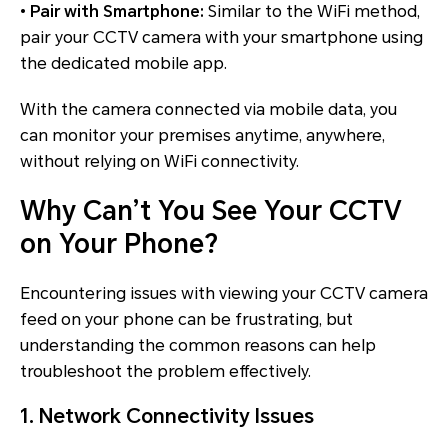
•
Pair with Smartphone:
Similar to the WiFi method,
pair your CCTV camera with your smartphone using
the dedicated mobile app.
With the camera connected via mobile data, you
can monitor your premises anytime, anywhere,
without relying on WiFi connectivity.
Why Can’t You See Your CCTV
on Your Phone?
Encountering issues with viewing your CCTV camera
feed on your phone can be frustrating, but
understanding the common reasons can help
troubleshoot the problem effectively.
1. Network Connectivity Issues