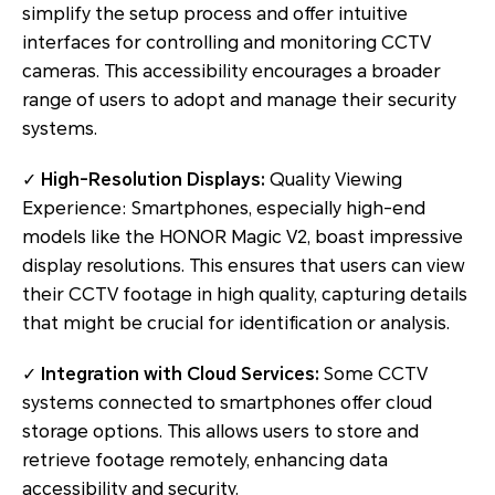
simplify the setup process and offer intuitive
interfaces for controlling and monitoring CCTV
cameras. This accessibility encourages a broader
range of users to adopt and manage their security
systems.
✓
High-Resolution Displays:
Quality Viewing
Experience: Smartphones, especially high-end
models like the HONOR Magic V2, boast impressive
display resolutions. This ensures that users can view
their CCTV footage in high quality, capturing details
that might be crucial for identification or analysis.
✓
Integration with Cloud Services:
Some CCTV
systems connected to smartphones offer cloud
storage options. This allows users to store and
retrieve footage remotely, enhancing data
accessibility and security.