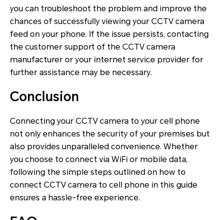
you can troubleshoot the problem and improve the
chances of successfully viewing your CCTV camera
feed on your phone. If the issue persists, contacting
the customer support of the CCTV camera
manufacturer or your internet service provider for
further assistance may be necessary.
Conclusion
Connecting your CCTV camera to your cell phone
not only enhances the security of your premises but
also provides unparalleled convenience. Whether
you choose to connect via WiFi or mobile data,
following the simple steps outlined on how to
connect CCTV camera to cell phone in this guide
ensures a hassle-free experience.