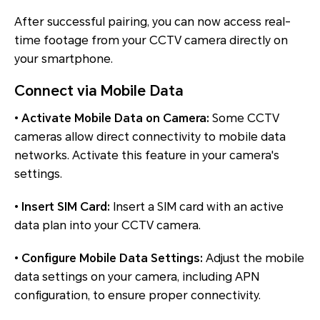
After successful pairing, you can now access real-
time footage from your CCTV camera directly on
your smartphone.
Connect via Mobile Data
•
Activate Mobile Data on Camera:
Some CCTV
cameras allow direct connectivity to mobile data
networks. Activate this feature in your camera's
settings.
•
Insert SIM Card:
Insert a SIM card with an active
data plan into your CCTV camera.
•
Configure Mobile Data Settings:
Adjust the mobile
data settings on your camera, including APN
configuration, to ensure proper connectivity.