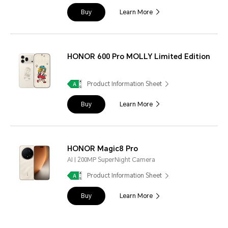
Buy
Learn More
HONOR 600 Pro MOLLY Limited Edition
Product Information Sheet
Buy
Learn More
HONOR Magic8 Pro
AI | 200MP SuperNight Camera
Product Information Sheet
Buy
Learn More