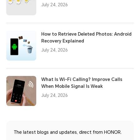
July 24, 2026
How to Retrieve Deleted Photos: Android
Recovery Explained
July 24, 2026
What Is Wi-Fi Calling? Improve Calls
When Mobile Signal Is Weak
July 24, 2026
The latest blogs and updates, direct from HONOR.