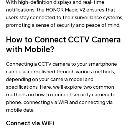
With high-definition displays and real-time
notifications, the HONOR Magic V2 ensures that
users stay connected to their surveillance systems,
promoting a sense of security and peace of mind.
How to Connect CCTV Camera
with Mobile?
Connecting a CCTV camera to your smartphone
can be accomplished through various methods,
depending on your camera model and
specifications. Here, we'll explore two common
methods on how to connect security camera to
phone: connecting via WiFi and connecting via
mobile data.
Connect via WiFi