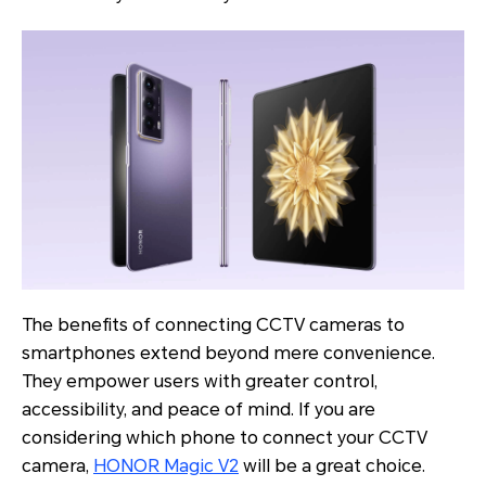
The benefits of connecting CCTV cameras to
smartphones extend beyond mere convenience.
They empower users with greater control,
accessibility, and peace of mind. If you are
considering which phone to connect your CCTV
camera,
HONOR Magic V2
will be a great choice.