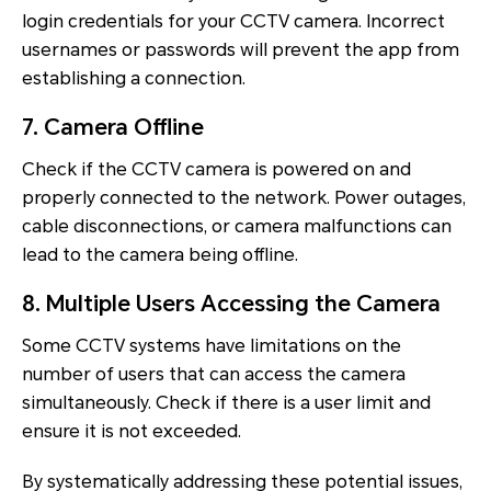
login credentials for your CCTV camera. Incorrect
usernames or passwords will prevent the app from
establishing a connection.
7. Camera Offline
Check if the CCTV camera is powered on and
properly connected to the network. Power outages,
cable disconnections, or camera malfunctions can
lead to the camera being offline.
8. Multiple Users Accessing the Camera
Some CCTV systems have limitations on the
number of users that can access the camera
simultaneously. Check if there is a user limit and
ensure it is not exceeded.
By systematically addressing these potential issues,