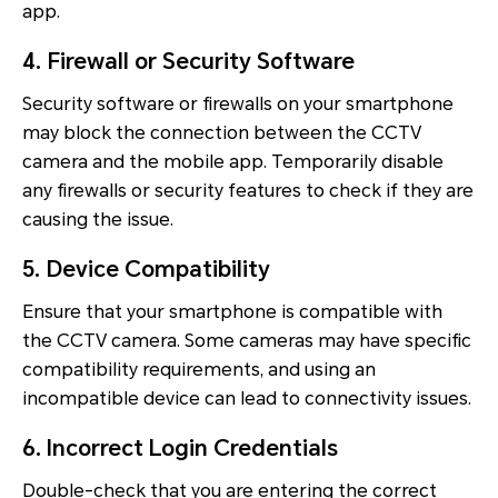
app.
4. Firewall or Security Software
Security software or firewalls on your smartphone
may block the connection between the CCTV
camera and the mobile app. Temporarily disable
any firewalls or security features to check if they are
causing the issue.
5. Device Compatibility
Ensure that your smartphone is compatible with
the CCTV camera. Some cameras may have specific
compatibility requirements, and using an
incompatible device can lead to connectivity issues.
6. Incorrect Login Credentials
Double-check that you are entering the correct