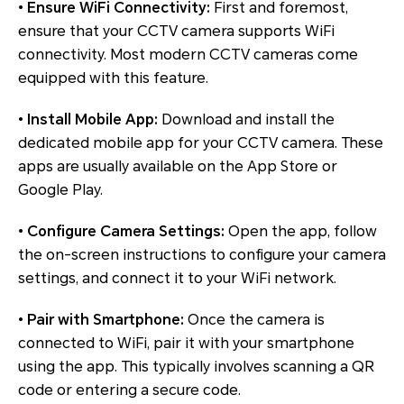
•
Ensure WiFi Connectivity:
First and foremost,
ensure that your CCTV camera supports WiFi
connectivity. Most modern CCTV cameras come
equipped with this feature.
•
Install Mobile App:
Download and install the
dedicated mobile app for your CCTV camera. These
apps are usually available on the App Store or
Google Play.
•
Configure Camera Settings:
Open the app, follow
the on-screen instructions to configure your camera
settings, and connect it to your WiFi network.
•
Pair with Smartphone:
Once the camera is
connected to WiFi, pair it with your smartphone
using the app. This typically involves scanning a QR
code or entering a secure code.