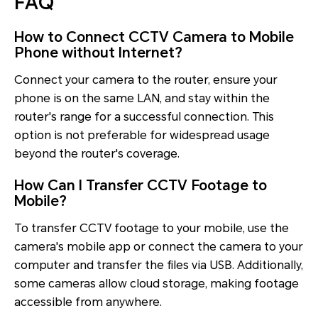
FAQ
How to Connect CCTV Camera to Mobile
Phone without Internet?
Connect your camera to the router, ensure your
phone is on the same LAN, and stay within the
router's range for a successful connection. This
option is not preferable for widespread usage
beyond the router's coverage.
How Can I Transfer CCTV Footage to
Mobile?
To transfer CCTV footage to your mobile, use the
camera's mobile app or connect the camera to your
computer and transfer the files via USB. Additionally,
some cameras allow cloud storage, making footage
accessible from anywhere.