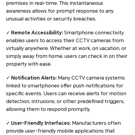
premises in real-time. This instantaneous
awareness allows for prompt response to any
unusual activities or security breaches.
✓
Remote Accessibility:
Smartphone connectivity
enables users to access their CCTV cameras from
virtually anywhere. Whether at work, on vacation, or
simply away from home, users can check in on their
property with ease.
✓
Notification Alerts:
Many CCTV camera systems
linked to smartphones offer push notifications for
specific events. Users can receive alerts for motion
detection, intrusions, or other predefined triggers,
allowing them to respond promptly.
✓
User-Friendly Interfaces:
Manufacturers often
provide user-friendly mobile applications that