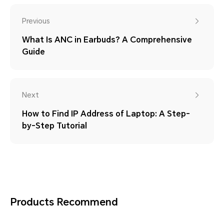
Previous
What Is ANC in Earbuds? A Comprehensive
Guide
Next
How to Find IP Address of Laptop: A Step-
by-Step Tutorial
Products Recommend