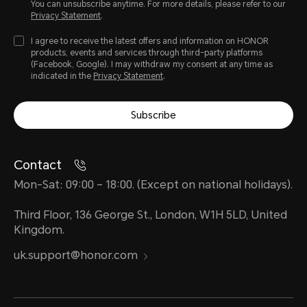
You can unsubscribe anytime. For more details, please refer to our
Privacy Statement
.
I agree to receive the latest offers and information on HONOR
products, events and services through third-party platforms
(Facebook, Google). I may withdraw my consent at any time as
indicated in the
Privacy Statement
.
Subscribe
Contact
Mon-Sat: 09:00 – 18:00. (Except on national holidays).
Third Floor, 136 George St., London, W1H 5LD, United
Kingdom.
uk.support@honor.com