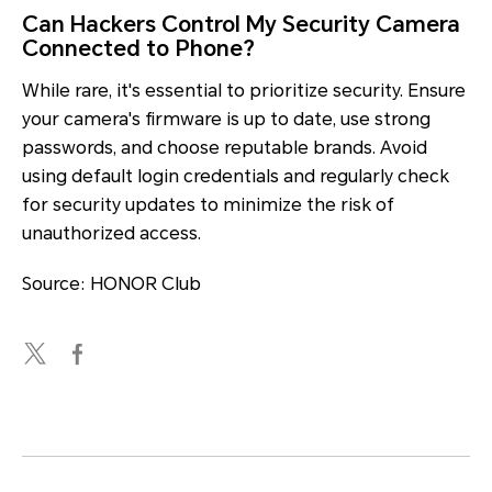
Can Hackers Control My Security Camera
Connected to Phone?
While rare, it's essential to prioritize security. Ensure
your camera's firmware is up to date, use strong
passwords, and choose reputable brands. Avoid
using default login credentials and regularly check
for security updates to minimize the risk of
unauthorized access.
Source: HONOR Club