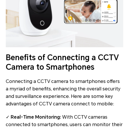
Benefits of Connecting a CCTV
Camera to Smartphones
Connecting a CCTV camera to smartphones offers
a myriad of benefits, enhancing the overall security
and surveillance experience. Here are some key
advantages of CCTV camera connect to mobile:
✓
Real-Time Monitoring:
With CCTV cameras
connected to smartphones, users can monitor their