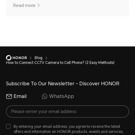
Read more
Blog
How to Connect CCTV Camera to Cell Phone? (2 Easy Methods)
Subscribe To Our Newsletter - Discover HONOR
Email
WhatsApp
By entering your email address, you agree to receive the latest
offers and information on HONOR products, events and services.