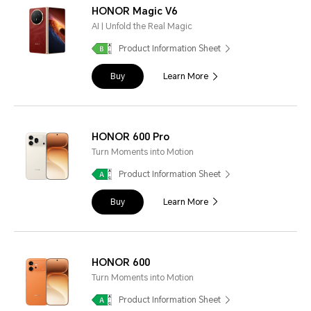
HONOR Magic V6
AI | Unfold the Real Magic
Product Information Sheet
Buy
Learn More
HONOR 600 Pro
Turn Moments into Motion
Product Information Sheet
Buy
Learn More
HONOR 600
Turn Moments into Motion
Product Information Sheet