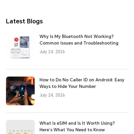
Latest Blogs
Why Is My Bluetooth Not Working?
Common Issues and Troubleshooting
July 24, 2026
How to Do No Caller ID on Android: Easy
Ways to Hide Your Number
July 24, 2026
What Is eSIM and Is It Worth Using?
Here’s What You Need to Know