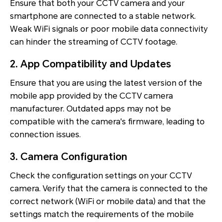
Ensure that both your CCTV camera and your
smartphone are connected to a stable network.
Weak WiFi signals or poor mobile data connectivity
can hinder the streaming of CCTV footage.
2. App Compatibility and Updates
Ensure that you are using the latest version of the
mobile app provided by the CCTV camera
manufacturer. Outdated apps may not be
compatible with the camera's firmware, leading to
connection issues.
3. Camera Configuration
Check the configuration settings on your CCTV
camera. Verify that the camera is connected to the
correct network (WiFi or mobile data) and that the
settings match the requirements of the mobile