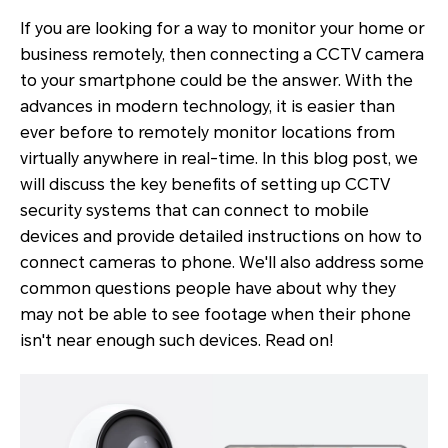
If you are looking for a way to monitor your home or
business remotely, then connecting a CCTV camera
to your smartphone could be the answer. With the
advances in modern technology, it is easier than
ever before to remotely monitor locations from
virtually anywhere in real-time. In this blog post, we
will discuss the key benefits of setting up CCTV
security systems that can connect to mobile
devices and provide detailed instructions on how to
connect cameras to phone. We'll also address some
common questions people have about why they
may not be able to see footage when their phone
isn't near enough such devices. Read on!