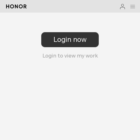
Login now
Login to view my work