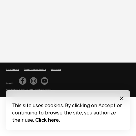
Privacy Statement
Contest Terms and Conditions
About cookies
Contact Us
Copyright © Honor Device Co., Ltd. 2020-2025. All rights reserved.
This site uses cookies. By clicking on Accept or
continuing to browse the site, you authorize
their use.
Click here.