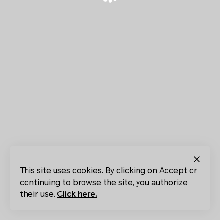
This site uses cookies. By clicking on Accept or
continuing to browse the site, you authorize
their use.
Click here.