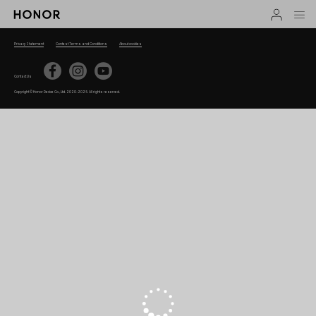
Privacy Statement
Contest Terms and Conditions
About cookies
Contact Us
Copyright © Honor Device Co., Ltd. 2020-2025. All rights reserved.