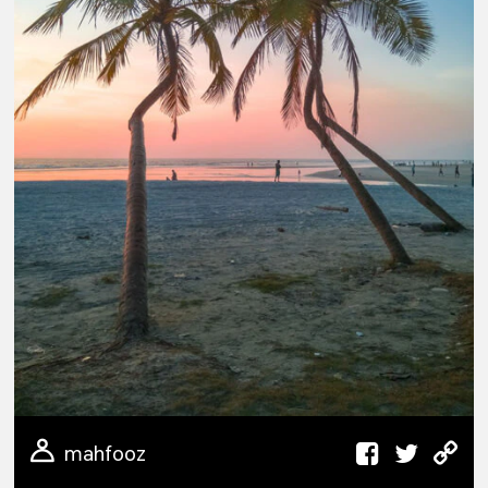
mahfooz