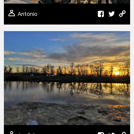
Antonio