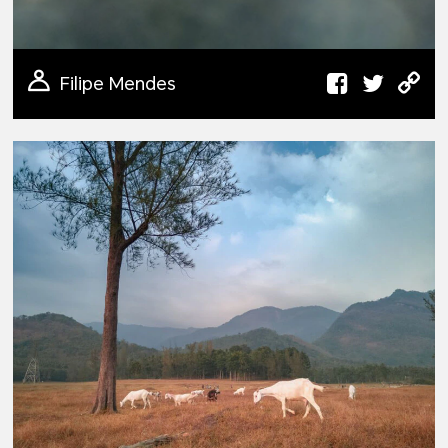
Filipe Mendes