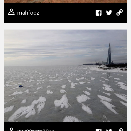
mahfooz