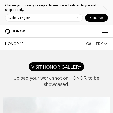
Choose your country or region to see content related to you and
shop directly.
Global / English
Continue
HONOR 10
GALLERY
VISIT HONOR GALLERY
Upload your work shot on HONOR to be
showcased.