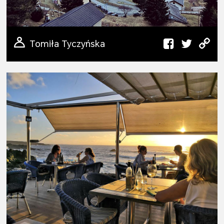
Tomiła Tyczyńska