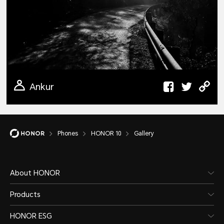
Ankur
Phones
HONOR 10
Gallery
About HONOR
Products
HONOR ESG