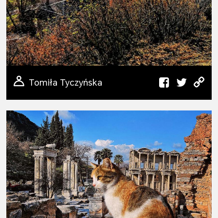
Tomiła Tyczyńska