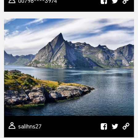
00798****3974
salihns27