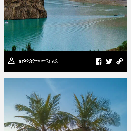
009232****3063