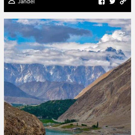
Janđel