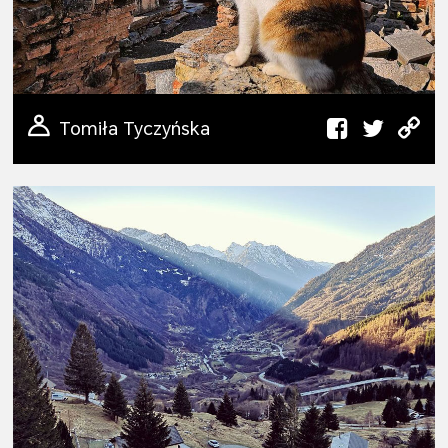
Tomiła Tyczyńska